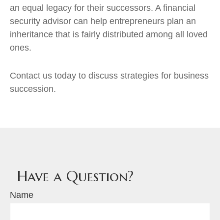
an equal legacy for their successors. A financial
security advisor can help entrepreneurs plan an
inheritance that is fairly distributed among all loved
ones.
Contact us today to discuss strategies for business
succession.
Have a Question?
Name