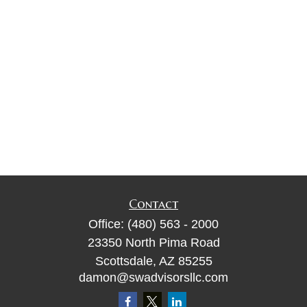
Contact
Office:
(480) 563 - 2000
23350 North Pima Road
Scottsdale,
AZ
85255
damon@swadvisorsllc.com