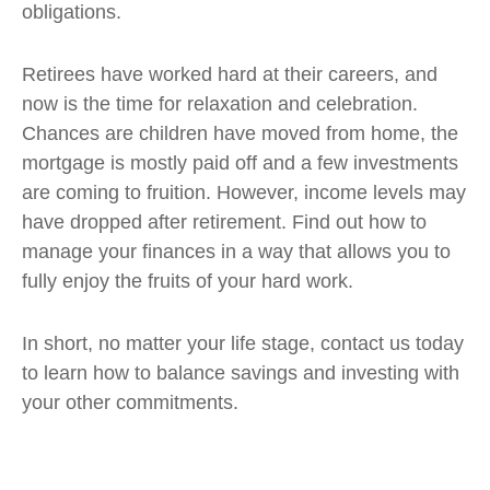
obligations.
Retirees have worked hard at their careers, and
now is the time for relaxation and celebration.
Chances are children have moved from home, the
mortgage is mostly paid off and a few investments
are coming to fruition. However, income levels may
have dropped after retirement. Find out how to
manage your finances in a way that allows you to
fully enjoy the fruits of your hard work.
In short, no matter your life stage, contact us today
to learn how to balance savings and investing with
your other commitments.