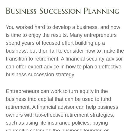
Business Succession Planning
You worked hard to develop a business, and now
is time to enjoy the results. Many entrepreneurs
spend years of focused effort building up a
business, but then fail to consider how to make the
transition to retirement. A financial security advisor
can offer expert advice in how to plan an effective
business succession strategy.
Entrepreneurs can work to turn equity in the
business into capital that can be used to fund
retirement. A financial advisor can help business
owners with tax-effective retirement strategies,
such as using life insurance policies, paying
yourself a salary as the business founder, or