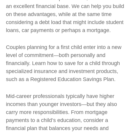
an excellent financial base. We can help you build
on these advantages, while at the same time
considering a debt load that might include student
loans, car payments or perhaps a mortgage.
Couples planning for a first child enter into a new
level of commitment—both personally and
financially. Learn how to save for a child through
specialized insurance and investment products,
such as a Registered Education Savings Plan.
Mid-career professionals typically have higher
incomes than younger investors—but they also
carry more responsibilities. From mortgage
payments to a child’s education, consider a
financial plan that balances your needs and