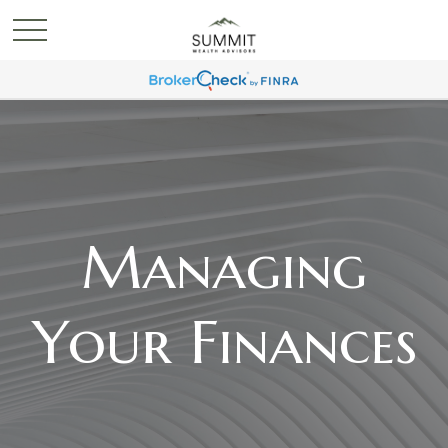
Managing
Your Finances