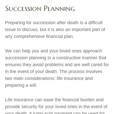
Succession Planning
Preparing for succession after death is a difficult
issue to discuss, but it is also an important part of
any comprehensive financial plan.
We can help you and your loved ones approach
succession planning in a constructive manner that
ensures they avoid problems and are well cared for
in the event of your death. The process involves
two main considerations: life insurance and
preparing a will.
Life insurance can ease the financial burden and
provide security for your loved ones in the event of
your death. A lump-sum payment can be used for