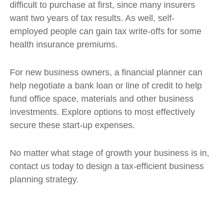
difficult to purchase at first, since many insurers
want two years of tax results. As well, self-
employed people can gain tax write-offs for some
health insurance premiums.
For new business owners, a financial planner can
help negotiate a bank loan or line of credit to help
fund office space, materials and other business
investments. Explore options to most effectively
secure these start-up expenses.
No matter what stage of growth your business is in,
contact us today to design a tax-efficient business
planning strategy.