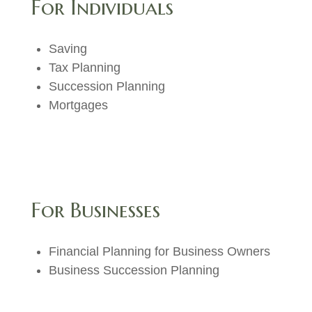
For Individuals
Saving
Tax Planning
Succession Planning
Mortgages
For Businesses
Financial Planning for Business Owners
Business Succession Planning