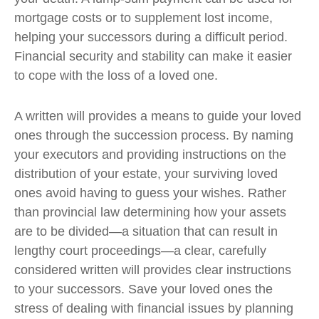
mortgage costs or to supplement lost income,
helping your successors during a difficult period.
Financial security and stability can make it easier
to cope with the loss of a loved one.
A written will provides a means to guide your loved
ones through the succession process. By naming
your executors and providing instructions on the
distribution of your estate, your surviving loved
ones avoid having to guess your wishes. Rather
than provincial law determining how your assets
are to be divided—a situation that can result in
lengthy court proceedings—a clear, carefully
considered written will provides clear instructions
to your successors. Save your loved ones the
stress of dealing with financial issues by planning