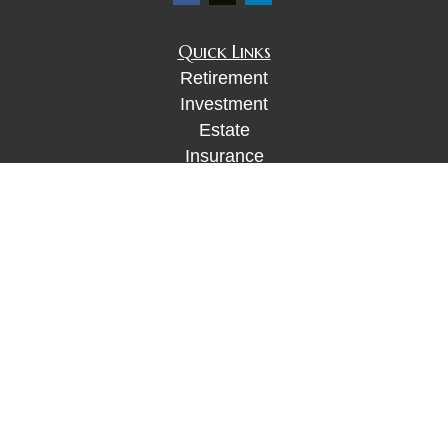
Quick Links
Retirement
Investment
Estate
Insurance
Tax
Money
Lifestyle
Latest Articles
All Videos
All Calculators
Check the background of your financial
professional on FINRA's
BrokerCheck
.
The content is developed from sources believed to