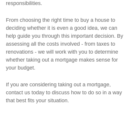
responsibilities.
From choosing the right time to buy a house to
deciding whether it is even a good idea, we can
help guide you through this important decision. By
assessing all the costs involved - from taxes to
renovations - we will work with you to determine
whether taking out a mortgage makes sense for
your budget.
If you are considering taking out a mortgage,
contact us today to discuss how to do so in a way
that best fits your situation.