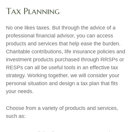
Tax Planning
No one likes taxes. But through the advice of a
professional financial advisor, you can access
products and services that help ease the burden.
Charitable contributions, life insurance policies and
investment products purchased through RRSPs or
RESPs can all be useful tools in an effective tax
strategy. Working together, we will consider your
personal situation and design a tax plan that fits
your needs.
Choose from a variety of products and services,
such as: