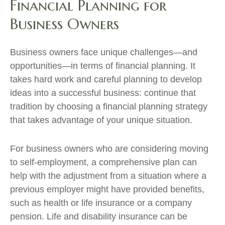
Financial Planning for
Business Owners
Business owners face unique challenges—and
opportunities—in terms of financial planning. It
takes hard work and careful planning to develop
ideas into a successful business: continue that
tradition by choosing a financial planning strategy
that takes advantage of your unique situation.
For business owners who are considering moving
to self-employment, a comprehensive plan can
help with the adjustment from a situation where a
previous employer might have provided benefits,
such as health or life insurance or a company
pension. Life and disability insurance can be