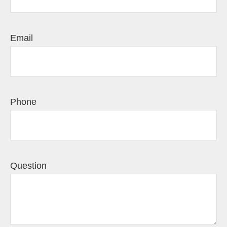
Email
Phone
Question