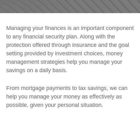
Managing your finances is an important component
to any financial security plan. Along with the
protection offered through insurance and the goal
setting provided by investment choices, money
management strategies help you manage your
savings on a daily basis.
From mortgage payments to tax savings, we can
help you manage your money as effectively as
possible, given your personal situation.