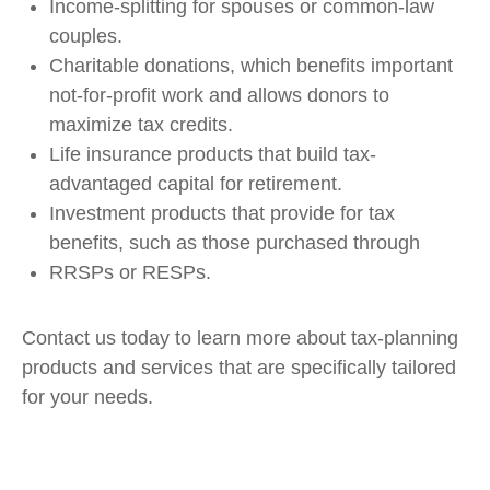
Income-splitting for spouses or common-law
couples.
Charitable donations, which benefits important
not-for-profit work and allows donors to
maximize tax credits.
Life insurance products that build tax-
advantaged capital for retirement.
Investment products that provide for tax
benefits, such as those purchased through
RRSPs or RESPs.
Contact us today to learn more about tax-planning
products and services that are specifically tailored
for your needs.