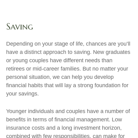
Saving
Depending on your stage of life, chances are you’ll
have a distinct approach to saving. New graduates
or young couples have different needs than
retirees or mid-career families. But no matter your
personal situation, we can help you develop
financial habits that will lay a strong foundation for
your savings.
Younger individuals and couples have a number of
benefits in terms of financial management. Low
insurance costs and a long investment horizon,
combined with few responsibilities, can make for