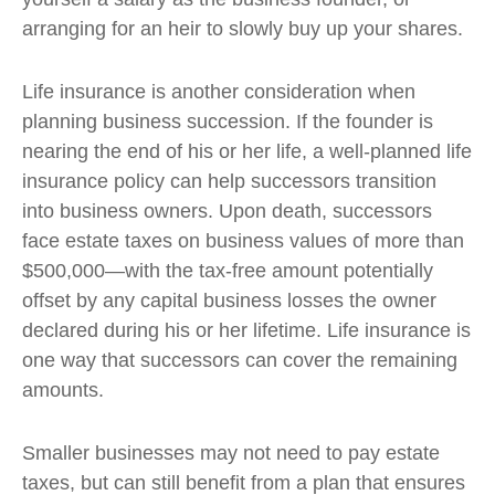
arranging for an heir to slowly buy up your shares.
Life insurance is another consideration when
planning business succession. If the founder is
nearing the end of his or her life, a well-planned life
insurance policy can help successors transition
into business owners. Upon death, successors
face estate taxes on business values of more than
$500,000—with the tax-free amount potentially
offset by any capital business losses the owner
declared during his or her lifetime. Life insurance is
one way that successors can cover the remaining
amounts.
Smaller businesses may not need to pay estate
taxes, but can still benefit from a plan that ensures