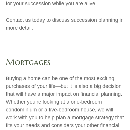
for your succession while you are alive.
Contact us today to discuss succession planning in
more detail.
Mortgages
Buying a home can be one of the most exciting
purchases of your life—but it is also a big decision
that will have a major impact on financial planning.
Whether you’re looking at a one-bedroom
condominium or a five-bedroom house, we will
work with you to help plan a mortgage strategy that
fits your needs and considers your other financial