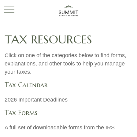
TAX RESOURCES
Click on one of the categories below to find forms,
explanations, and other tools to help you manage
your taxes.
Tax Calendar
2026 Important Deadlines
Tax Forms
A full set of downloadable forms from the IRS