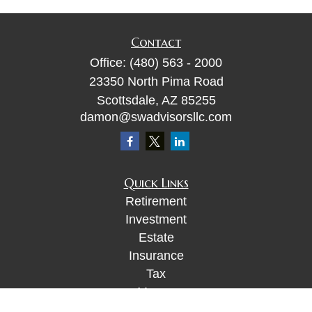
Contact
Office:
(480) 563 - 2000
23350 North Pima Road
Scottsdale,
AZ
85255
damon@swadvisorsllc.com
Quick Links
Retirement
Investment
Estate
Insurance
Tax
Money
Lifestyle