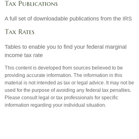
Tax Publications
A full set of downloadable publications from the IRS
Tax Rates
Tables to enable you to find your federal marginal
income tax rate
This content is developed from sources believed to be
providing accurate information. The information in this
material is not intended as tax or legal advice. It may not be
used for the purpose of avoiding any federal tax penalties.
Please consult legal or tax professionals for specific
information regarding your individual situation.