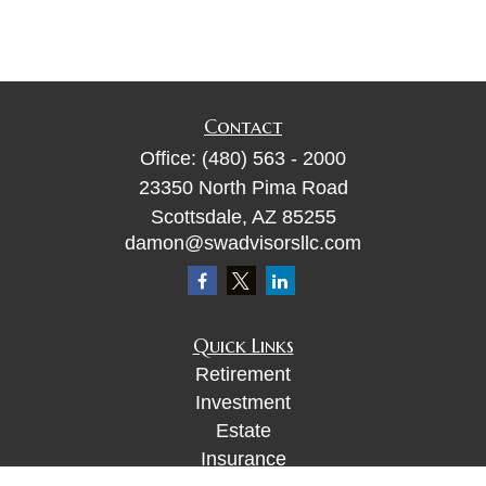
Contact
Office:
(480) 563 - 2000
23350 North Pima Road
Scottsdale,
AZ
85255
damon@swadvisorsllc.com
Quick Links
Retirement
Investment
Estate
Insurance