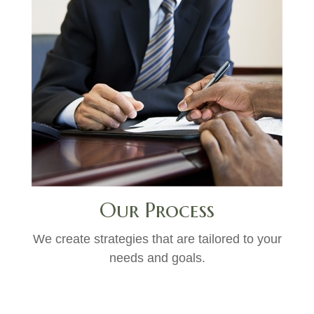
Our Process
We create strategies that are tailored to your
needs and goals.