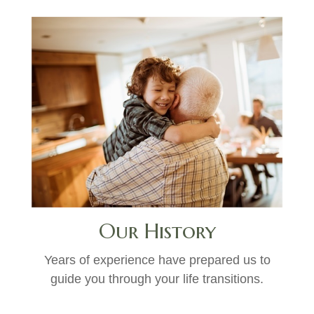
Our History
Years of experience have prepared us to
guide you through your life transitions.