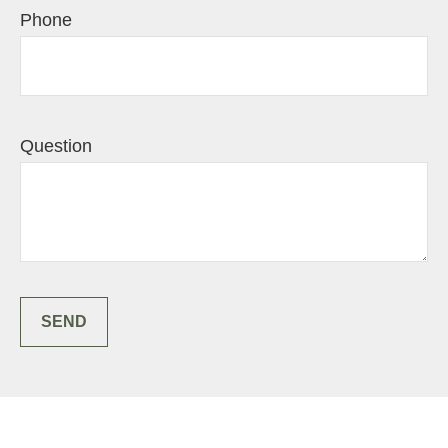
Phone
Question
SEND