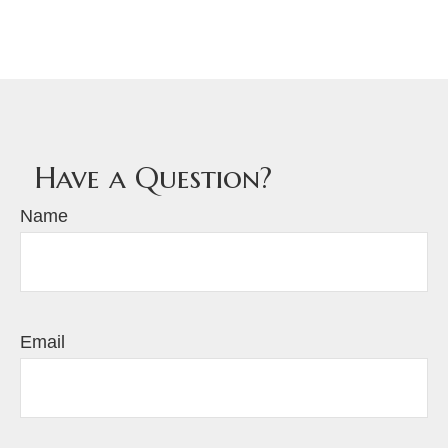
Have a Question?
Name
Email