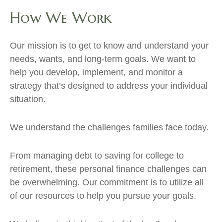
How We Work
Our mission is to get to know and understand your
needs, wants, and long-term goals. We want to
help you develop, implement, and monitor a
strategy that’s designed to address your individual
situation.
We understand the challenges families face today.
From managing debt to saving for college to
retirement, these personal finance challenges can
be overwhelming. Our commitment is to utilize all
of our resources to help you pursue your goals.