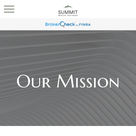
Our Mission