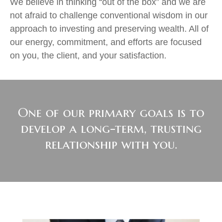
We believe in thinking “out of the box” and we are
not afraid to challenge conventional wisdom in our
approach to investing and preserving wealth. All of
our energy, commitment, and efforts are focused
on you, the client, and your satisfaction.
One of our primary goals is to
develop a long-term, trusting
relationship with you.