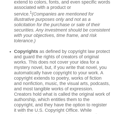
extend to colors, fonts, and even specific words
associated with a product or
1
service.
(Companies are mentioned for
illustrative purposes only and not as a
solicitation for the purchase or sale of their
securities. Any investment should be consistent
with your objectives, time frame, and risk
tolerance.)
Copyrights
as defined by copyright law protect
and guard the rights of creators of original
works. This does not cover your idea for a
mystery novel, but, if you write that novel, you
automatically have copyright to your work. A
copyright extends to poetry, works of fiction
and nonfiction, music, the visual arts, podcasts,
and most tangible works of expression.
Creators hold what is called the original work of
authorship, which entitles them to the
copyright, and they have the option to register
it with the U.S. Copyright Office. While