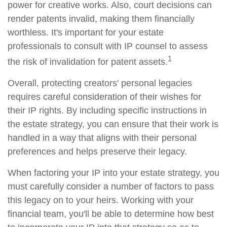
power for creative works. Also, court decisions can
render patents invalid, making them financially
worthless. It's important for your estate
professionals to consult with IP counsel to assess
1
the risk of invalidation for patent assets.
Overall, protecting creators' personal legacies
requires careful consideration of their wishes for
their IP rights. By including specific instructions in
the estate strategy, you can ensure that their work is
handled in a way that aligns with their personal
preferences and helps preserve their legacy.
When factoring your IP into your estate strategy, you
must carefully consider a number of factors to pass
this legacy on to your heirs. Working with your
financial team, you'll be able to determine how best