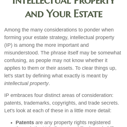
Intellectual Property
and Your Estate
Among the many considerations to ponder when
forming your estate strategy, intellectual property
(IP) is among the more important and
misunderstood. The phrase itself may be somewhat
confusing, as people may not know whether it
applies to them or their assets. To clear things up,
let's start by defining what exactly is meant by
intellectual property
.
IP embraces four distinct areas of consideration:
patents, trademarks, copyrights, and trade secrets.
Let's look at each of these in a little more detail:
Patents
are any property rights registered