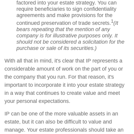
factored into your estate strategy. You can
require beneficiaries to sign confidentiality
agreements and make provisions for the
1
continued preservation of trade secrets.
(It
bears repeating that the mention of any
company is for illustrative purposes only. It
should not be considered a solicitation for the
purchase or sale of its securities.)
With all that in mind, it's clear that IP represents a
considerable amount of work on the part of you or
the company that you run. For that reason, it's
important to incorporate it into your estate strategy
in a way that continues to create value and meet
your personal expectations.
IP can be one of the more valuable assets in an
estate, but it can also be difficult to value and
manage. Your estate professionals should take an