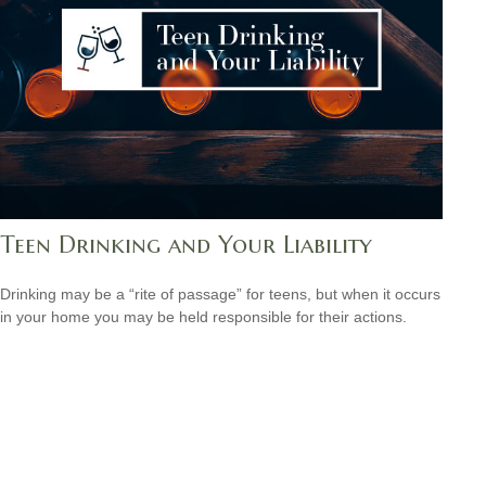
Teen Drinking and Your Liability
Drinking may be a “rite of passage” for teens, but when it occurs
in your home you may be held responsible for their actions.