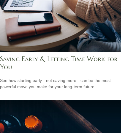
Saving Early & Letting Time Work for
You
See how starting early—not saving more—can be the most
powerful move you make for your long-term future.