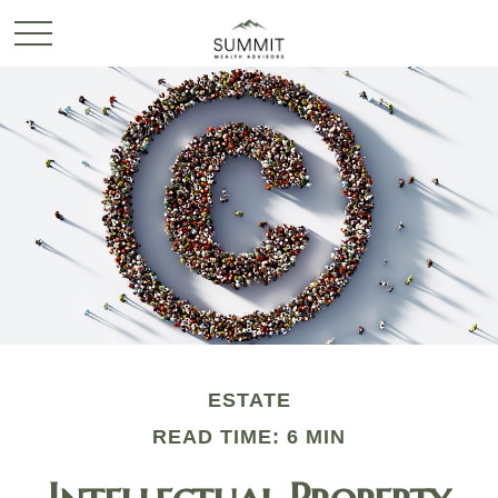
ESTATE
READ TIME: 6 MIN