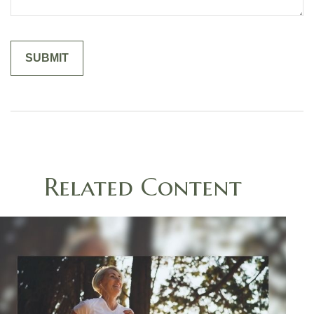
Related Content