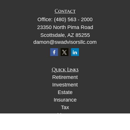
Contact
Office:
(480) 563 - 2000
23350 North Pima Road
Scottsdale,
AZ
85255
damon@swadvisorsllc.com
Quick Links
Retirement
Investment
Estate
Insurance
Tax
Money
Lifestyle