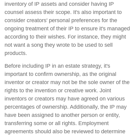
inventory of IP assets and consider having IP
counsel assess their scope. It's also important to
consider creators' personal preferences for the
ongoing treatment of their IP to ensure it's managed
according to their wishes. For instance, they might
not want a song they wrote to be used to sell
products.
Before including IP in an estate strategy, it's
important to confirm ownership, as the original
inventor or creator may not be the sole owner of the
rights to the invention or creative work. Joint
inventors or creators may have agreed on various
percentages of ownership. Additionally, the IP may
have been assigned to another person or entity,
transferring some or all rights. Employment
agreements should also be reviewed to determine