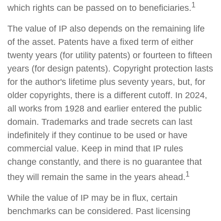
1
which rights can be passed on to beneficiaries.
The value of IP also depends on the remaining life
of the asset. Patents have a fixed term of either
twenty years (for utility patents) or fourteen to fifteen
years (for design patents). Copyright protection lasts
for the author's lifetime plus seventy years, but, for
older copyrights, there is a different cutoff. In 2024,
all works from 1928 and earlier entered the public
domain. Trademarks and trade secrets can last
indefinitely if they continue to be used or have
commercial value. Keep in mind that IP rules
change constantly, and there is no guarantee that
1
they will remain the same in the years ahead.
While the value of IP may be in flux, certain
benchmarks can be considered. Past licensing