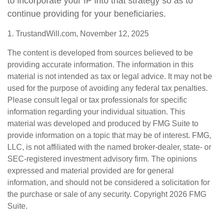
to incorporate your IP into that strategy so as to
continue providing for your beneficiaries.
1. TrustandWill.com, November 12, 2025
The content is developed from sources believed to be
providing accurate information. The information in this
material is not intended as tax or legal advice. It may not be
used for the purpose of avoiding any federal tax penalties.
Please consult legal or tax professionals for specific
information regarding your individual situation. This
material was developed and produced by FMG Suite to
provide information on a topic that may be of interest. FMG,
LLC, is not affiliated with the named broker-dealer, state- or
SEC-registered investment advisory firm. The opinions
expressed and material provided are for general
information, and should not be considered a solicitation for
the purchase or sale of any security. Copyright
2026 FMG
Suite.