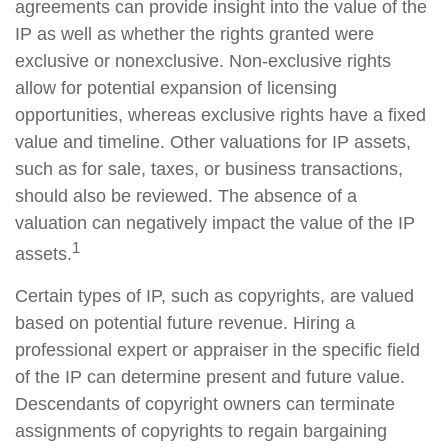
agreements can provide insight into the value of the
IP as well as whether the rights granted were
exclusive or nonexclusive. Non-exclusive rights
allow for potential expansion of licensing
opportunities, whereas exclusive rights have a fixed
value and timeline. Other valuations for IP assets,
such as for sale, taxes, or business transactions,
should also be reviewed. The absence of a
valuation can negatively impact the value of the IP
1
assets.
Certain types of IP, such as copyrights, are valued
based on potential future revenue. Hiring a
professional expert or appraiser in the specific field
of the IP can determine present and future value.
Descendants of copyright owners can terminate
assignments of copyrights to regain bargaining