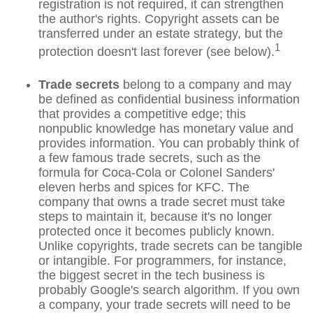
registration is not required, it can strengthen
the author's rights. Copyright assets can be
transferred under an estate strategy, but the
1
protection doesn't last forever (see below).
Trade secrets
belong to a company and may
be defined as confidential business information
that provides a competitive edge; this
nonpublic knowledge has monetary value and
provides information. You can probably think of
a few famous trade secrets, such as the
formula for Coca-Cola or Colonel Sanders'
eleven herbs and spices for KFC. The
company that owns a trade secret must take
steps to maintain it, because it's no longer
protected once it becomes publicly known.
Unlike copyrights, trade secrets can be tangible
or intangible. For programmers, for instance,
the biggest secret in the tech business is
probably Google's search algorithm. If you own
a company, your trade secrets will need to be