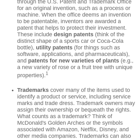
through the U.S. Patent and Trademark Office
for an original invention, such as a process or
machine. When the office deems an invention
to be patentable, inventors are awarded a
patent that helps to protect their investment.
These include
design patents
(think of the
distinct shape of a sports car or Coca-Cola
bottle),
utility patents
(for things such as
software, applications, and pharmaceuticals),
and
patents for new varieties of plants
(e.g.,
a new variety of rose or a fruit tree with unique
1
properties).
Trademarks
cover many of the items used to
identify a product or service, including service
marks and trade dress. Trademark owners may
assign their ownership or bequeath the rights.
What counts as a trademark? Think of
McDonald's Golden Arches or the symbols
associated with Amazon, Netflix, Disney, and
other media companies. Trademarks can also