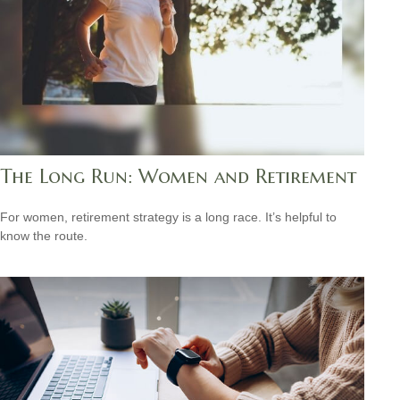
The Long Run: Women and Retirement
For women, retirement strategy is a long race. It’s helpful to
know the route.