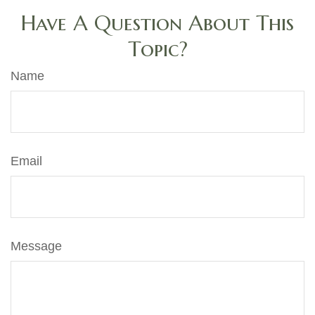
Have A Question About This
Topic?
Name
Email
Message