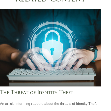
The Threat of Identity Theft
An article informing readers about the threats of Identity Theft.