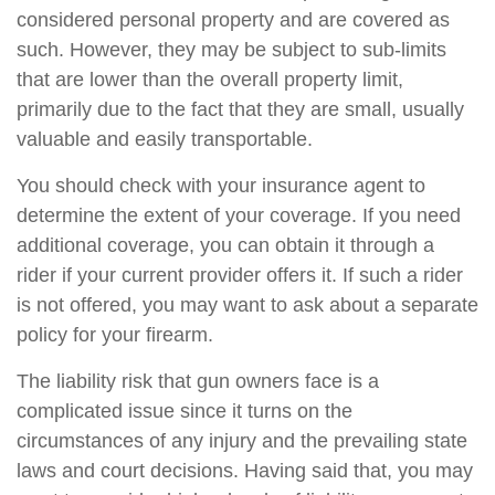
considered personal property and are covered as
such. However, they may be subject to sub-limits
that are lower than the overall property limit,
primarily due to the fact that they are small, usually
valuable and easily transportable.
You should check with your insurance agent to
determine the extent of your coverage. If you need
additional coverage, you can obtain it through a
rider if your current provider offers it. If such a rider
is not offered, you may want to ask about a separate
policy for your firearm.
The liability risk that gun owners face is a
complicated issue since it turns on the
circumstances of any injury and the prevailing state
laws and court decisions. Having said that, you may