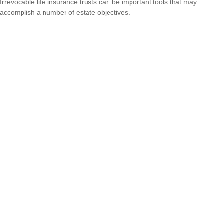
Irrevocable life insurance trusts can be important tools that may
accomplish a number of estate objectives.