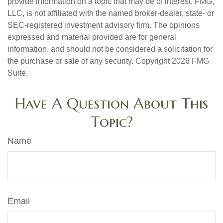
provide information on a topic that may be of interest. FMG,
LLC, is not affiliated with the named broker-dealer, state- or
SEC-registered investment advisory firm. The opinions
expressed and material provided are for general
information, and should not be considered a solicitation for
the purchase or sale of any security. Copyright
2026 FMG
Suite.
Have A Question About This
Topic?
Name
Email