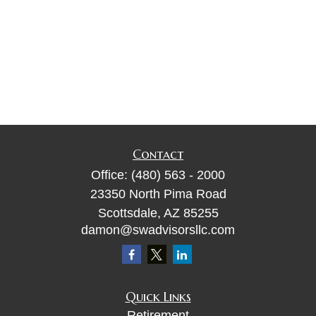
Contact
Office:
(480) 563 - 2000
23350 North Pima Road
Scottsdale,
AZ
85255
damon@swadvisorsllc.com
Quick Links
Retirement