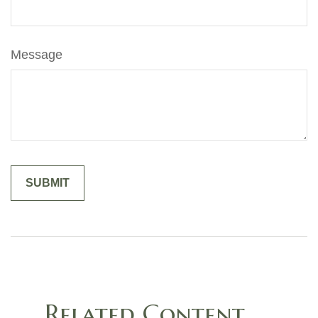
Message
Related Content