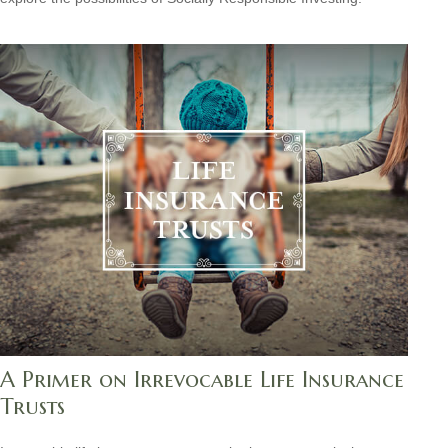
A Primer on Irrevocable Life Insurance
Trusts