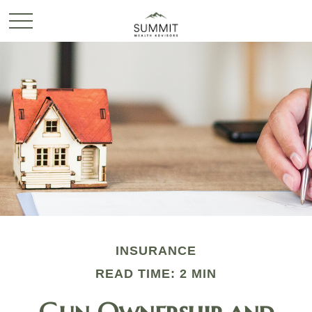
INSURANCE
READ TIME: 2 MIN