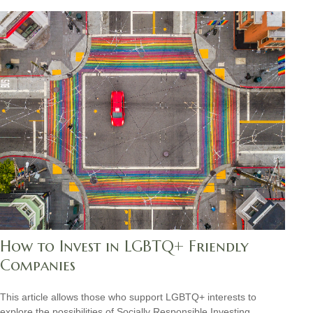
How to Invest in LGBTQ+ Friendly
Companies
This article allows those who support LGBTQ+ interests to
explore the possibilities of Socially Responsible Investing.