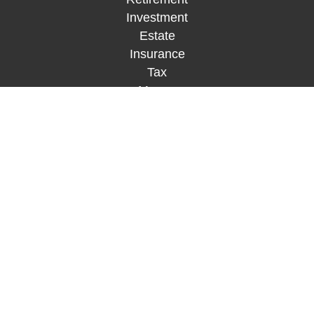
Investment
Estate
Insurance
Tax
Money
Lifestyle
Latest Articles
All Videos
All Calculators
Check the background of your financial
professional on FINRA's
BrokerCheck
.
The content is developed from sources believed to
be providing accurate information. The information
in this material is not intended as tax or legal
advice. Please consult legal or tax professionals