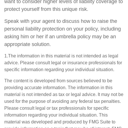
want to consider higher levels of liability coverage to
protect yourself from this unique risk.
Speak with your agent to discuss how to raise the
personal liability protection on your policy, including
asking him or her if an umbrella policy may be an
appropriate solution.
1.The information in this material is not intended as legal
advice. Please consult legal or insurance professionals for
specific information regarding your individual situation.
The content is developed from sources believed to be
providing accurate information. The information in this
material is not intended as tax or legal advice. It may not be
used for the purpose of avoiding any federal tax penalties.
Please consult legal or tax professionals for specific
information regarding your individual situation. This
material was developed and produced by FMG Suite to