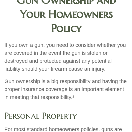
Gun Ownership and
Your Homeowners
Policy
If you own a gun, you need to consider whether you
are covered in the event the gun is stolen or
destroyed and protected against any potential
liability should your firearm cause an injury.
Gun ownership is a big responsibility and having the
proper insurance coverage is an important element
in meeting that responsibility.¹
Personal Property
For most standard homeowners policies, guns are