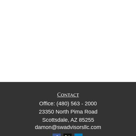
Contact
Office:
(480) 563 - 2000
23350 North Pima Road
Scottsdale,
AZ
85255
damon@swadvisorsllc.com