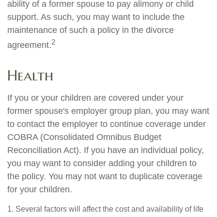
ability of a former spouse to pay alimony or child
support. As such, you may want to include the
maintenance of such a policy in the divorce
2
agreement.
Health
If you or your children are covered under your
former spouse's employer group plan, you may want
to contact the employer to continue coverage under
COBRA (Consolidated Omnibus Budget
Reconciliation Act). If you have an individual policy,
you may want to consider adding your children to
the policy. You may not want to duplicate coverage
for your children.
1. Several factors will affect the cost and availability of life