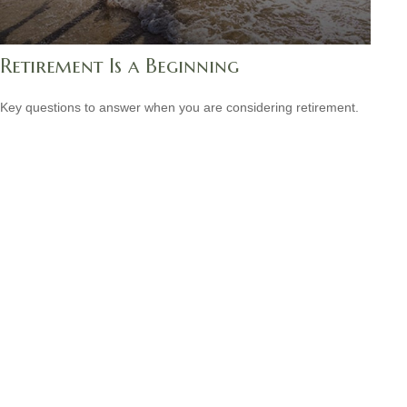
Retirement Is a Beginning
Key questions to answer when you are considering retirement.