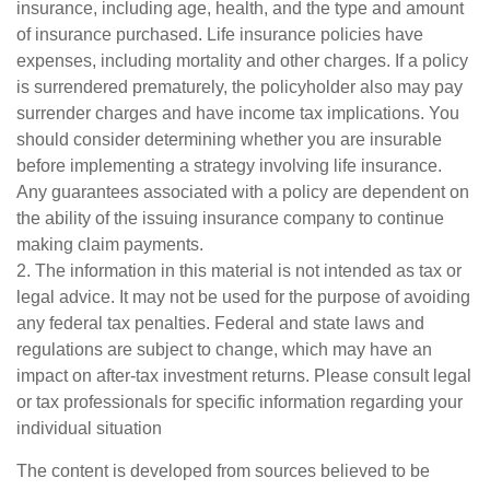
insurance, including age, health, and the type and amount
of insurance purchased. Life insurance policies have
expenses, including mortality and other charges. If a policy
is surrendered prematurely, the policyholder also may pay
surrender charges and have income tax implications. You
should consider determining whether you are insurable
before implementing a strategy involving life insurance.
Any guarantees associated with a policy are dependent on
the ability of the issuing insurance company to continue
making claim payments.
2. The information in this material is not intended as tax or
legal advice. It may not be used for the purpose of avoiding
any federal tax penalties. Federal and state laws and
regulations are subject to change, which may have an
impact on after-tax investment returns. Please consult legal
or tax professionals for specific information regarding your
individual situation
The content is developed from sources believed to be