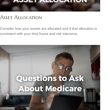
Asset Allocation
Consider how your assets are allocated and if that allocation is
consistent with your time frame and risk tolerance.