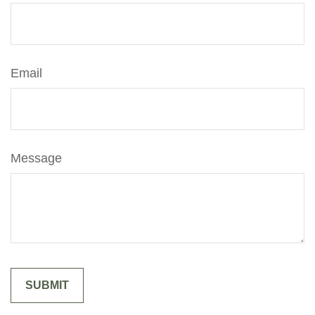
Email
Message