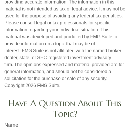
providing accurate information. The information in this
material is not intended as tax or legal advice. It may not be
used for the purpose of avoiding any federal tax penalties.
Please consult legal or tax professionals for specific
information regarding your individual situation. This
material was developed and produced by FMG Suite to
provide information on a topic that may be of
interest. FMG Suite is not affiliated with the named broker-
dealer, state- or SEC-registered investment advisory
firm. The opinions expressed and material provided are for
general information, and should not be considered a
solicitation for the purchase or sale of any security.
Copyright
2026 FMG Suite.
Have A Question About This
Topic?
Name