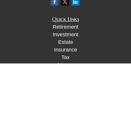
Quick Links
Retirement
Investment
Estate
Insurance
Tax
Money
Lifestyle
Latest Articles
All Videos
All Calculators
Check the background of your financial
professional on FINRA's
BrokerCheck
.
The content is developed from sources believed to