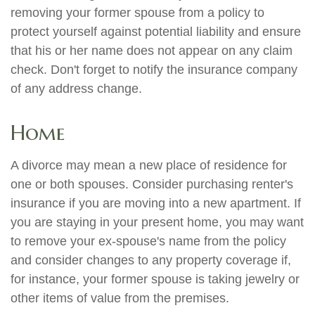
removing your former spouse from a policy to
protect yourself against potential liability and ensure
that his or her name does not appear on any claim
check. Don't forget to notify the insurance company
of any address change.
Home
A divorce may mean a new place of residence for
one or both spouses. Consider purchasing renter's
insurance if you are moving into a new apartment. If
you are staying in your present home, you may want
to remove your ex-spouse's name from the policy
and consider changes to any property coverage if,
for instance, your former spouse is taking jewelry or
other items of value from the premises.