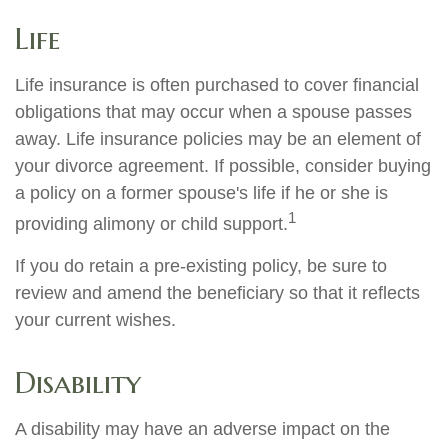
Life
Life insurance is often purchased to cover financial
obligations that may occur when a spouse passes
away. Life insurance policies may be an element of
your divorce agreement. If possible, consider buying
a policy on a former spouse's life if he or she is
1
providing alimony or child support.
If you do retain a pre-existing policy, be sure to
review and amend the beneficiary so that it reflects
your current wishes.
Disability
A disability may have an adverse impact on the