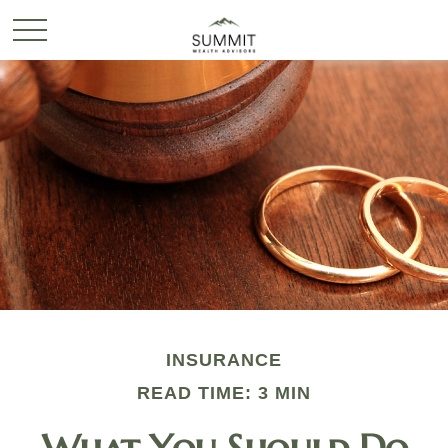
INSURANCE
READ TIME: 3 MIN