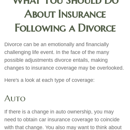
What You Should Do
About Insurance
Following a Divorce
Divorce can be an emotionally and financially
challenging life event. In the face of the many
possible adjustments divorce entails, making
changes to insurance coverage may be overlooked.
Here's a look at each type of coverage:
Auto
If there is a change in auto ownership, you may
need to obtain car insurance coverage to coincide
with that change. You also may want to think about