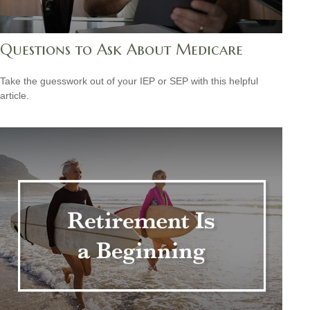
Questions to Ask About Medicare
Take the guesswork out of your IEP or SEP with this helpful
article.