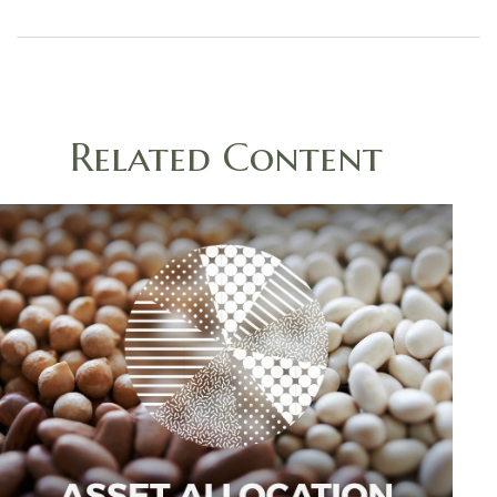
Related Content