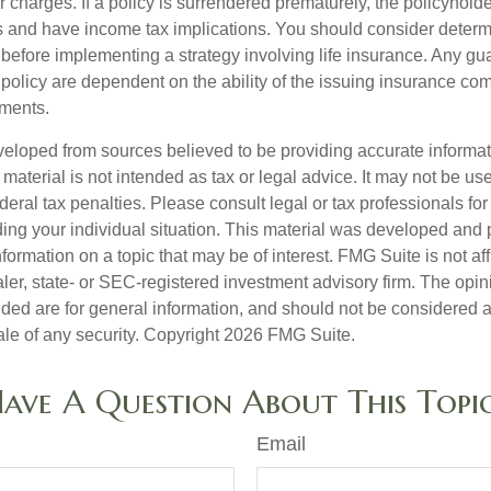
r charges. If a policy is surrendered prematurely, the policyhol
 and have income tax implications. You should consider deter
 before implementing a strategy involving life insurance. Any g
 policy are dependent on the ability of the issuing insurance co
ments.
veloped from sources believed to be providing accurate informa
s material is not intended as tax or legal advice. It may not be us
deral tax penalties. Please consult legal or tax professionals for
ding your individual situation. This material was developed an
nformation on a topic that may be of interest. FMG Suite is not aff
er, state- or SEC-registered investment advisory firm. The opi
ded are for general information, and should not be considered a s
ale of any security. Copyright
2026 FMG Suite.
ave A Question About This Topi
Email