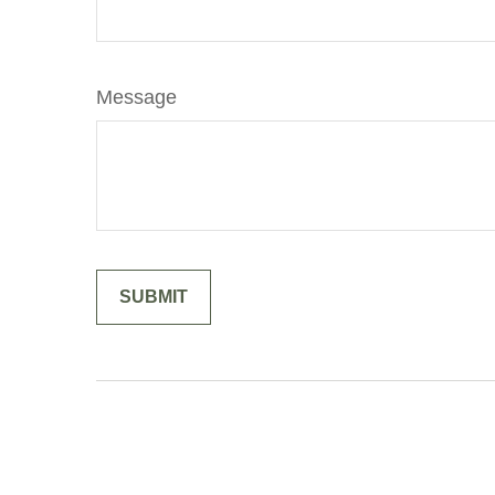
Message