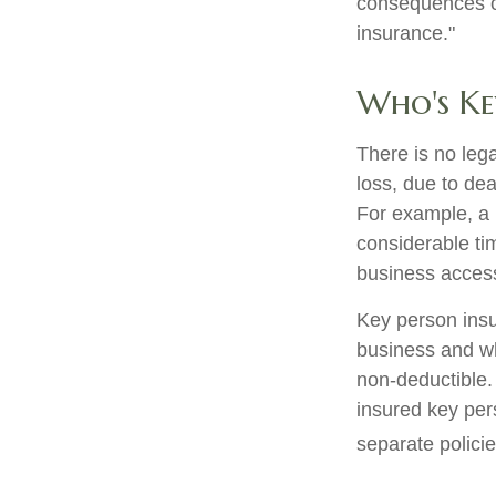
consequences of
insurance."
Who's Ke
There is no leg
loss, due to dea
For example, a
considerable ti
business access
Key person insu
business and w
non-deductible. 
insured key per
separate policie