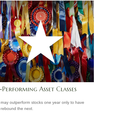
-Performing Asset Classes
may outperform stocks one year only to have
 rebound the next.