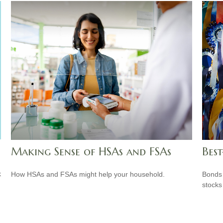
Making Sense of HSAs and FSAs
Best
k
How HSAs and FSAs might help your household.
Bonds 
stocks