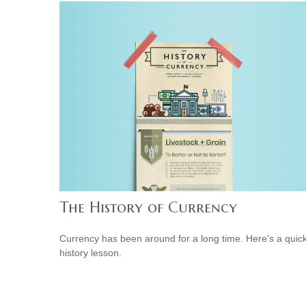
The History of Currency
Currency has been around for a long time. Here's a quic
history lesson.