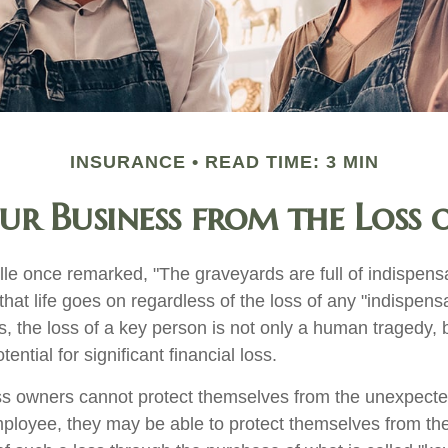
INSURANCE
READ TIME: 3 MIN
ur Business from the Loss o
le once remarked, "The graveyards are full of indispens
at life goes on regardless of the loss of any "indispens
, the loss of a key person is not only a human tragedy, b
ential for significant financial loss.
s owners cannot protect themselves from the unexpect
mployee, they may be able to protect themselves from the