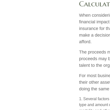
Calculat
When considerin
financial impact
insurance for th
make a decision
afford.
The proceeds m
proceeds may be
talent to the or
For most busines
their other ass
doing the same f
1. Several factors 
type and amount o