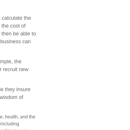
 calculate the
 the cost of
 then be able to
e business can
mple, the
 recruit new
le they insure
 wisdom of
ge, health, and the
 including