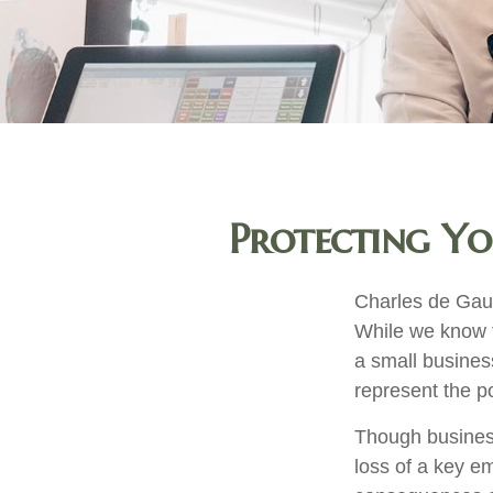
Protecting Yo
Charles de Gaul
While we know th
a small business
represent the pot
Though busines
loss of a key e