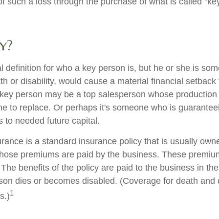
 such a loss through the purchase of what is called "ke
y?
al definition for who a key person is, but he or she is s
th or disability, would cause a material financial setback
 key person may be a top salesperson whose production
me to replace. Or perhaps it's someone who is guarantee
 to needed future capital.
rance is a standard insurance policy that is usually own
hose premiums are paid by the business. These premium
The benefits of the policy are paid to the business in the
son dies or becomes disabled. (Coverage for death and di
1
s.)