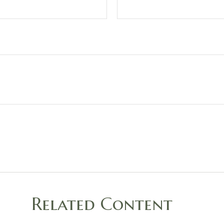
Related Content