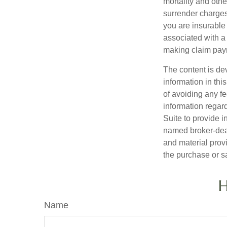
mortality and othe
surrender charges
you are insurable
associated with a
making claim pay
The content is de
information in thi
of avoiding any fe
information regar
Suite to provide i
named broker-deal
and material provi
the purchase or s
H
Name