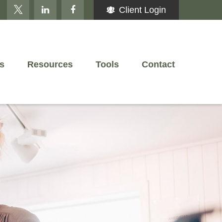
Client Login
s
Resources
Tools
Contact