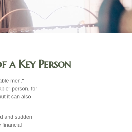
f a Key Person
able men."
able" person, for
ut it can also
ed and sudden
 financial