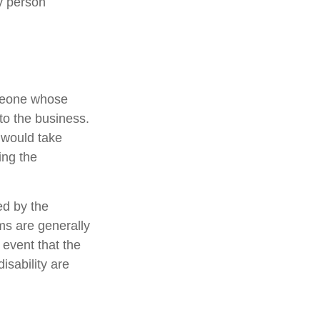
y person
omeone whose
 to the business.
 would take
ing the
ed by the
s are generally
 event that the
sability are