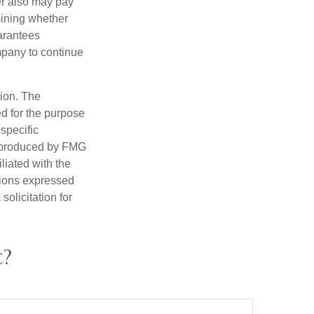
der also may pay
mining whether
uarantees
mpany to continue
tion. The
ed for the purpose
 specific
d produced by FMG
iliated with the
nions expressed
olicitation for
c?