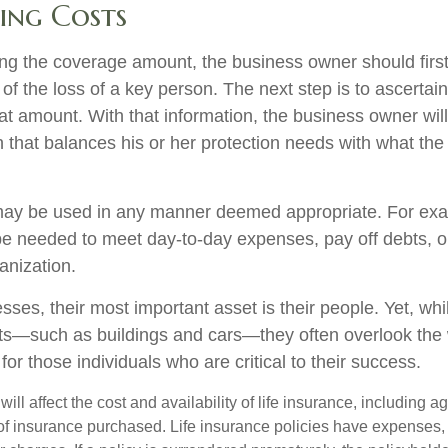
ing Costs
g the coverage amount, the business owner should first
 of the loss of a key person. The next step is to ascertain
at amount. With that information, the business owner will
 that balances his or her protection needs with what th
ay be used in any manner deemed appropriate. For exa
 needed to meet day-to-day expenses, pay off debts, or
ganization.
ses, their most important asset is their people. Yet, whi
ets—such as buildings and cars—they often overlook the
or those individuals who are critical to their success.
will affect the cost and availability of life insurance, including a
f insurance purchased. Life insurance policies have expenses,