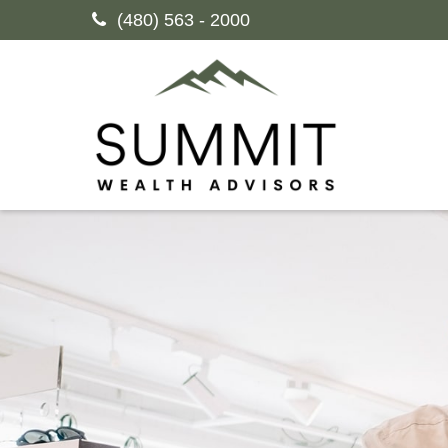
(480) 563 - 2000