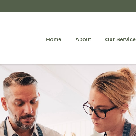
Home
About
Our Service