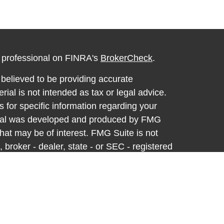
l professional on FINRA's
BrokerCheck
.
believed to be providing accurate
rial is not intended as tax or legal advice.
s for specific information regarding your
terial was developed and produced by FMG
that may be of interest. FMG Suite is not
, broker - dealer, state - or SEC - registered
 expressed and material provided are for
considered a solicitation for the purchase or
y very seriously. As of January 1, 2020 the
A)
suggests the following link as an extra