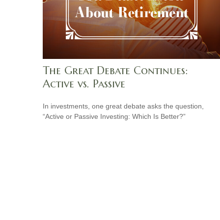
The Great Debate Continues:
Active vs. Passive
In investments, one great debate asks the question,
“Active or Passive Investing: Which Is Better?”