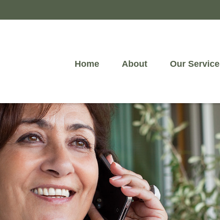
Home
About
Our Service