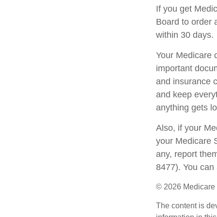
If you get Medi
Board to order 
within 30 days.
Your Medicare c
important docum
and insurance c
and keep everyth
anything gets lo
Also, if your M
your Medicare S
any, report the
8477). You can 
©
2026 Medicare 
The content is de