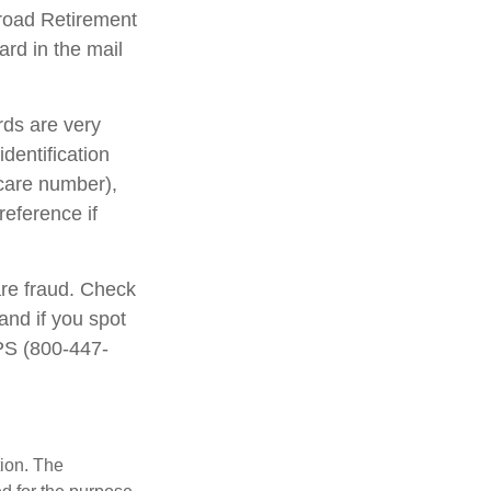
lroad Retirement
rd in the mail
rds are very
dentification
care number),
reference if
are fraud. Check
and if you spot
IPS (800-447-
tion. The