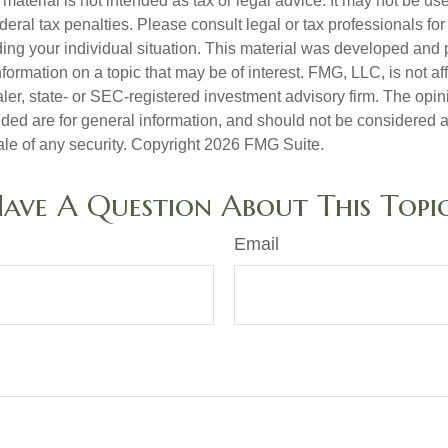
s material is not intended as tax or legal advice. It may not be us
deral tax penalties. Please consult legal or tax professionals for
ding your individual situation. This material was developed an
nformation on a topic that may be of interest. FMG, LLC, is not aff
er, state- or SEC-registered investment advisory firm. The opi
ded are for general information, and should not be considered a s
ale of any security. Copyright
2026 FMG Suite.
ave A Question About This Topi
Email