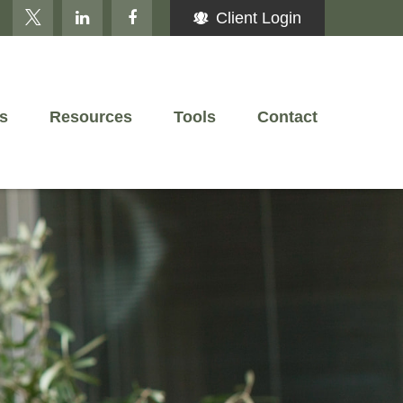
Client Login
s
Resources
Tools
Contact