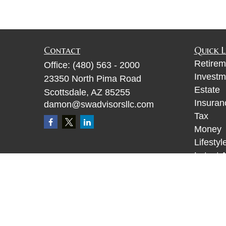
Contact
Quick L
Retirem
Office:
(480) 563 - 2000
Investm
23350 North Pima Road
Estate
Scottsdale,
AZ
85255
Insuran
damon@swadvisorsllc.com
Tax
Money
Lifestyl
Latest A
All Vid
All Calc