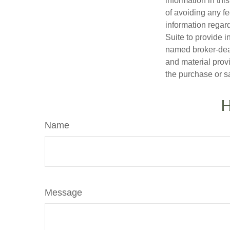
information in thi
of avoiding any fe
information regar
Suite to provide i
named broker-deal
and material provi
the purchase or s
H
Name
Message