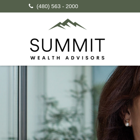
(480) 563 - 2000