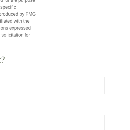
ed for the purpose
 specific
d produced by FMG
iliated with the
nions expressed
olicitation for
c?