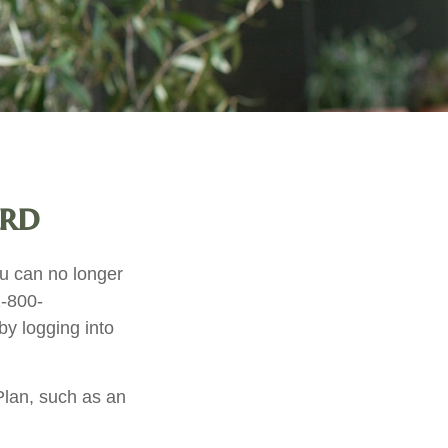
ard
you can no longer
1-800-
y logging into
Plan, such as an