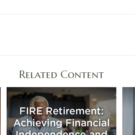
Related Content