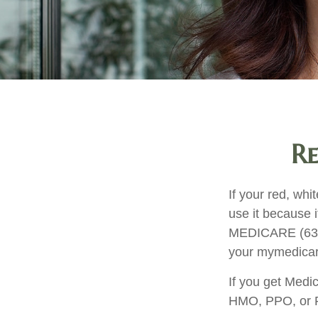
Re
If your red, whi
use it because i
MEDICARE (633-4
your mymedicar
If you get Medi
HMO, PPO, or PD