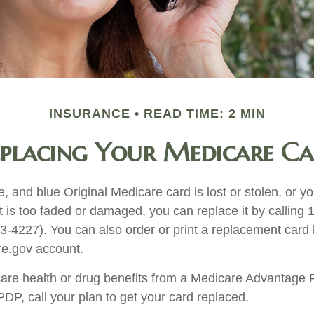
INSURANCE
READ TIME: 2 MIN
placing Your Medicare C
te, and blue Original Medicare card is lost or stolen, or 
t is too faded or damaged, you can replace it by calling 
227). You can also order or print a replacement card b
e.gov account.
care health or drug benefits from a Medicare Advantage 
P, call your plan to get your card replaced.