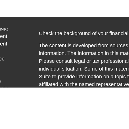
inks
Check the background of your financia
ent
ent
The content is developed from sources 
information. The information in this mate
ce
Please consult legal or tax professional
individual situation. Some of this ma
Suite to provide information on a topic 
e
affiliated with the named representative
rticles
investment advisory firm. The opinions
eos
general information, and should not be 
ulators
sale of any security.
We take protecting your data and privac
California Consumer Privacy Act (CCP