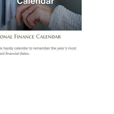
sonal Finance Calendar
is handy calendar to remember the year’s most
ant financial dates.