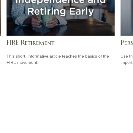
FIRE Retirement
Per
This short, informative article teaches the basics of the
Use th
FIRE movement.
import