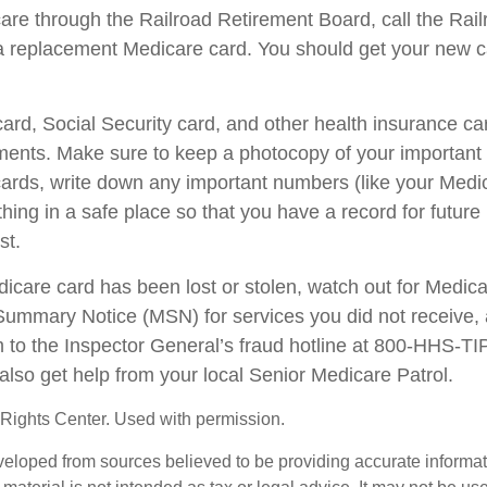
care through the Railroad Retirement Board, call the Rai
a replacement Medicare card. You should get your new ca
ard, Social Security card, and other health insurance ca
ents. Make sure to keep a photocopy of your important i
ards, write down any important numbers (like your Medi
ing in a safe place so that you have a record for future 
st.
edicare card has been lost or stolen, watch out for Medic
ummary Notice (MSN) for services you did not receive, 
m to the Inspector General’s fraud hotline at 800-HHS-T
also get help from your local Senior Medicare Patrol.
Rights Center. Used with permission.
veloped from sources believed to be providing accurate informa