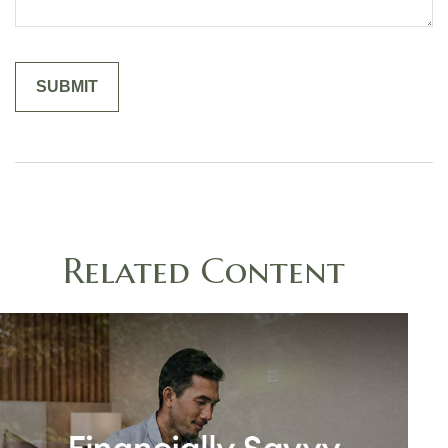
Related Content