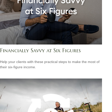
Financially Savvy at Six Figures
Help your clients with these practical steps to make the most of
their six-figure income.