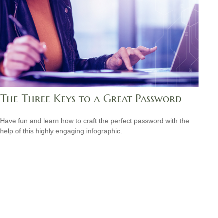
The Three Keys to a Great Password
Have fun and learn how to craft the perfect password with the
help of this highly engaging infographic.