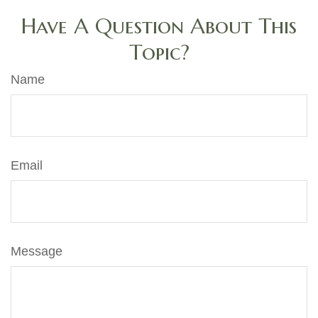
Have A Question About This
Topic?
Name
Email
Message