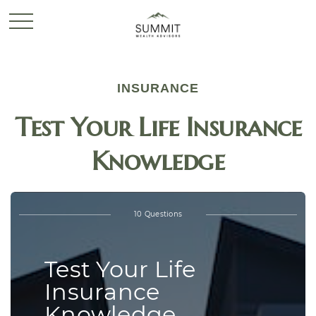
INSURANCE
Test Your Life Insurance
Knowledge