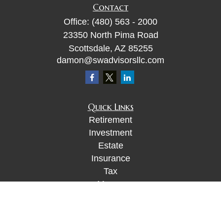
Contact
Office:
(480) 563 - 2000
23350 North Pima Road
Scottsdale,
AZ
85255
damon@swadvisorsllc.com
Quick Links
Retirement
Investment
Estate
Insurance
Tax
Money
Lifestyle
Latest Articles