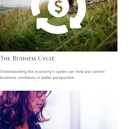
The Business Cycle
Understanding the economy's cycles can help put current
business conditions in better perspective.