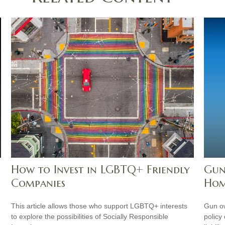
How to Invest in LGBTQ+ Friendly
Gun
Companies
Hom
This article allows those who support LGBTQ+ interests
Gun ow
to explore the possibilities of Socially Responsible
policy 