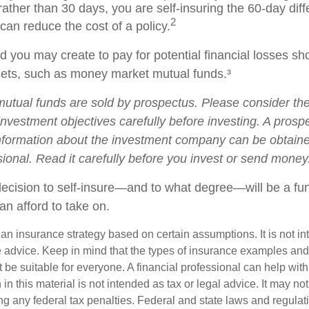
ather than 30 days, you are self-insuring the 60-day dif
2
 can reduce the cost of a policy.
 you may create to pay for potential financial losses sh
ssets, such as money market mutual funds.³
tual funds are sold by prospectus. Please consider the 
nvestment objectives carefully before investing. A prosp
information about the investment company can be obtain
sional. Read it carefully before you invest or send money
 decision to self-insure—and to what degree—will be a fu
an afford to take on.
s an insurance strategy based on certain assumptions. It is not i
e advice. Keep in mind that the types of insurance examples a
t be suitable for everyone. A financial professional can help with
 in this material is not intended as tax or legal advice. It may no
g any federal tax penalties. Federal and state laws and regulati