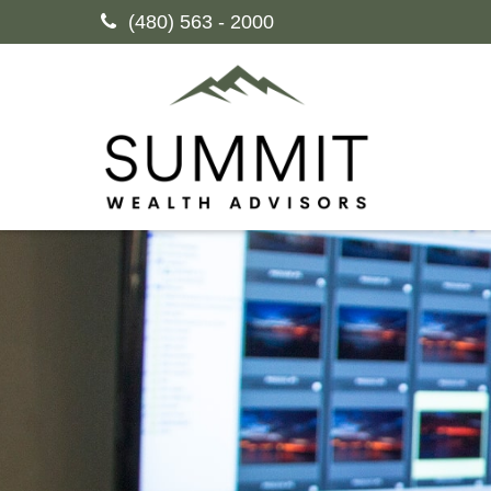
(480) 563 - 2000