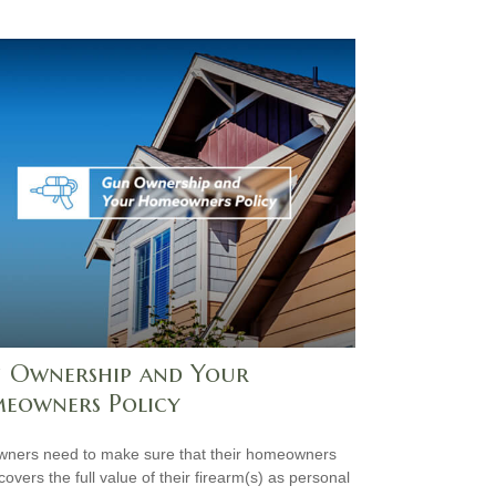
 Ownership and Your
eowners Policy
ners need to make sure that their homeowners
covers the full value of their firearm(s) as personal