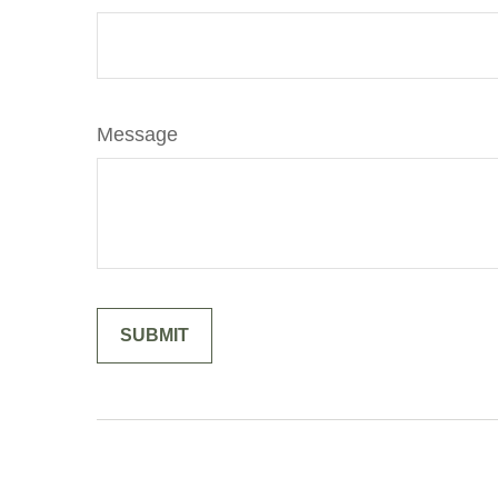
Message