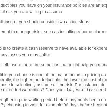
ductibles you have on your insurance policies are an ex
cial risk you are willing to assume.
elf-insure, you should consider two action steps.
attempt to manage risks, such as installing a home alarm o
 is to create a cash reserve to have available for expen
 any losses you may suffer.
o self-insure, here are some tips that might help you man
ible you choose is one of the major factors in pricing an
erally, the higher the deductible, the lower the cost of t
oose to selectively assume all the risk. For instance, do
e extended warranties? Does your 14-year-old car need c
engthening the waiting period before payments begin on d
 By choosing to wait, for example 90 days before beginni