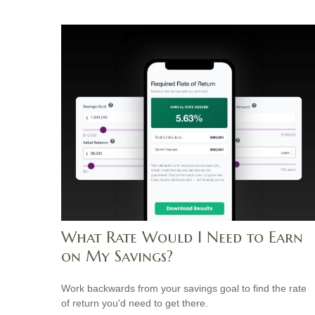
What Rate Would I Need to Earn
on My Savings?
Work backwards from your savings goal to find the rate
of return you'd need to get there.