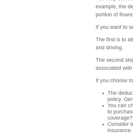
example, the de
portion of finan
If you want to s
The first is to 
and driving.
The second step
associated with
If you choose t
The deduct
policy. Gen
You can ch
to purchas
coverage?
Consider l
insurance.