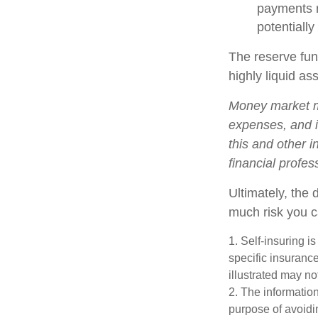
payments r
potentially
The reserve fund
highly liquid a
Money market mu
expenses, and i
this and other 
financial profes
Ultimately, the
much risk you c
1. Self-insuring i
specific insuranc
illustrated may no
2. The information
purpose of avoidin