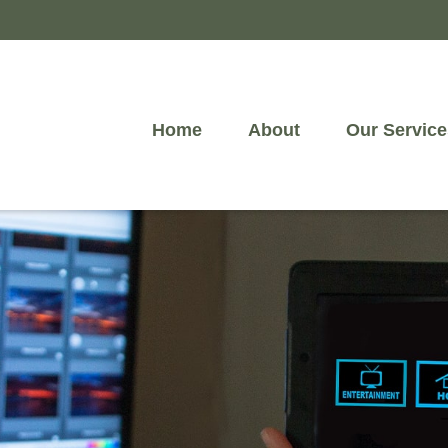
Home
About
Our Service