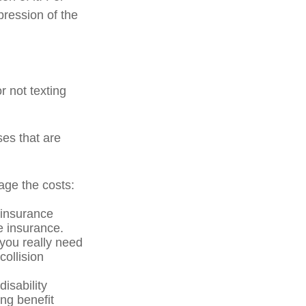
pression of the
r not texting
ses that are
age the costs:
 insurance
he insurance.
 you really need
ollision
isability
ng benefit