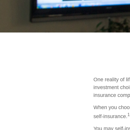
One reality of li
investment choic
insurance comp
When you choose
1
self-insurance.
You may self-ins