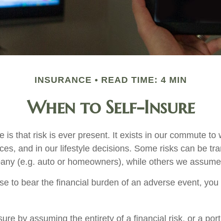
INSURANCE
READ TIME: 4 MIN
When to Self-Insure
fe is that risk is ever present. It exists in our commute to 
es, and in our lifestyle decisions. Some risks can be tra
any (e.g. auto or homeowners), while others we assume
 to bear the financial burden of an adverse event, you
ure by assuming the entirety of a financial risk, or a porti