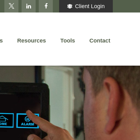
Client Login
s
Resources
Tools
Contact