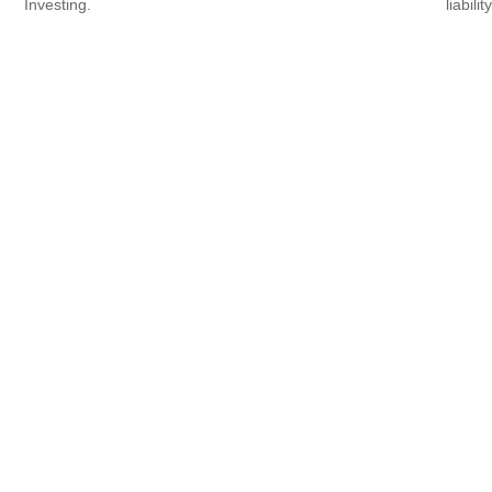
Investing.
liability