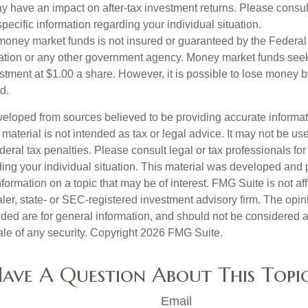
 have an impact on after-tax investment returns. Please consult
specific information regarding your individual situation.
money market funds is not insured or guaranteed by the Federal
tion or any other government agency. Money market funds seek
stment at $1.00 a share. However, it is possible to lose money b
d.
veloped from sources believed to be providing accurate informa
s material is not intended as tax or legal advice. It may not be us
deral tax penalties. Please consult legal or tax professionals for
ding your individual situation. This material was developed an
nformation on a topic that may be of interest. FMG Suite is not aff
er, state- or SEC-registered investment advisory firm. The opi
ded are for general information, and should not be considered a s
ale of any security. Copyright
2026 FMG Suite.
ave A Question About This Topi
Email