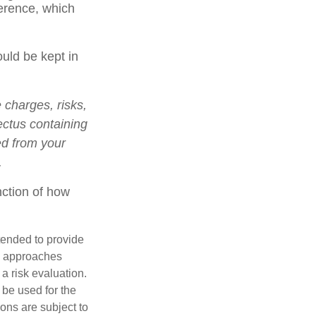
ference, which
ould be kept in
charges, risks,
ectus containing
ed from your
.
nction of how
ntended to provide
nd approaches
 a risk evaluation.
t be used for the
ons are subject to