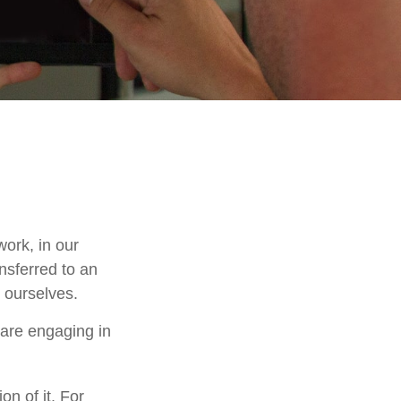
work, in our
nsferred to an
 ourselves.
 are engaging in
on of it. For