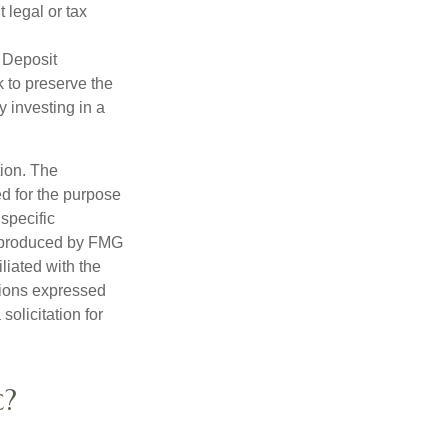
 legal or tax
 Deposit
 to preserve the
y investing in a
tion. The
ed for the purpose
 specific
d produced by FMG
iliated with the
nions expressed
olicitation for
c?