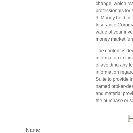
change, which may
professionals for 
3. Money held in 
Insurance Corpora
value of your inve
money market fun
The content is de
information in thi
of avoiding any fe
information regar
Suite to provide i
named broker-deal
and material provi
the purchase or s
H
Name