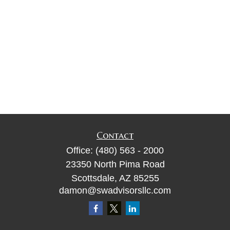
Contact
Office:
(480) 563 - 2000
23350 North Pima Road
Scottsdale,
AZ
85255
damon@swadvisorsllc.com