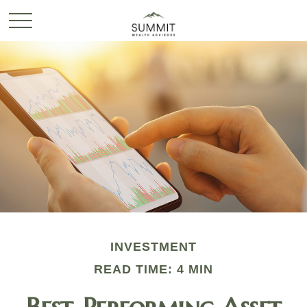
INVESTMENT
READ TIME: 4 MIN