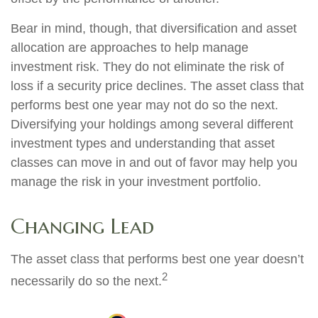
Bear in mind, though, that diversification and asset
allocation are approaches to help manage
investment risk. They do not eliminate the risk of
loss if a security price declines. The asset class that
performs best one year may not do so the next.
Diversifying your holdings among several different
investment types and understanding that asset
classes can move in and out of favor may help you
manage the risk in your investment portfolio.
Changing Lead
The asset class that performs best one year doesn’t
2
necessarily do so the next.