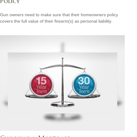
Policy
Gun owners need to make sure that their homeowners policy
covers the full value of their firearm(s) as personal liability.