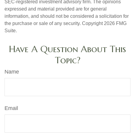
SEC-registered investment advisory firm. The opinions
expressed and material provided are for general
information, and should not be considered a solicitation for
the purchase or sale of any security. Copyright
2026 FMG
Suite.
Have A Question About This
Topic?
Name
Email