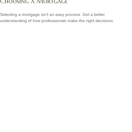
Choosing a Mortgage
Selecting a mortgage isn't an easy process. Get a better
understanding of how professionals make the right decisions.