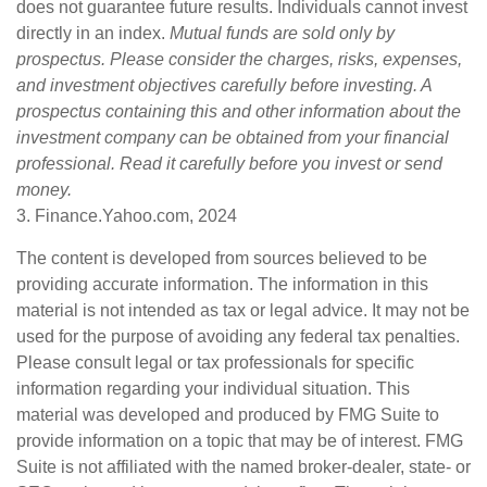
does not guarantee future results. Individuals cannot invest
directly in an index.
Mutual funds are sold only by
prospectus. Please consider the charges, risks, expenses,
and investment objectives carefully before investing. A
prospectus containing this and other information about the
investment company can be obtained from your financial
professional. Read it carefully before you invest or send
money.
3. Finance.Yahoo.com, 2024
The content is developed from sources believed to be
providing accurate information. The information in this
material is not intended as tax or legal advice. It may not be
used for the purpose of avoiding any federal tax penalties.
Please consult legal or tax professionals for specific
information regarding your individual situation. This
material was developed and produced by FMG Suite to
provide information on a topic that may be of interest. FMG
Suite is not affiliated with the named broker-dealer, state- or