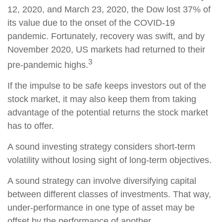
12, 2020, and March 23, 2020, the Dow lost 37% of
its value due to the onset of the COVID-19
pandemic. Fortunately, recovery was swift, and by
November 2020, US markets had returned to their
3
pre-pandemic highs.
If the impulse to be safe keeps investors out of the
stock market, it may also keep them from taking
advantage of the potential returns the stock market
has to offer.
A sound investing strategy considers short-term
volatility without losing sight of long-term objectives.
A sound strategy can involve diversifying capital
between different classes of investments. That way,
under-performance in one type of asset may be
offset by the performance of another.