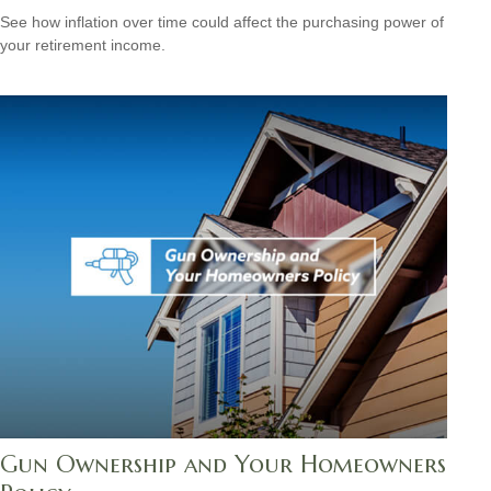
See how inflation over time could affect the purchasing power of
your retirement income.
Gun Ownership and Your Homeowners