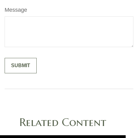
Message
Related Content