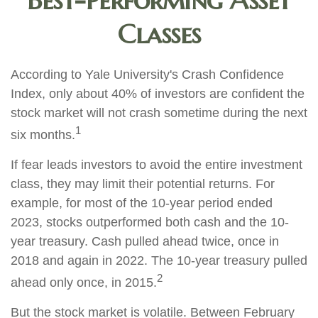
Best-Performing Asset
Classes
According to Yale University's Crash Confidence
Index, only about 40% of investors are confident the
stock market will not crash sometime during the next
1
six months.
If fear leads investors to avoid the entire investment
class, they may limit their potential returns. For
example, for most of the 10-year period ended
2023, stocks outperformed both cash and the 10-
year treasury. Cash pulled ahead twice, once in
2018 and again in 2022. The 10-year treasury pulled
2
ahead only once, in 2015.
But the stock market is volatile. Between February