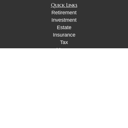
Quick Links
Retirement
Investment
Estate
Insurance
Tax
Money
Lifestyle
Latest Articles
All Videos
All Calculators
Check the background of your financial
professional on FINRA's
BrokerCheck
.
The content is developed from sources believed to
be providing accurate information. The information
in this material is not intended as tax or legal