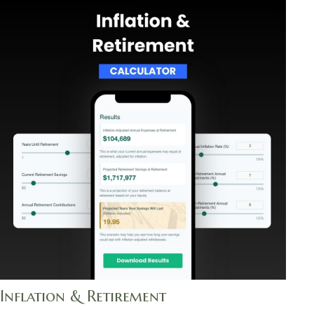
Inflation & Retirement