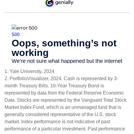
1. Yale University, 2024
2. PortfolioVisualizer, 2024. Cash is represented by 3-
month Treasury Bills. 10-Year Treasury Bond is
represented by data from the Federal Reserve Economic
Data. Stocks are represented by the Vanguard Total Stock
Market Index Fund, which is an unmanaged fund that is
generally considered representative of the U.S. stock
market. Index performance is not indicative of past
performance of a particular investment. Past performance