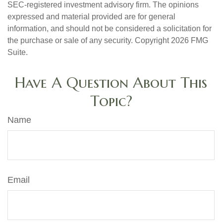
SEC-registered investment advisory firm. The opinions
expressed and material provided are for general
information, and should not be considered a solicitation for
the purchase or sale of any security. Copyright
2026 FMG
Suite.
Have A Question About This
Topic?
Name
Email