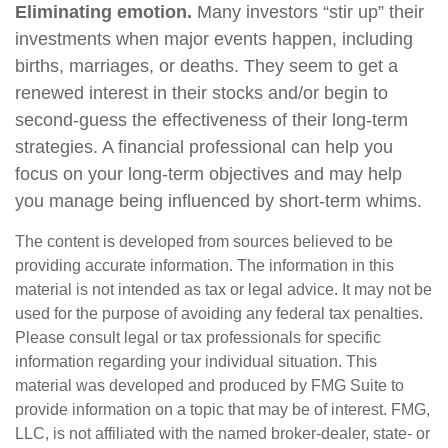
Eliminating emotion.
Many investors “stir up” their
investments when major events happen, including
births, marriages, or deaths. They seem to get a
renewed interest in their stocks and/or begin to
second-guess the effectiveness of their long-term
strategies. A financial professional can help you
focus on your long-term objectives and may help
you manage being influenced by short-term whims.
The content is developed from sources believed to be
providing accurate information. The information in this
material is not intended as tax or legal advice. It may not be
used for the purpose of avoiding any federal tax penalties.
Please consult legal or tax professionals for specific
information regarding your individual situation. This
material was developed and produced by FMG Suite to
provide information on a topic that may be of interest. FMG,
LLC, is not affiliated with the named broker-dealer, state- or