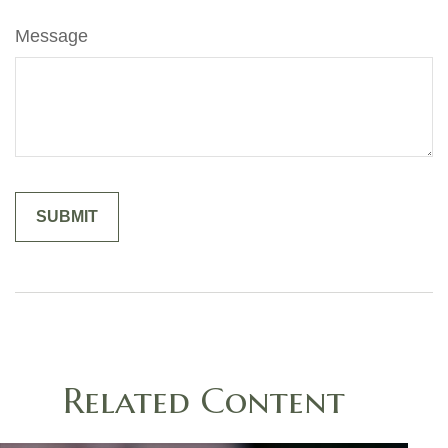
Message
Related Content