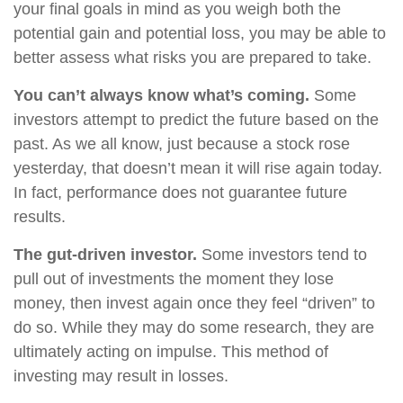
your final goals in mind as you weigh both the
potential gain and potential loss, you may be able to
better assess what risks you are prepared to take.
You can’t always know what’s coming.
Some
investors attempt to predict the future based on the
past. As we all know, just because a stock rose
yesterday, that doesn’t mean it will rise again today.
In fact, performance does not guarantee future
results.
The gut-driven investor.
Some investors tend to
pull out of investments the moment they lose
money, then invest again once they feel “driven” to
do so. While they may do some research, they are
ultimately acting on impulse. This method of
investing may result in losses.