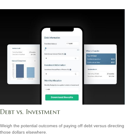
Debt vs. Investment
Weigh the potential outcomes of paying off debt versus directing
those dollars elsewhere.