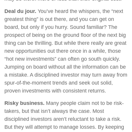
Deal du jour.
You’ve heard the whispers, the “next
greatest thing” is out there, and you can get on
board, but only if you hurry. Sound familiar? The
prospect of being on the ground floor of the next big
thing can be thrilling. But while there really are great
new opportunities out there once in a while, those
“hot new investments” can often go south quickly.
Jumping on board without all the information can be
a mistake. A disciplined investor may turn away from
spur-of-the-moment trends and seek out solid,
proven investments with consistent returns.
Risky business.
Many people claim not to be risk-
takers, but that isn’t always the case. Most
disciplined investors aren’t reluctant to take a risk.
But they will attempt to manage losses. By keeping