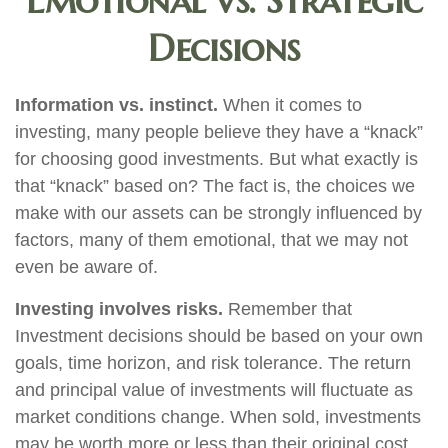
Emotional vs. Strategic
Decisions
Information vs. instinct.
When it comes to
investing, many people believe they have a “knack”
for choosing good investments. But what exactly is
that “knack” based on? The fact is, the choices we
make with our assets can be strongly influenced by
factors, many of them emotional, that we may not
even be aware of.
Investing involves risks.
Remember that
Investment decisions should be based on your own
goals, time horizon, and risk tolerance. The return
and principal value of investments will fluctuate as
market conditions change. When sold, investments
may be worth more or less than their original cost.