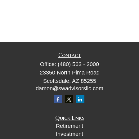
Contact
Office:
(480) 563 - 2000
23350 North Pima Road
Scottsdale,
AZ
85255
damon@swadvisorsllc.com
Quick Links
Retirement
Investment