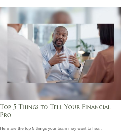
Top 5 Things to Tell Your Financial
Pro
Here are the top 5 things your team may want to hear.