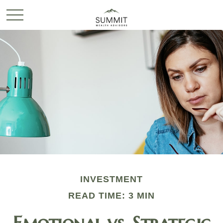
INVESTMENT
READ TIME: 3 MIN