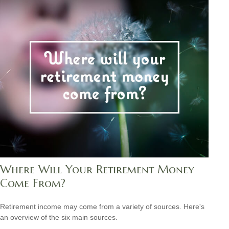
Where Will Your Retirement Money
Come From?
Retirement income may come from a variety of sources. Here's
an overview of the six main sources.