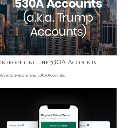
Introducing the 530A Accounts
An article explaining 530A Accounts.