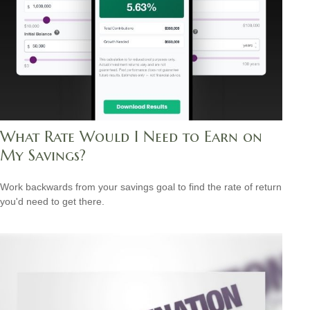
What Rate Would I Need to Earn on
My Savings?
Work backwards from your savings goal to find the rate of return
you'd need to get there.