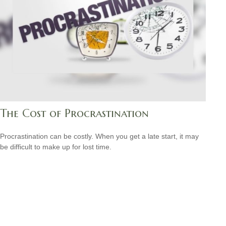
The Cost of Procrastination
Procrastination can be costly. When you get a late start, it may
be difficult to make up for lost time.