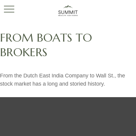
FROM BOATS TO
BROKERS
From the Dutch East India Company to Wall St., the
stock market has a long and storied history.