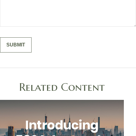
Related Content