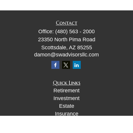
Contact
Office:
(480) 563 - 2000
23350 North Pima Road
Scottsdale,
AZ
85255
damon@swadvisorsllc.com
Quick Links
Retirement
Investment
Estate
Insurance
Tax
Money