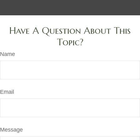
Have A Question About This
Topic?
Name
Email
Message