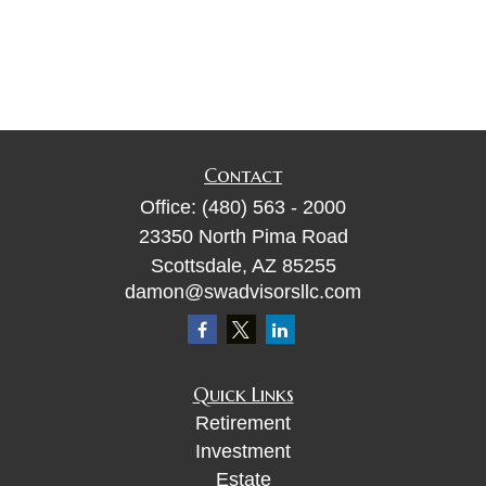
Contact
Office:
(480) 563 - 2000
23350 North Pima Road
Scottsdale,
AZ
85255
damon@swadvisorsllc.com
Quick Links
Retirement
Investment
Estate