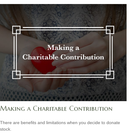
Making a Charitable Contribution
There are benefits and limitations when you decide to donate
stock.