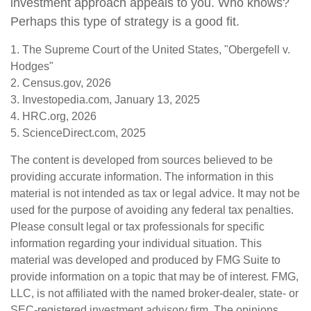
investment approach appeals to you. Who knows?
Perhaps this type of strategy is a good fit.
1. The Supreme Court of the United States, "Obergefell v.
Hodges"
2. Census.gov, 2026
3. Investopedia.com, January 13, 2025
4. HRC.org, 2026
5. ScienceDirect.com, 2025
The content is developed from sources believed to be
providing accurate information. The information in this
material is not intended as tax or legal advice. It may not be
used for the purpose of avoiding any federal tax penalties.
Please consult legal or tax professionals for specific
information regarding your individual situation. This
material was developed and produced by FMG Suite to
provide information on a topic that may be of interest. FMG,
LLC, is not affiliated with the named broker-dealer, state- or
SEC-registered investment advisory firm. The opinions