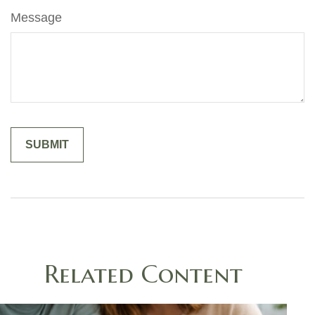
Message
Related Content