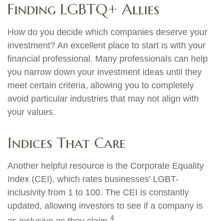
Finding LGBTQ+ Allies
How do you decide which companies deserve your
investment? An excellent place to start is with your
financial professional. Many professionals can help
you narrow down your investment ideas until they
meet certain criteria, allowing you to completely
avoid particular industries that may not align with
your values.
Indices That Care
Another helpful resource is the Corporate Equality
Index (CEI), which rates businesses' LGBT-
inclusivity from 1 to 100. The CEI is constantly
updated, allowing investors to see if a company is
4