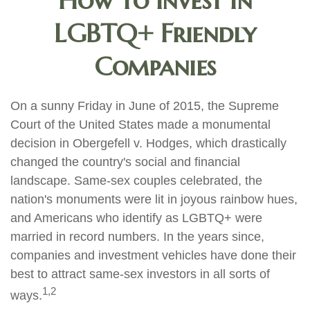
How to Invest in
LGBTQ+ Friendly
Companies
On a sunny Friday in June of 2015, the Supreme
Court of the United States made a monumental
decision in Obergefell v. Hodges, which drastically
changed the country's social and financial
landscape. Same-sex couples celebrated, the
nation's monuments were lit in joyous rainbow hues,
and Americans who identify as LGBTQ+ were
married in record numbers. In the years since,
companies and investment vehicles have done their
best to attract same-sex investors in all sorts of
1,2
ways.