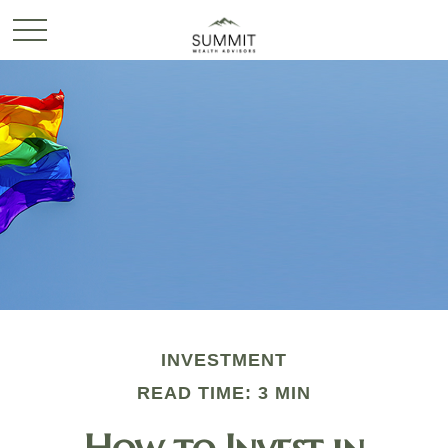
INVESTMENT
READ TIME: 3 MIN