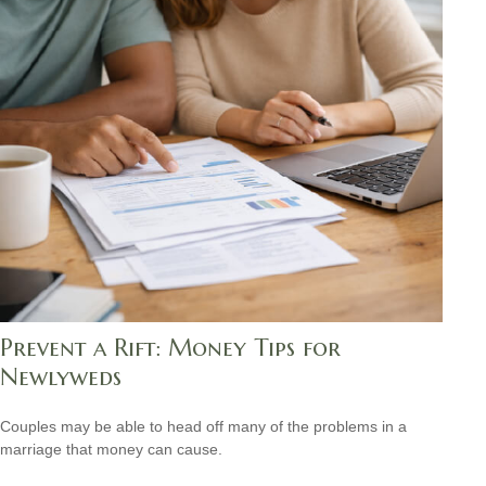
Prevent a Rift: Money Tips for
Newlyweds
Couples may be able to head off many of the problems in a
marriage that money can cause.