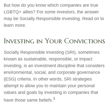
But how do you know which companies are true
LGBTQ+ allies? For some investors, the answer
may be Socially Responsible Investing. Read on to
learn more.
Investing in Your Convictions
Socially Responsible Investing (SRI), sometimes
known as sustainable, responsible, or impact
investing, is an investment discipline that considers
environmental, social, and corporate governance
(ESG) criteria. In other words, SRI strategies
attempt to allow you to maintain your personal
values and goals by investing in companies that
3
have those same beliefs.