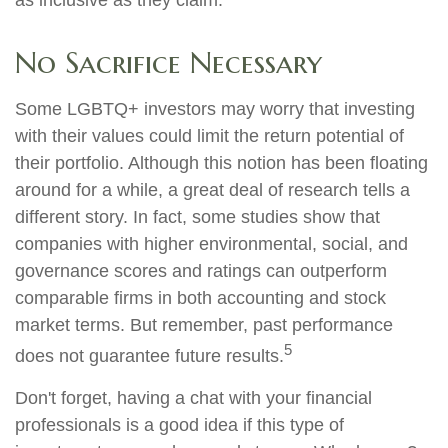
as inclusive as they claim.
No Sacrifice Necessary
Some LGBTQ+ investors may worry that investing
with their values could limit the return potential of
their portfolio. Although this notion has been floating
around for a while, a great deal of research tells a
different story. In fact, some studies show that
companies with higher environmental, social, and
governance scores and ratings can outperform
comparable firms in both accounting and stock
market terms. But remember, past performance
5
does not guarantee future results.
Don't forget, having a chat with your financial
professionals is a good idea if this type of