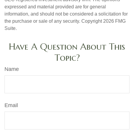
expressed and material provided are for general
information, and should not be considered a solicitation for
the purchase or sale of any security. Copyright
2026 FMG
Suite.
Have A Question About This
Topic?
Name
Email