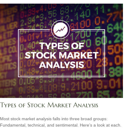
Types of Stock Market Analysis
Most stock market analysis falls into three broad groups:
Fundamental, technical, and sentimental. Here’s a look at each.