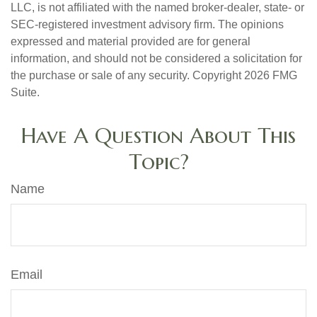
LLC, is not affiliated with the named broker-dealer, state- or
SEC-registered investment advisory firm. The opinions
expressed and material provided are for general
information, and should not be considered a solicitation for
the purchase or sale of any security. Copyright
2026 FMG
Suite.
Have A Question About This
Topic?
Name
Email