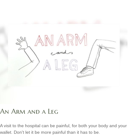
An Arm and a Leg
A visit to the hospital can be painful, for both your body and your
wallet. Don't let it be more painful than it has to be.