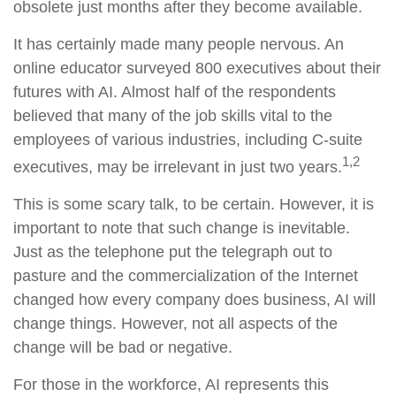
obsolete just months after they become available.
It has certainly made many people nervous. An
online educator surveyed 800 executives about their
futures with AI. Almost half of the respondents
believed that many of the job skills vital to the
employees of various industries, including C-suite
1,2
executives, may be irrelevant in just two years.
This is some scary talk, to be certain. However, it is
important to note that such change is inevitable.
Just as the telephone put the telegraph out to
pasture and the commercialization of the Internet
changed how every company does business, AI will
change things. However, not all aspects of the
change will be bad or negative.
For those in the workforce, AI represents this