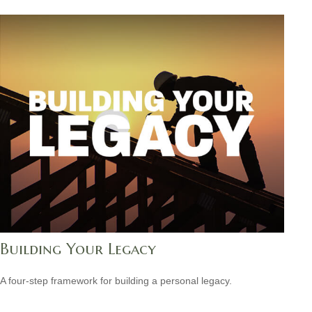
Building Your Legacy
A four-step framework for building a personal legacy.