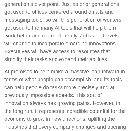
generation’s pivot point. Just as prior generations
got used to offices centered around emails and
messaging tools, so will this generation of workers
get used to the many AI tools that will help them
work better and more efficiently. Jobs at all levels
will change to incorporate emerging innovations.
Executives will have access to resources that
simplify their tasks and expand their abilities.
AI promises to help make a massive leap forward in
terms of what people can accomplish, and its tools
can help people do tasks more precisely and at
previously impossible speeds. This sort of
innovation always has growing pains. However, in
the long run, it represents incredible potential for the
economy to grow in new directions, uplifting the
industries that every company changes and opening