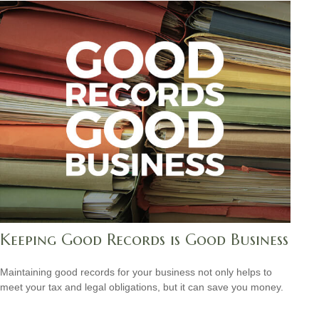
Keeping Good Records is Good Business
Maintaining good records for your business not only helps to
meet your tax and legal obligations, but it can save you money.