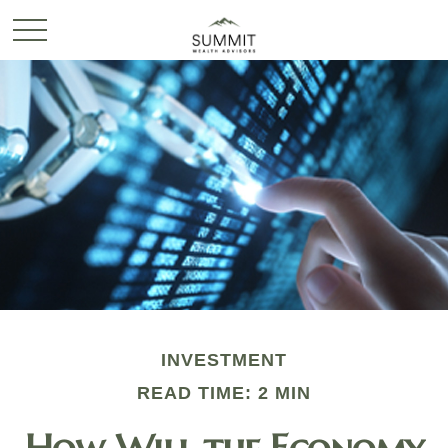
INVESTMENT
READ TIME: 2 MIN