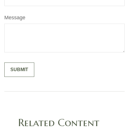
Message
Related Content