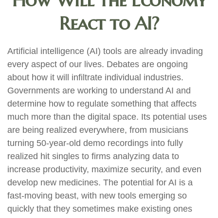
How Will the Economy
React to AI?
Artificial intelligence (AI) tools are already invading
every aspect of our lives. Debates are ongoing
about how it will infiltrate individual industries.
Governments are working to understand AI and
determine how to regulate something that affects
much more than the digital space. Its potential uses
are being realized everywhere, from musicians
turning 50-year-old demo recordings into fully
realized hit singles to firms analyzing data to
increase productivity, maximize security, and even
develop new medicines. The potential for AI is a
fast-moving beast, with new tools emerging so
quickly that they sometimes make existing ones