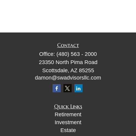
Contact
Office:
(480) 563 - 2000
23350 North Pima Road
Scottsdale,
AZ
85255
damon@swadvisorsllc.com
Quick Links
Retirement
Investment
Estate