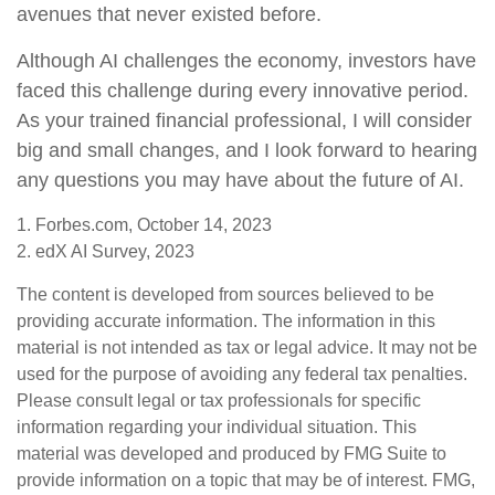
avenues that never existed before.
Although AI challenges the economy, investors have
faced this challenge during every innovative period.
As your trained financial professional, I will consider
big and small changes, and I look forward to hearing
any questions you may have about the future of AI.
1. Forbes.com, October 14, 2023
2. edX AI Survey, 2023
The content is developed from sources believed to be
providing accurate information. The information in this
material is not intended as tax or legal advice. It may not be
used for the purpose of avoiding any federal tax penalties.
Please consult legal or tax professionals for specific
information regarding your individual situation. This
material was developed and produced by FMG Suite to
provide information on a topic that may be of interest. FMG,