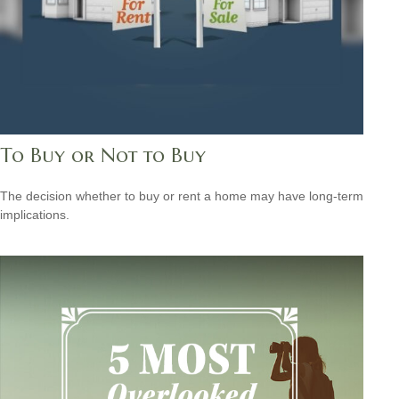
To Buy or Not to Buy
The decision whether to buy or rent a home may have long-term
implications.