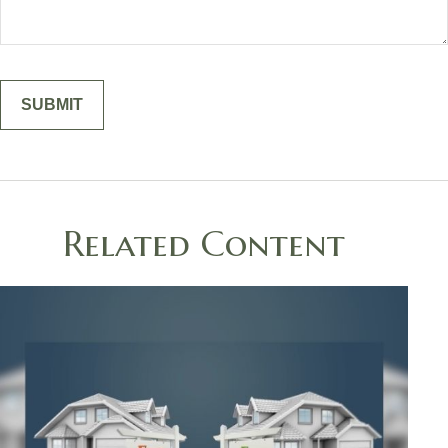
Related Content