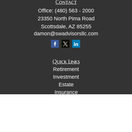
Contact
Office:
(480) 563 - 2000
23350 North Pima Road
Scottsdale,
AZ
85255
damon@swadvisorsllc.com
Quick Links
Retirement
Investment
Estate
Insurance
Tax
Money
Lifestyle
Latest Articles
All Videos