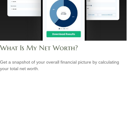
What Is My Net Worth?
Get a snapshot of your overall financial picture by calculating
your total net worth.