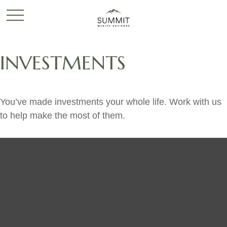
INVESTMENTS
You’ve made investments your whole life. Work with us
to help make the most of them.