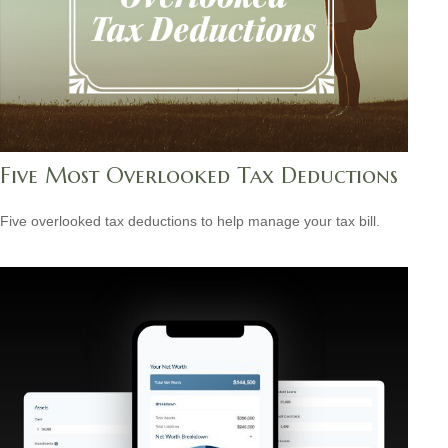
Five Most Overlooked Tax Deductions
Five overlooked tax deductions to help manage your tax bill.