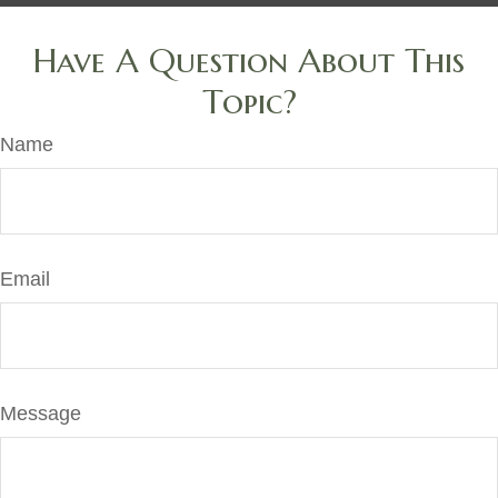
Have A Question About This
Topic?
Name
Email
Message