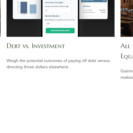
Debt vs. Investment
All
Equ
Weigh the potential outcomes of paying off debt versus
directing those dollars elsewhere.
Gainin
makes 