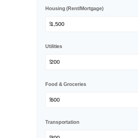
Housing (Rent/Mortgage)
$
Utilities
$
Food & Groceries
$
Transportation
$