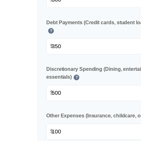
Debt Payments (Credit cards, student lo
?
$
Discretionary Spending (Dining, enterta
essentials)
?
$
Other Expenses (Insurance, childcare, o
$