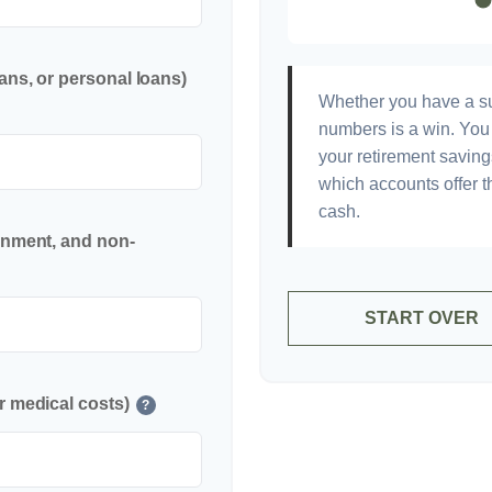
ans, or personal loans)
Whether you have a sur
numbers is a win. You 
your retirement saving
which accounts offer t
cash.
inment, and non-
START OVER
r medical costs)
?