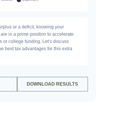
plus or a deficit, knowing your
are in a prime position to accelerate
s or college funding. Let's discuss
he best tax advantages for this extra
DOWNLOAD RESULTS