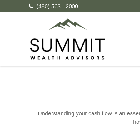
(480) 563 - 2000
Understanding your cash flow is an essent
ho