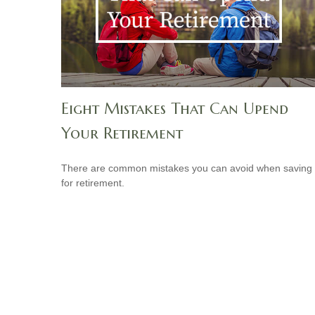
Eight Mistakes That Can Upend
Your Retirement
There are common mistakes you can avoid when saving
for retirement.