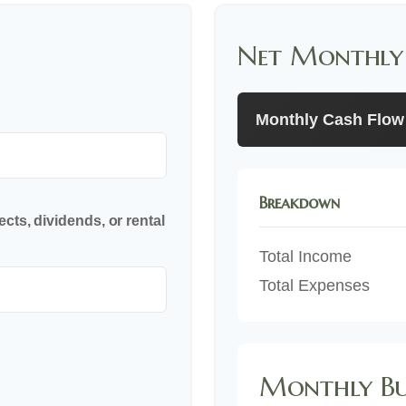
Net Monthly
Monthly Cash Flow
Breakdown
cts, dividends, or rental
Total Income
Total Expenses
Monthly Bu