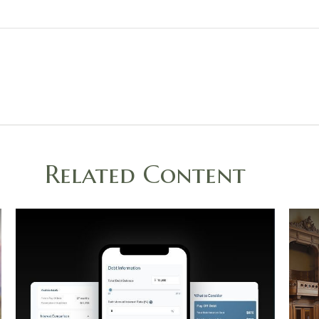
Related Content