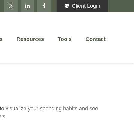
Client Login
s
Resources
Tools
Contact
 to visualize your spending habits and see
ls.