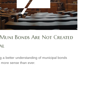
 Muni Bonds Are Not Created
al
g a better understanding of municipal bonds
more sense than ever.