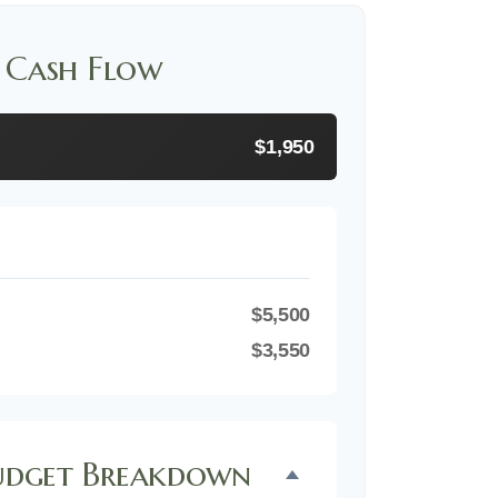
 Cash Flow
$1,950
$5,500
$3,550
dget Breakdown