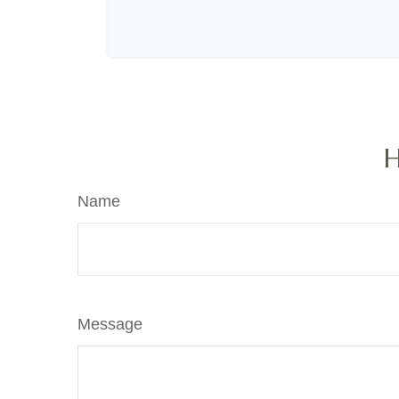
H
Name
Message