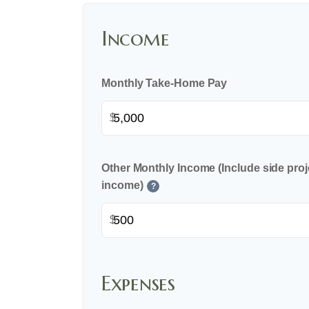
Income
Monthly Take-Home Pay
$
Other Monthly Income (Include side proje
income)
?
$
Expenses