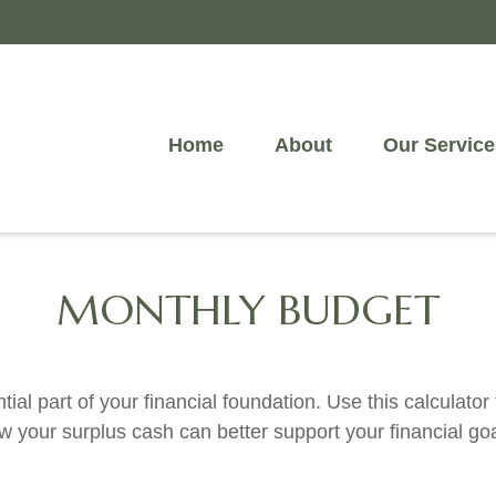
Home
About
Our Service
MONTHLY BUDGET
ial part of your financial foundation. Use this calculator
w your surplus cash can better support your financial goa