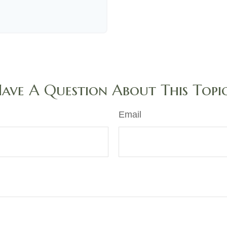
ave A Question About This Topi
Email