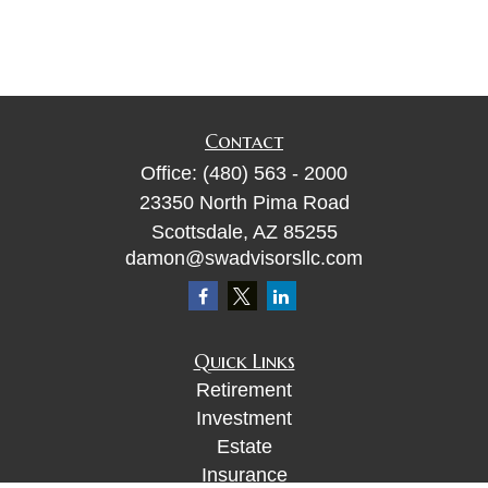
Contact
Office:
(480) 563 - 2000
23350 North Pima Road
Scottsdale,
AZ
85255
damon@swadvisorsllc.com
Quick Links
Retirement
Investment
Estate
Insurance