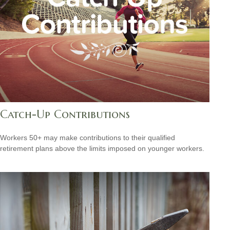
Catch-Up Contributions
Workers 50+ may make contributions to their qualified
retirement plans above the limits imposed on younger workers.