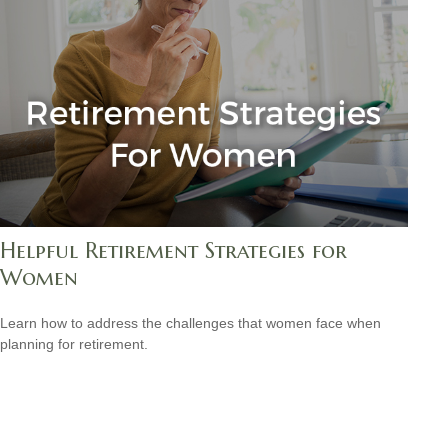
Helpful Retirement Strategies for
Women
Learn how to address the challenges that women face when
planning for retirement.