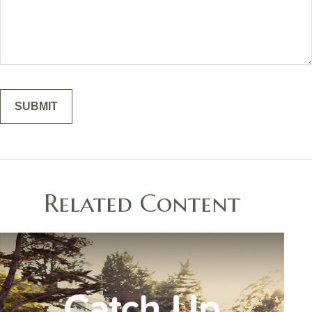
Related Content