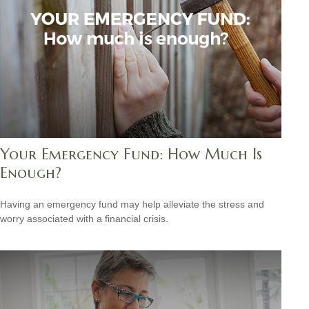
Your Emergency Fund: How Much Is
Enough?
Having an emergency fund may help alleviate the stress and
worry associated with a financial crisis.