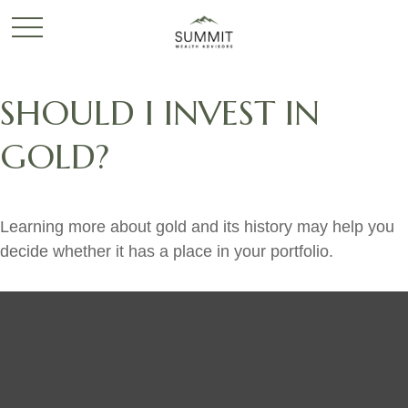
SHOULD I INVEST IN
GOLD?
Learning more about gold and its history may help you
decide whether it has a place in your portfolio.