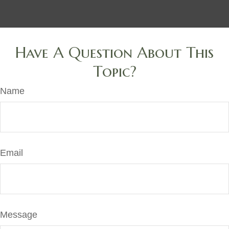
Have A Question About This
Topic?
Name
Email
Message