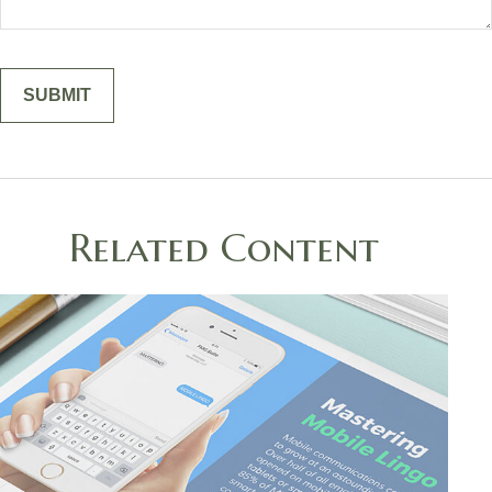
Related Content