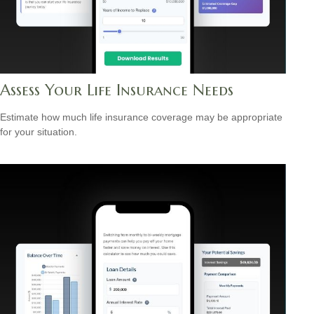
Assess Your Life Insurance Needs
Estimate how much life insurance coverage may be appropriate
for your situation.