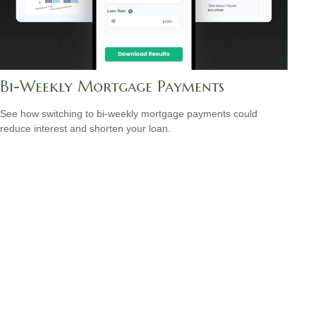
Bi-Weekly Mortgage Payments
See how switching to bi-weekly mortgage payments could
reduce interest and shorten your loan.