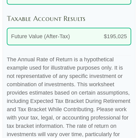
Taxable Account Results
Future Value (After-Tax)
$195,025
The Annual Rate of Return is a hypothetical
example used for illustrative purposes only. It is
not representative of any specific investment or
combination of investments. This worksheet
provides estimates based on certain assumptions,
including Expected Tax Bracket During Retirement
and Tax Bracket While Contributing. Please work
with your tax, legal, or accounting professional for
tax bracket information. The rate of return on
investments will vary over time, particularly for