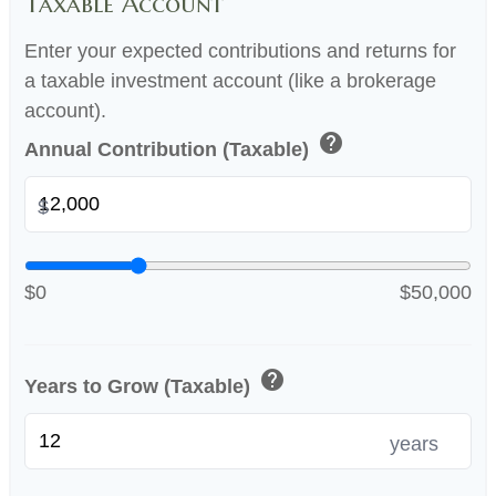
Taxable Account
Enter your expected contributions and returns for
a taxable investment account (like a brokerage
account).
help
Annual Contribution (Taxable)
$
$0
$50,000
help
Years to Grow (Taxable)
years