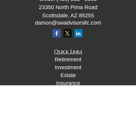
23350 North Pima Road
Scottsdale,
AZ
85255
damon@swadvisorsllc.com
Quick Links
Retirement
Investment
Estate
Insurance
Tax
Money
Lifestyle
Latest Articles
All Videos
All Calculators