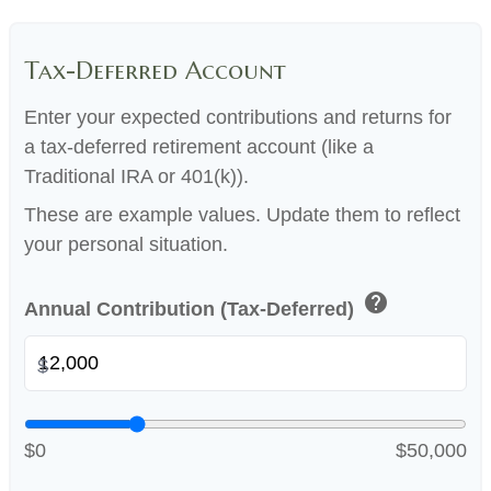
Tax-Deferred Account
Enter your expected contributions and returns for
a tax-deferred retirement account (like a
Traditional IRA or 401(k)).
These are example values. Update them to reflect
your personal situation.
help
Annual Contribution (Tax-Deferred)
$
$0
$50,000