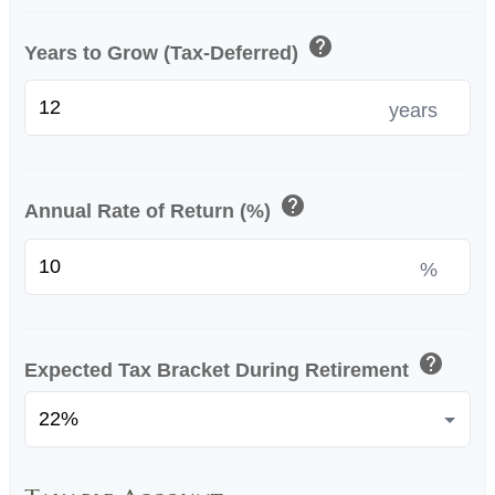
help
Years to Grow (Tax-Deferred)
years
help
Annual Rate of Return (%)
%
help
Expected Tax Bracket During Retirement