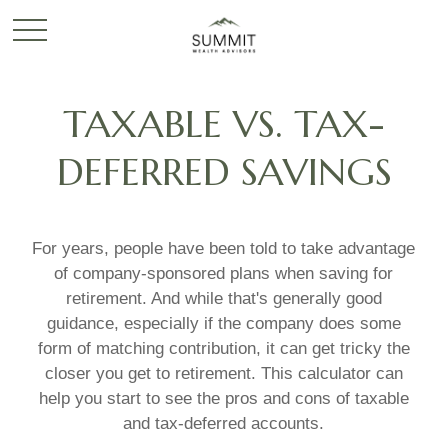
TAXABLE VS. TAX-
DEFERRED SAVINGS
For years, people have been told to take advantage
of company-sponsored plans when saving for
retirement. And while that's generally good
guidance, especially if the company does some
form of matching contribution, it can get tricky the
closer you get to retirement. This calculator can
help you start to see the pros and cons of taxable
and tax-deferred accounts.