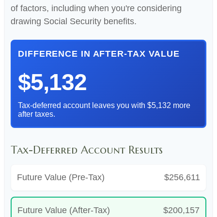
of factors, including when you're considering
drawing Social Security benefits.
DIFFERENCE IN AFTER-TAX VALUE
$5,132
Tax-deferred account leaves you with $5,132 more
after taxes.
Tax-Deferred Account Results
Future Value (Pre-Tax)
$256,611
Future Value (After-Tax)
$200,157