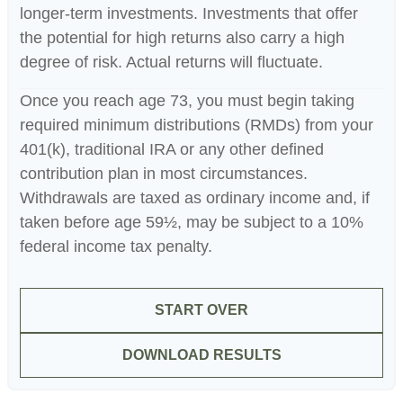
longer-term investments. Investments that offer
the potential for high returns also carry a high
degree of risk. Actual returns will fluctuate.
Once you reach age 73, you must begin taking
required minimum distributions (RMDs) from your
401(k), traditional IRA or any other defined
contribution plan in most circumstances.
Withdrawals are taxed as ordinary income and, if
taken before age 59½, may be subject to a 10%
federal income tax penalty.
START OVER
DOWNLOAD RESULTS