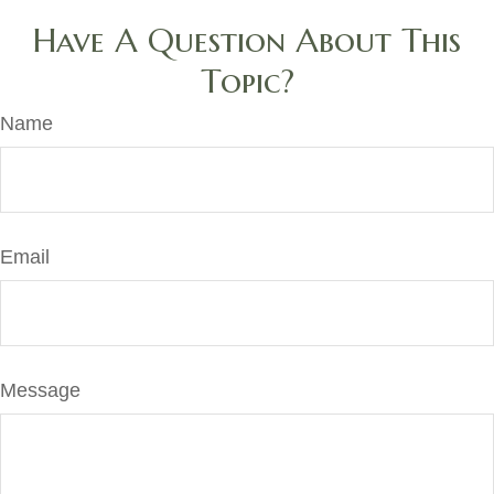
Have A Question About This
Topic?
Name
Email
Message