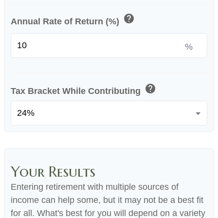
help
Annual Rate of Return (%)
%
help
Tax Bracket While Contributing
Your Results
Entering retirement with multiple sources of
income can help some, but it may not be a best fit
for all. What's best for you will depend on a variety