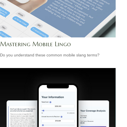
Mastering Mobile Lingo
Do you understand these common mobile slang terms?