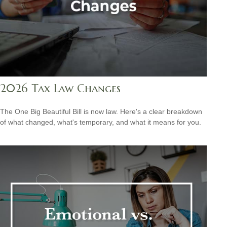
2026 Tax Law Changes
The One Big Beautiful Bill is now law. Here's a clear breakdown
of what changed, what's temporary, and what it means for you.