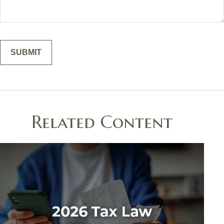
Related Content