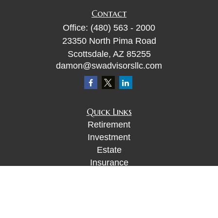
Contact
Office:
(480) 563 - 2000
23350 North Pima Road
Scottsdale,
AZ
85255
damon@swadvisorsllc.com
Quick Links
Retirement
Investment
Estate
Insurance
Tax
Money
Lifestyle
Latest Articles