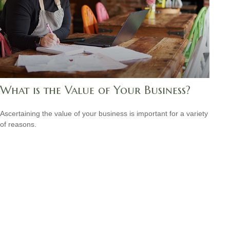
What is the Value of Your Business?
Ascertaining the value of your business is important for a variety
of reasons.