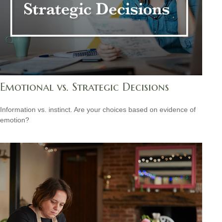
Emotional vs. Strategic Decisions
Information vs. instinct. Are your choices based on evidence of
emotion?