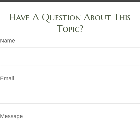
Have A Question About This
Topic?
Name
Email
Message