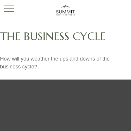
THE BUSINESS CYCLE
How will you weather the ups and downs of the
business cycle?