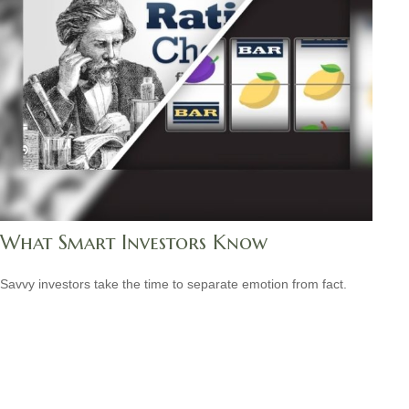
What Smart Investors Know
Savvy investors take the time to separate emotion from fact.