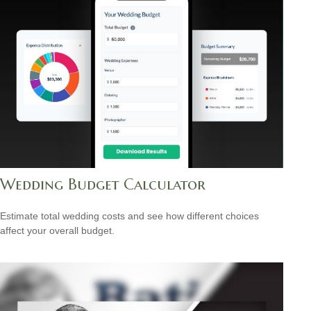
Wedding Budget Calculator
Estimate total wedding costs and see how different choices
affect your overall budget.