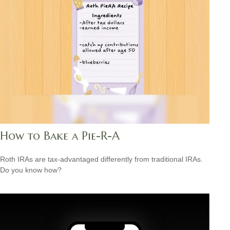
How to Bake a Pie-R-A
Roth IRAs are tax-advantaged differently from traditional IRAs.
Do you know how?