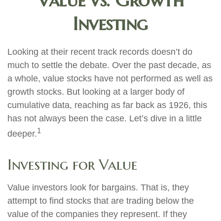
Value vs. Growth
Investing
Looking at their recent track records doesn’t do
much to settle the debate. Over the past decade, as
a whole, value stocks have not performed as well as
growth stocks. But looking at a larger body of
cumulative data, reaching as far back as 1926, this
has not always been the case. Let’s dive in a little
1
deeper.
Investing for Value
Value investors look for bargains. That is, they
attempt to find stocks that are trading below the
value of the companies they represent. If they