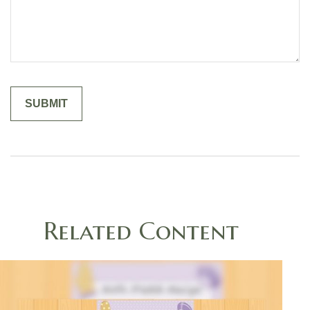
Related Content