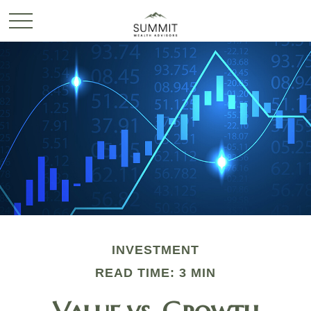
INVESTMENT
READ TIME: 3 MIN