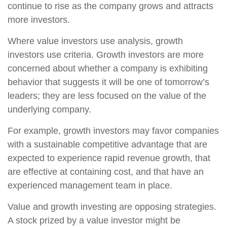
continue to rise as the company grows and attracts
more investors.
Where value investors use analysis, growth
investors use criteria. Growth investors are more
concerned about whether a company is exhibiting
behavior that suggests it will be one of tomorrow’s
leaders; they are less focused on the value of the
underlying company.
For example, growth investors may favor companies
with a sustainable competitive advantage that are
expected to experience rapid revenue growth, that
are effective at containing cost, and that have an
experienced management team in place.
Value and growth investing are opposing strategies.
A stock prized by a value investor might be