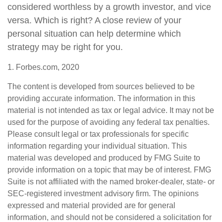
considered worthless by a growth investor, and vice
versa. Which is right? A close review of your
personal situation can help determine which
strategy may be right for you.
1. Forbes.com, 2020
The content is developed from sources believed to be
providing accurate information. The information in this
material is not intended as tax or legal advice. It may not be
used for the purpose of avoiding any federal tax penalties.
Please consult legal or tax professionals for specific
information regarding your individual situation. This
material was developed and produced by FMG Suite to
provide information on a topic that may be of interest. FMG
Suite is not affiliated with the named broker-dealer, state- or
SEC-registered investment advisory firm. The opinions
expressed and material provided are for general
information, and should not be considered a solicitation for