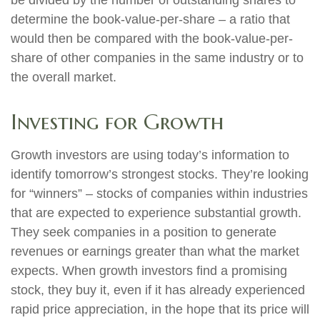
be divided by the number of outstanding shares to
determine the book-value-per-share – a ratio that
would then be compared with the book-value-per-
share of other companies in the same industry or to
the overall market.
Investing for Growth
Growth investors are using today’s information to
identify tomorrow’s strongest stocks. They’re looking
for “winners” – stocks of companies within industries
that are expected to experience substantial growth.
They seek companies in a position to generate
revenues or earnings greater than what the market
expects. When growth investors find a promising
stock, they buy it, even if it has already experienced
rapid price appreciation, in the hope that its price will