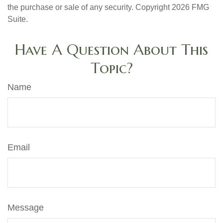
the purchase or sale of any security. Copyright
2026 FMG
Suite.
Have A Question About This
Topic?
Name
Email
Message