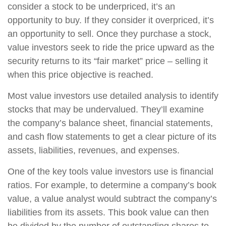
consider a stock to be underpriced, it’s an
opportunity to buy. If they consider it overpriced, it’s
an opportunity to sell. Once they purchase a stock,
value investors seek to ride the price upward as the
security returns to its “fair market” price – selling it
when this price objective is reached.
Most value investors use detailed analysis to identify
stocks that may be undervalued. They’ll examine
the company’s balance sheet, financial statements,
and cash flow statements to get a clear picture of its
assets, liabilities, revenues, and expenses.
One of the key tools value investors use is financial
ratios. For example, to determine a company’s book
value, a value analyst would subtract the company’s
liabilities from its assets. This book value can then