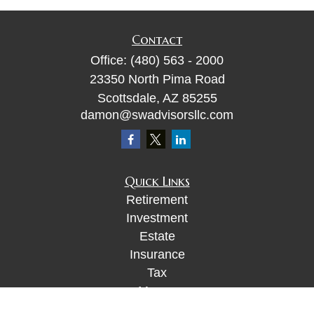
Contact
Office:
(480) 563 - 2000
23350 North Pima Road
Scottsdale,
AZ
85255
damon@swadvisorsllc.com
Quick Links
Retirement
Investment
Estate
Insurance
Tax
Money
Lifestyle