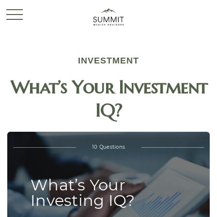
INVESTMENT
What’s Your Investment
IQ?