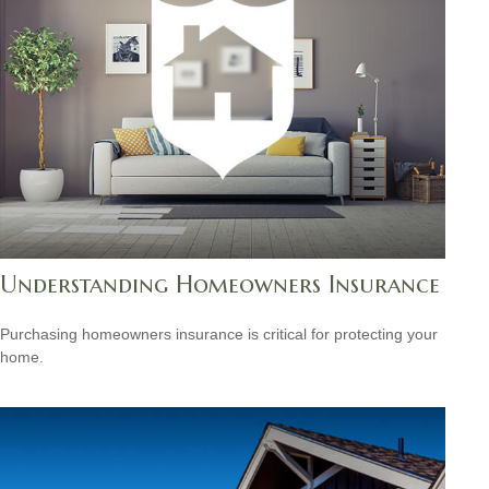
Understanding Homeowners Insurance
Purchasing homeowners insurance is critical for protecting your
home.