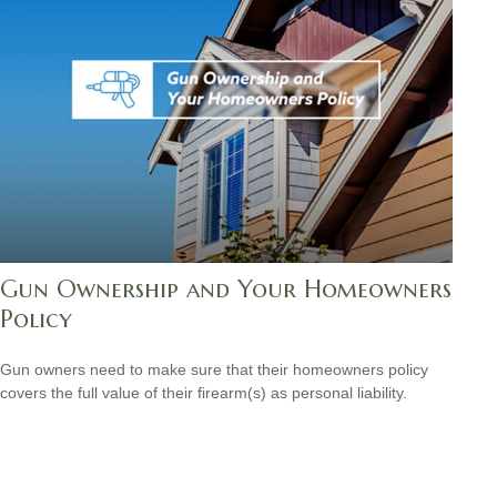
Gun Ownership and Your Homeowners
Policy
Gun owners need to make sure that their homeowners policy
covers the full value of their firearm(s) as personal liability.