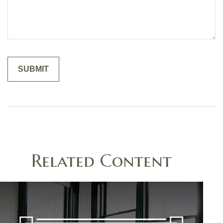
Related Content