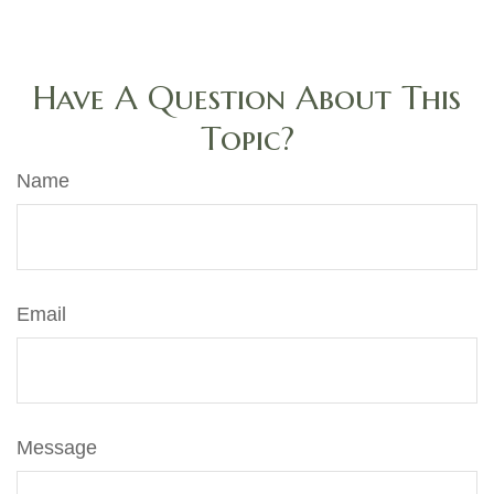
Have A Question About This
Topic?
Name
Email
Message