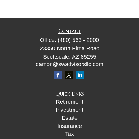
Contact
Office:
(480) 563 - 2000
23350 North Pima Road
Scottsdale,
AZ
85255
damon@swadvisorsllc.com
Quick Links
Retirement
Investment
Estate
Insurance
Tax