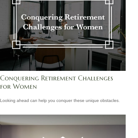
Conquering Retirement Challenges
for Women
Looking ahead can help you conquer these unique obstacles.