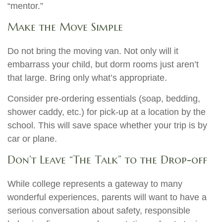
“mentor.”
Make the Move Simple
Do not bring the moving van. Not only will it
embarrass your child, but dorm rooms just aren’t
that large. Bring only what’s appropriate.
Consider pre-ordering essentials (soap, bedding,
shower caddy, etc.) for pick-up at a location by the
school. This will save space whether your trip is by
car or plane.
Don’t Leave “The Talk” to the Drop-off
While college represents a gateway to many
wonderful experiences, parents will want to have a
serious conversation about safety, responsible