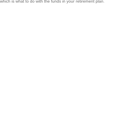
which is what to do with the funds in your retirement plan.