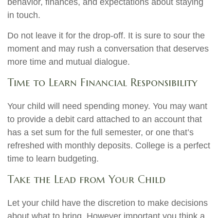
behavior, finances, and expectations about staying
in touch.
Do not leave it for the drop-off. It is sure to sour the
moment and may rush a conversation that deserves
more time and mutual dialogue.
Time to Learn Financial Responsibility
Your child will need spending money. You may want
to provide a debit card attached to an account that
has a set sum for the full semester, or one that’s
refreshed with monthly deposits. College is a perfect
time to learn budgeting.
Take the Lead from Your Child
Let your child have the discretion to make decisions
about what to bring. However important you think a