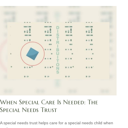
When Special Care Is Needed: The
Special Needs Trust
A special needs trust helps care for a special needs child when