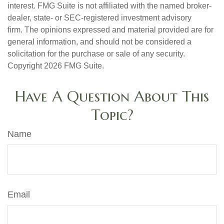
interest. FMG Suite is not affiliated with the named broker-
dealer, state- or SEC-registered investment advisory
firm. The opinions expressed and material provided are for
general information, and should not be considered a
solicitation for the purchase or sale of any security.
Copyright
2026 FMG Suite.
Have A Question About This
Topic?
Name
Email