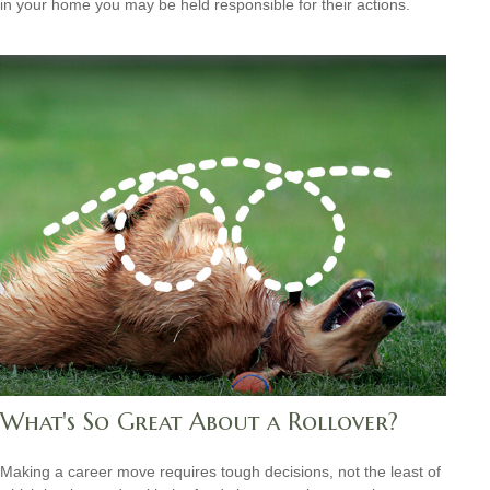
in your home you may be held responsible for their actions.
What's So Great About a Rollover?
Making a career move requires tough decisions, not the least of