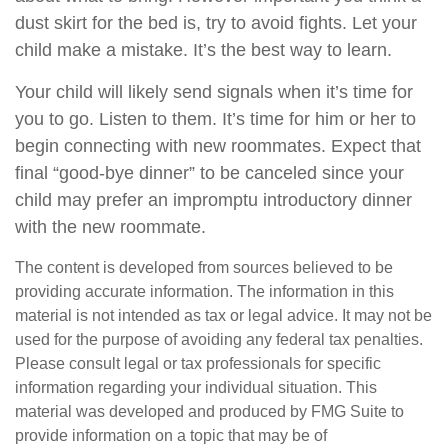
dust skirt for the bed is, try to avoid fights. Let your
child make a mistake. It’s the best way to learn.
Your child will likely send signals when it’s time for
you to go. Listen to them. It’s time for him or her to
begin connecting with new roommates. Expect that
final “good-bye dinner” to be canceled since your
child may prefer an impromptu introductory dinner
with the new roommate.
The content is developed from sources believed to be
providing accurate information. The information in this
material is not intended as tax or legal advice. It may not be
used for the purpose of avoiding any federal tax penalties.
Please consult legal or tax professionals for specific
information regarding your individual situation. This
material was developed and produced by FMG Suite to
provide information on a topic that may be of