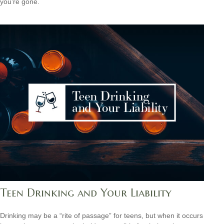
you’re gone.
Teen Drinking and Your Liability
Drinking may be a “rite of passage” for teens, but when it occurs