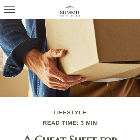
LIFESTYLE
READ TIME: 3 MIN