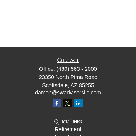
Contact
Office:
(480) 563 - 2000
23350 North Pima Road
Scottsdale,
AZ
85255
damon@swadvisorsllc.com
Quick Links
Retirement