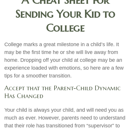
A Cheat Sheet for
Sending Your Kid to
College
College marks a great milestone in a child’s life. It
may be the first time he or she will live away from
home. Dropping off your child at college may be an
experience loaded with emotions, so here are a few
tips for a smoother transition.
Accept that the Parent-Child Dynamic
Has Changed
Your child is always your child, and will need you as
much as ever. However, parents need to understand
that their role has transitioned from “supervisor” to