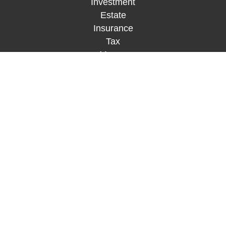
Investment
Estate
Insurance
Tax
Money
Lifestyle
Latest Articles
All Videos
All Calculators
Check the background of your financial
professional on FINRA's
BrokerCheck
.
The content is developed from sources believed to
be providing accurate information. The information
in this material is not intended as tax or legal
advice. Please consult legal or tax professionals
for specific information regarding your individual