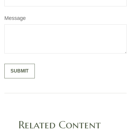
Message
Related Content