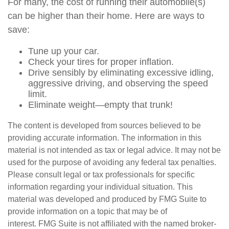
For many, the cost of running their automobile(s)
can be higher than their home. Here are ways to
save:
Tune up your car.
Check your tires for proper inflation.
Drive sensibly by eliminating excessive idling,
aggressive driving, and observing the speed
limit.
Eliminate weight—empty that trunk!
The content is developed from sources believed to be
providing accurate information. The information in this
material is not intended as tax or legal advice. It may not be
used for the purpose of avoiding any federal tax penalties.
Please consult legal or tax professionals for specific
information regarding your individual situation. This
material was developed and produced by FMG Suite to
provide information on a topic that may be of
interest. FMG Suite is not affiliated with the named broker-