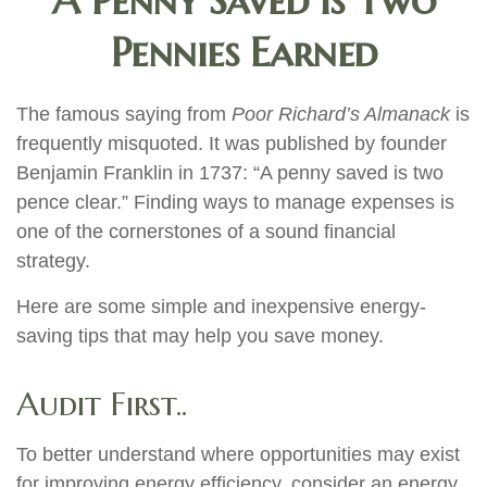
A Penny Saved is Two
Pennies Earned
The famous saying from
Poor Richard’s Almanack
is
frequently misquoted. It was published by founder
Benjamin Franklin in 1737: “A penny saved is two
pence clear.” Finding ways to manage expenses is
one of the cornerstones of a sound financial
strategy.
Here are some simple and inexpensive energy-
saving tips that may help you save money.
Audit First..
To better understand where opportunities may exist
for improving energy efficiency, consider an energy