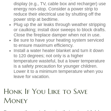
display (e.g., TV, cable box and recharger) use
energy non-stop. Consider a power strip to
reduce their electrical use by shutting off the
power strip at bedtime.
Plug up the air leaks through weather stripping
or caulking; install door sweeps to block drafts.
Close the fireplace damper when not in use.
Be sure to have your heating system serviced
to ensure maximum efficiency.
Install a water heater blanket and turn it down
to 120 degrees; not only is a higher
temperature wasteful, but a lower temperature
is a safety precaution for younger children.
Lower it to a minimum temperature when you
leave for vacation.
Honk If You Like to Save
Money