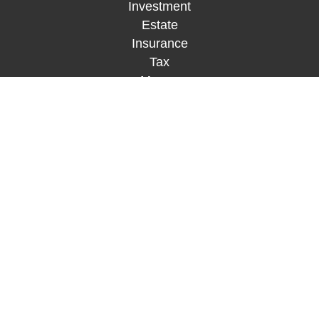
Investment
Estate
Insurance
Tax
Money
Lifestyle
Latest Articles
All Videos
All Calculators
Check the background of your financial
professional on FINRA's
BrokerCheck
.
The content is developed from sources believed to
be providing accurate information. The information
in this material is not intended as tax or legal
advice. Please consult legal or tax professionals
for specific information regarding your individual