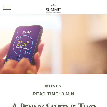
MONEY
READ TIME: 3 MIN