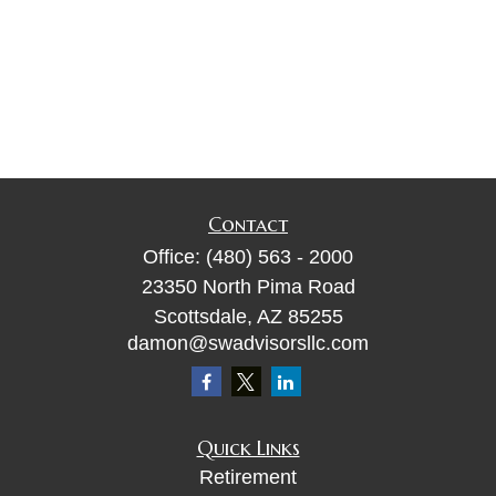
Contact
Office:
(480) 563 - 2000
23350 North Pima Road
Scottsdale,
AZ
85255
damon@swadvisorsllc.com
Quick Links
Retirement