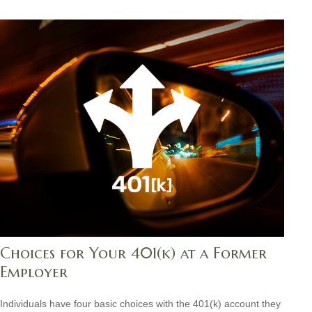
Choices for Your 401(k) at a Former
Employer
Individuals have four basic choices with the 401(k) account they