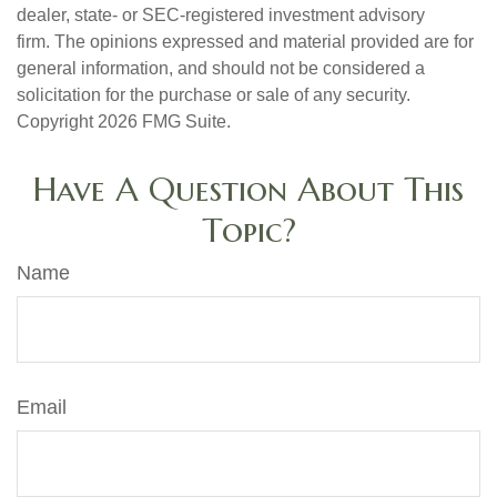
dealer, state- or SEC-registered investment advisory
firm. The opinions expressed and material provided are for
general information, and should not be considered a
solicitation for the purchase or sale of any security.
Copyright
2026 FMG Suite.
Have A Question About This
Topic?
Name
Email