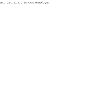
accrued at a previous employer.