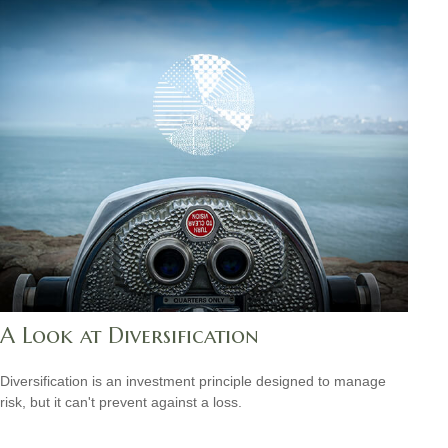
A Look at Diversification
Diversification is an investment principle designed to manage
risk, but it can't prevent against a loss.