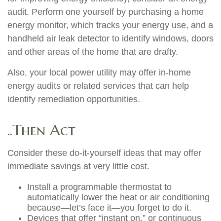
audit. Perform one yourself by purchasing a home
energy monitor, which tracks your energy use, and a
handheld air leak detector to identify windows, doors
and other areas of the home that are drafty.
Also, your local power utility may offer in-home
energy audits or related services that can help
identify remediation opportunities.
..Then Act
Consider these do-it-yourself ideas that may offer
immediate savings at very little cost.
Install a programmable thermostat to
automatically lower the heat or air conditioning
because—let’s face it—you forget to do it.
Devices that offer “instant on,” or continuous