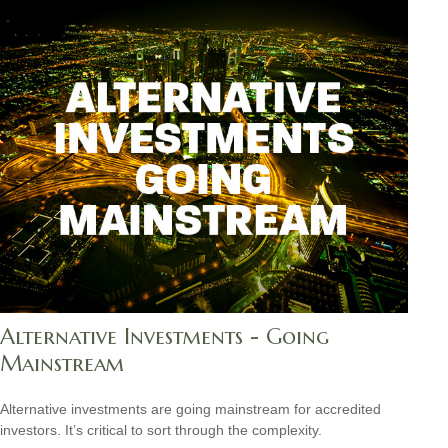
Alternative Investments - Going
Mainstream
Alternative investments are going mainstream for accredited
investors. It’s critical to sort through the complexity.