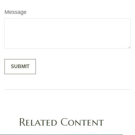
Message
Related Content