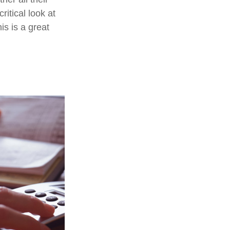
ritical look at
is is a great