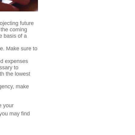
ojecting future
n the coming
e basis of a
me. Make sure to
ted expenses
ssary to
th the lowest
ergency, make
e your
 you may find