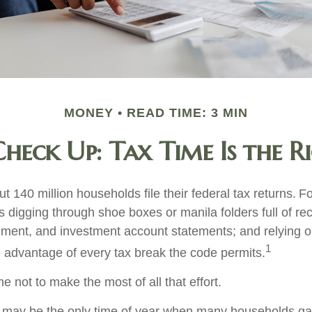
MONEY
READ TIME: 3 MIN
heck Up: Tax Time Is the R
t 140 million households file their federal tax returns.
Fo
 digging through shoe boxes or manila folders full of rec
ement, and investment account statements; and relying 
1
e advantage of every tax break the code permits.
 not to make the most of all that effort.
 may be the only time of year when many households gath