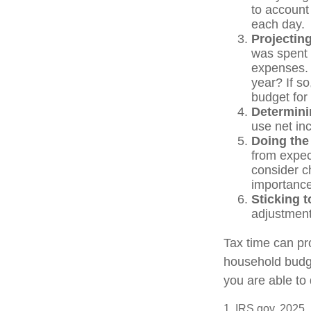
to account 
each day.
Projectin
was spent 
expenses. 
year? If so
budget for
Determini
use net in
Doing the
from expec
consider c
importance
Sticking to
adjustment
Tax time can pr
household budge
you are able to 
1. IRS.gov, 2025