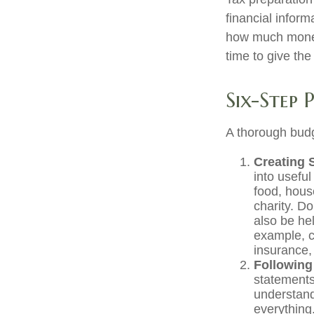
financial inform
how much money 
time to give th
Six-Step 
A thorough budg
Creating 
into useful
food, hous
charity. D
also be he
example, c
insurance, 
Following
statements
understand
everything.