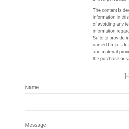
The content is de
information in thi
of avoiding any fe
information regar
Suite to provide i
named broker-deal
and material provi
the purchase or s
H
Name
Message