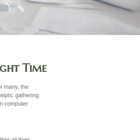
ight Time
r many, the
eipts; gathering
on computer
er all their