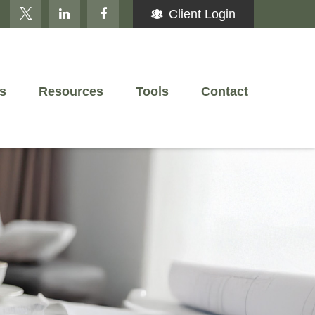
Client Login
s
Resources
Tools
Contact