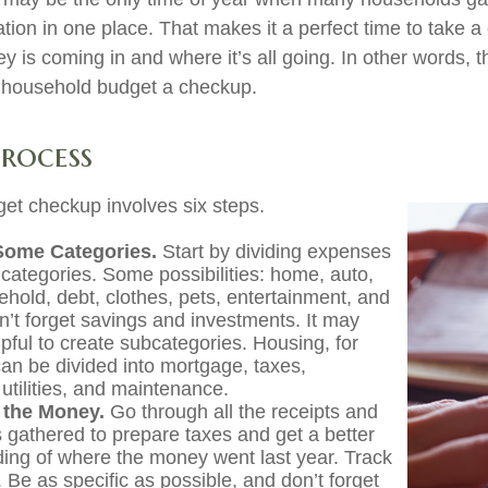
ation in one place. That makes it a perfect time to take a c
is coming in and where it’s all going. In other words, th
e household budget a checkup.
Process
et checkup involves six steps.
Some Categories.
Start by dividing expenses
 categories. Some possibilities: home, auto,
ehold, debt, clothes, pets, entertainment, and
on’t forget savings and investments. It may
lpful to create subcategories. Housing, for
an be divided into mortgage, taxes,
utilities, and maintenance.
 the Money.
Go through all the receipts and
 gathered to prepare taxes and get a better
ing of where the money went last year. Track
 Be as specific as possible, and don’t forget