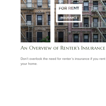
An Overview of Renter’s Insurance
Don’t overlook the need for renter’s insurance if you rent
your home.