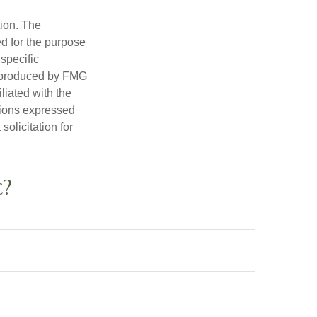
tion. The
ed for the purpose
 specific
d produced by FMG
iliated with the
nions expressed
olicitation for
c?