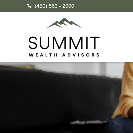
(480) 563 - 2000