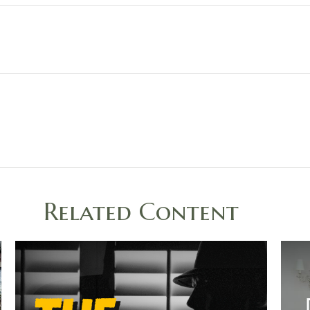
Related Content