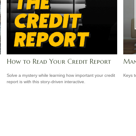
How to Read Your Credit Report
Man
Solve a mystery while learning how important your credit
Keys t
report is with this story-driven interactive.