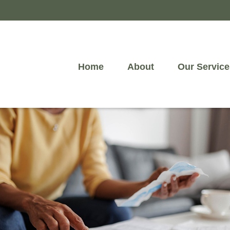
Home
About
Our Service