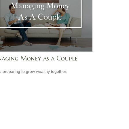
aging Money as a Couple
o preparing to grow wealthy together.