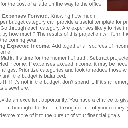
for the cost of a latte on the way to the office
g Expenses Forward.
Knowing how much
per budget category can provide a useful template for pr
Go through each category. Are expenses likely to rise i
, by how much? The results of this projection will form th
 the coming year.
ng Expected Income.
Add together all sources of inco
come.
 Math.
It’s time for the moment of truth. Subtract projec
ted income. If expenses exceed income, it may be nece
hanges. Prioritize categories and look to reduce those wi
 until the budget is balanced.
 It.
If it’s not in the budget, don’t spend it. If it’s an em
s elsewhere.
ovide an excellent opportunity. You have a chance to giv
t a thorough checkup. In taking control of your money,
devote more of it to the pursuit of your financial goals.