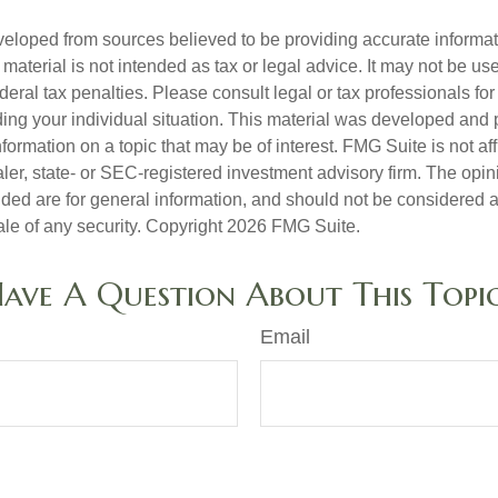
veloped from sources believed to be providing accurate informa
s material is not intended as tax or legal advice. It may not be us
deral tax penalties. Please consult legal or tax professionals for
ding your individual situation. This material was developed an
nformation on a topic that may be of interest. FMG Suite is not aff
er, state- or SEC-registered investment advisory firm. The opi
ded are for general information, and should not be considered a s
ale of any security. Copyright
2026 FMG Suite.
ave A Question About This Topi
Email