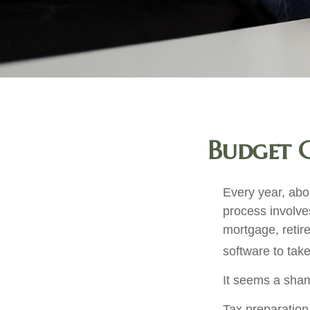
Budget C
Every year, abou
process involves
mortgage, retir
software to tak
It seems a shame
Tax preparation