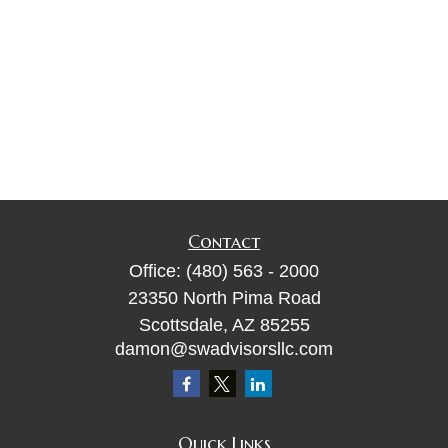
Contact
Office:
(480) 563 - 2000
23350 North Pima Road
Scottsdale,
AZ
85255
damon@swadvisorsllc.com
Quick Links