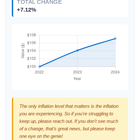
TOTAL CHANGE
+7.12%
The only inflation level that matters is the inflation
you are experiencing. So if you're struggling to
keep up, please reach out. If you don't see much
of a change, that's great news, but please keep
one eye on the genie!