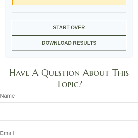
START OVER
DOWNLOAD RESULTS
Have A Question About This
Topic?
Name
Email