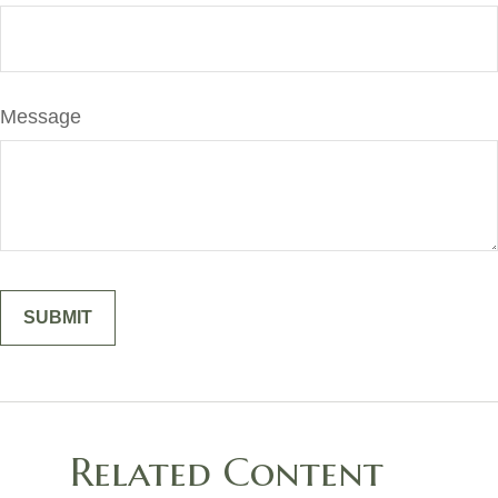
Message
Related Content