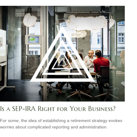
Is a SEP-IRA Right for Your Business?
For some, the idea of establishing a retirement strategy evokes
worries about complicated reporting and administration.