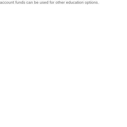
account funds can be used for other education options.