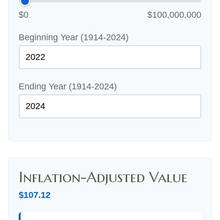
$0
$100,000,000
Beginning Year (1914-2024)
Ending Year (1914-2024)
Inflation-Adjusted Value
$107.12