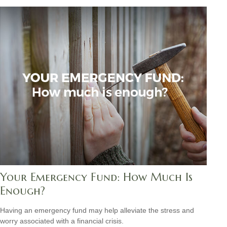
Your Emergency Fund: How Much Is
Enough?
Having an emergency fund may help alleviate the stress and
worry associated with a financial crisis.