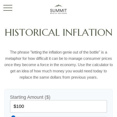
HISTORICAL INFLATION
The phrase "letting the inflation genie out of the bottle" is a
metaphor for how difficult it can be to manage consumer prices
once they become a force in the economy. Use the calculator to
get an idea of how much money you would need today to
replace the same dollars from previous years.
Starting Amount ($)