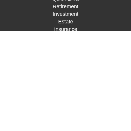
Retirement
Investment
Estate
Insurance
Tax
Money
Lifestyle
Latest Articles
All Videos
All Calculators
Check the background of your financial
professional on FINRA's
BrokerCheck
.
The content is developed from sources believed to
be providing accurate information. The information
in this material is not intended as tax or legal