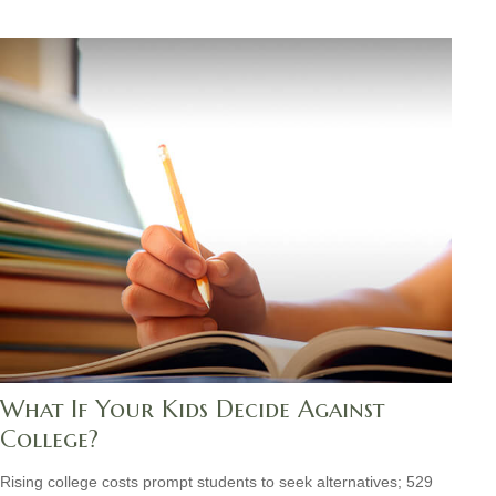
What If Your Kids Decide Against
College?
Rising college costs prompt students to seek alternatives; 529