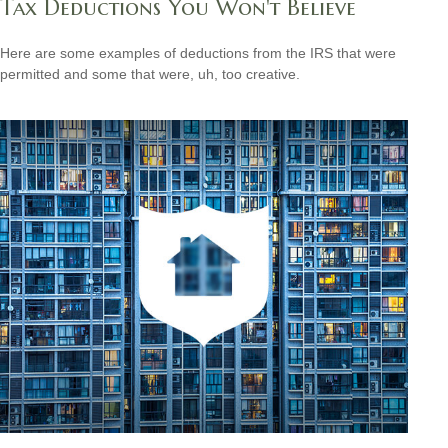
Tax Deductions You Won't Believe
Here are some examples of deductions from the IRS that were
permitted and some that were, uh, too creative.