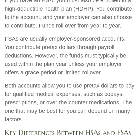
If you have an HSA, you must also be enrolled in a
high-deductible health plan (HDHP). You contribute
to the account, and your employer can also choose
to contribute. Funds roll over from year to year.
FSAs are usually employer-sponsored accounts.
You contribute pretax dollars through payroll
deductions. However, the funds must typically be
used within the plan year unless your employer
offers a grace period or limited rollover.
Both accounts allow you to use pretax dollars to pay
for qualified medical expenses, such as copays,
prescriptions, or over-the-counter medications. The
one that may be best for you can depend on many
factors.
Key Differences Between HSAs and FSAs