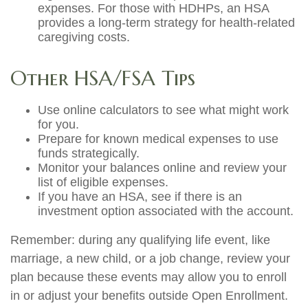
expenses. For those with HDHPs, an HSA
provides a long-term strategy for health-related
caregiving costs.
Other HSA/FSA Tips
Use online calculators to see what might work
for you.
Prepare for known medical expenses to use
funds strategically.
Monitor your balances online and review your
list of eligible expenses.
If you have an HSA, see if there is an
investment option associated with the account.
Remember: during any qualifying life event, like
marriage, a new child, or a job change, review your
plan because these events may allow you to enroll
in or adjust your benefits outside Open Enrollment.