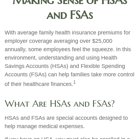
Making Sense of HSAs
and FSAs
With average family health insurance premiums for
employer coverage averaging over $25,000
annually, some employees feel the squeeze. In this
environment, understanding and using Health
Savings Accounts (HSAs) and Flexible Spending
Accounts (FSAs) can help families take more control
1
of their healthcare finances.
What Are HSAs and FSAs?
HSAs and FSAs are special accounts designed to
help manage medical expenses.