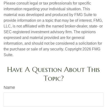
Please consult legal or tax professionals for specific
information regarding your individual situation. This
material was developed and produced by FMG Suite to
provide information on a topic that may be of interest. FMG,
LLC, is not affiliated with the named broker-dealer, state- or
SEC-registered investment advisory firm. The opinions
expressed and material provided are for general
information, and should not be considered a solicitation for
the purchase or sale of any security. Copyright
2026 FMG
Suite.
Have A Question About This
Topic?
Name