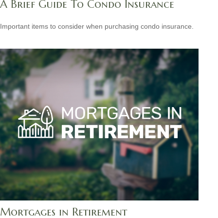
A Brief Guide To Condo Insurance
Important items to consider when purchasing condo insurance.
Mortgages in Retirement