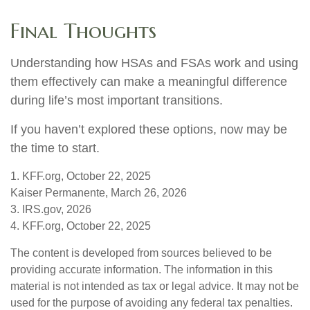
Final Thoughts
Understanding how HSAs and FSAs work and using
them effectively can make a meaningful difference
during life’s most important transitions.
If you haven’t explored these options, now may be
the time to start.
1. KFF.org, October 22, 2025
Kaiser Permanente, March 26, 2026
3. IRS.gov, 2026
4. KFF.org, October 22, 2025
The content is developed from sources believed to be
providing accurate information. The information in this
material is not intended as tax or legal advice. It may not be
used for the purpose of avoiding any federal tax penalties.