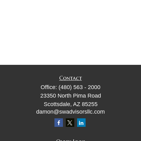
Contact
Office:
(480) 563 - 2000
23350 North Pima Road
Scottsdale,
AZ
85255
damon@swadvisorsllc.com