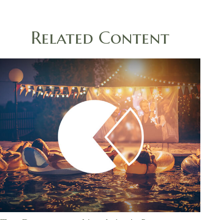
Related Content