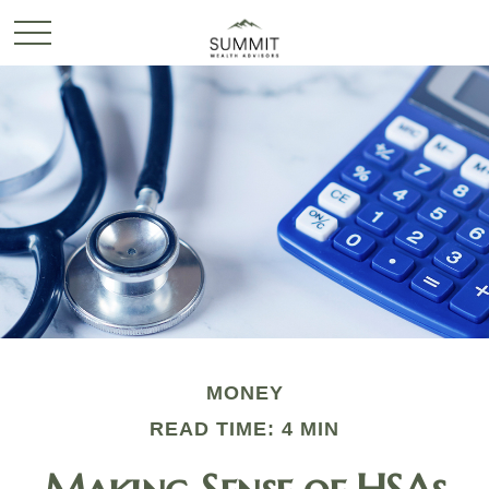
MONEY
READ TIME: 4 MIN