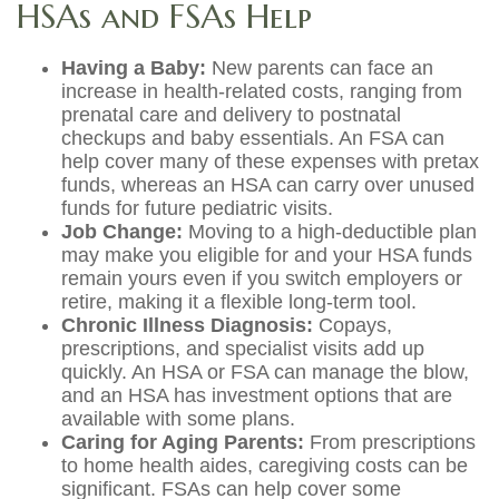
HSAs and FSAs Help
Having a Baby:
New parents can face an
increase in health-related costs, ranging from
prenatal care and delivery to postnatal
checkups and baby essentials. An FSA can
help cover many of these expenses with pretax
funds, whereas an HSA can carry over unused
funds for future pediatric visits.
Job Change:
Moving to a high-deductible plan
may make you eligible for and your HSA funds
remain yours even if you switch employers or
retire, making it a flexible long-term tool.
Chronic Illness Diagnosis:
Copays,
prescriptions, and specialist visits add up
quickly. An HSA or FSA can manage the blow,
and an HSA has investment options that are
available with some plans.
Caring for Aging Parents:
From prescriptions
to home health aides, caregiving costs can be
significant. FSAs can help cover some