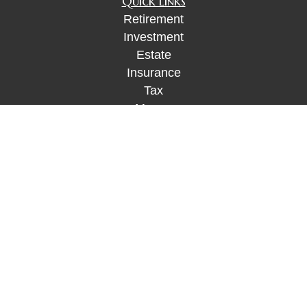
Quick Links
Retirement
Investment
Estate
Insurance
Tax
Money
Lifestyle
Latest Articles
All Videos
All Calculators
Check the background of your financial
professional on FINRA's
BrokerCheck
.
The content is developed from sources believed to
be providing accurate information. The information
in this material is not intended as tax or legal