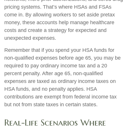
pricing systems. That’s where HSAs and FSAs
come in. By allowing workers to set aside pretax
money, these accounts help manage healthcare
costs and create a strategy for expected and
unexpected expenses.
Remember that if you spend your HSA funds for
non-qualified expenses before age 65, you may be
required to pay ordinary income tax and a 20
percent penalty. After age 65, non-qualified
expenses are taxed as ordinary income taxes on
HSA funds, and no penalty applies. HSA
contributions are exempt from federal income tax
but not from state taxes in certain states.
Real-Life Scenarios Where