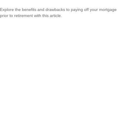
Explore the benefits and drawbacks to paying off your mortgage
prior to retirement with this article.