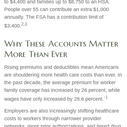
to $4,400 and families up to $8,750 to an HSA.
People over 55 can contribute an extra $1,000
annually. The FSA has a contribution limit of
2,3
$3,400.
Why These Accounts Matter
More Than Ever
Rising premiums and deductibles mean Americans
are shouldering more health care costs than ever. In
the past decade, the average premium for worker
family coverage has increased by 26 percent, while
1
wages have only increased by 28.6 percent.`
Employers are also increasingly shifting healthcare
costs to workers through narrower provider
networks, more prior authorizations, and tiered drug