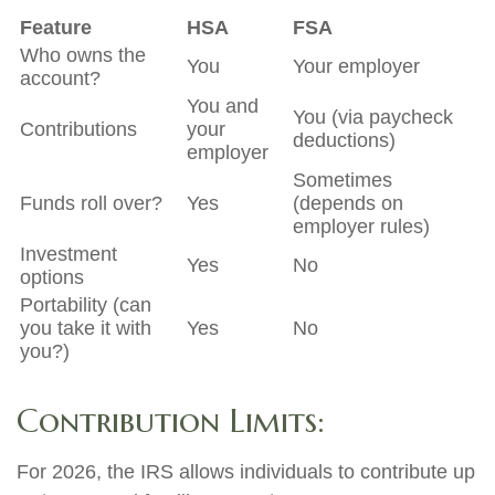
Feature
HSA
FSA
Who owns the
You
Your employer
account?
You and
You (via paycheck
Contributions
your
deductions)
employer
Sometimes
Funds roll over?
Yes
(depends on
employer rules)
Investment
Yes
No
options
Portability (can
you take it with
Yes
No
you?)
Contribution Limits:
For 2026, the IRS allows individuals to contribute up