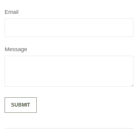
Email
Message