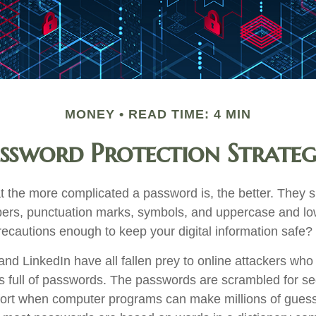
MONEY
READ TIME: 4 MIN
ssword Protection Strateg
t the more complicated a password is, the better. They s
ers, punctuation marks, symbols, and uppercase and low
recautions enough to keep your digital information safe?
and LinkedIn have all fallen prey to online attackers who
s full of passwords. The passwords are scrambled for secu
omfort when computer programs can make millions of guess