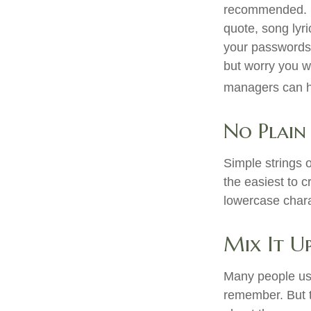
recommended. Con
quote, song lyr
your passwords o
but worry you w
managers can he
No Plain
Simple strings 
the easiest to 
lowercase char
Mix It U
Many people use
remember. But t