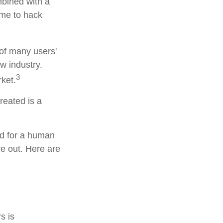
bined with a
ime to hack
 of many users'
w industry.
3
rket.
reated is a
rd for a human
re out. Here are
s is