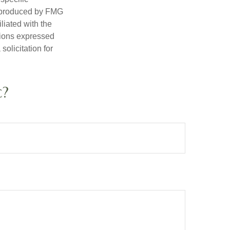
d produced by FMG
iliated with the
nions expressed
olicitation for
c?