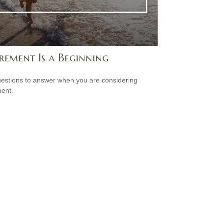
rement Is a Beginning
estions to answer when you are considering
ment.