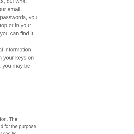
ts, but what
ur email,
e passwords, you
top or in your
you can find it.
al information
th your keys on
d, you may be
tion. The
ed for the purpose
 specific