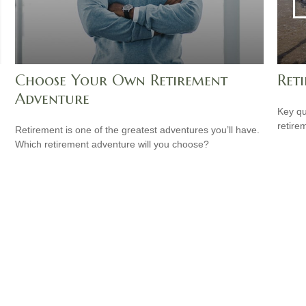
Choose Your Own Retirement
Reti
Adventure
Key qu
retire
Retirement is one of the greatest adventures you’ll have.
Which retirement adventure will you choose?