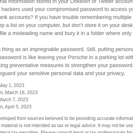
nal information stored in your LinkedIn or Twitter accoun
f hackers used your compromised password to access yo
ank accounts? If you have trouble remembering multipl
 a list on your computer, but don’t store it on your desk
file a misleading name and bury it in a folder where only 
 thing as an impregnable password. Still, putting person
password is like leaving your Porsche in a parking lot wi
king preventative measures to strengthen your passwor
feguard your sensitive personal data and your privacy.
May 1, 2023
m, March 16, 2023
March 7, 2023
, April 5, 2023
veloped from sources believed to be providing accurate informa
s material is not intended as tax or legal advice. It may not be us
deral tax penalties. Please consult legal or tax professionals for