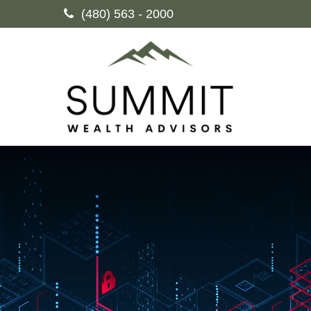
(480) 563 - 2000