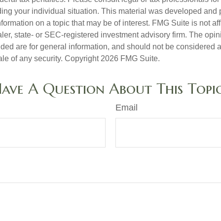
ding your individual situation. This material was developed an
nformation on a topic that may be of interest. FMG Suite is not aff
er, state- or SEC-registered investment advisory firm. The opi
ded are for general information, and should not be considered a s
ale of any security. Copyright
2026 FMG Suite.
ave A Question About This Topi
Email