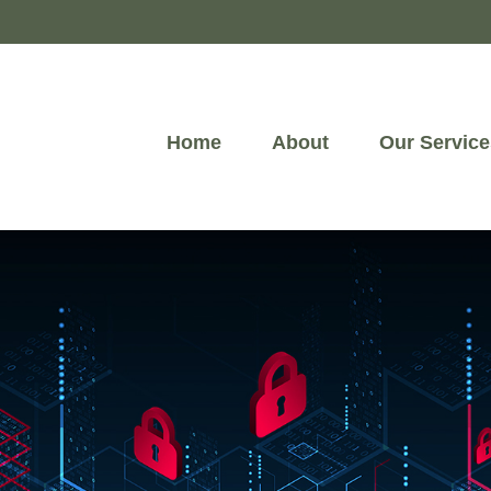
Home
About
Our Service