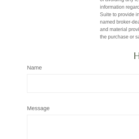
information regar
Suite to provide i
named broker-deal
and material provi
the purchase or s
H
Name
Message