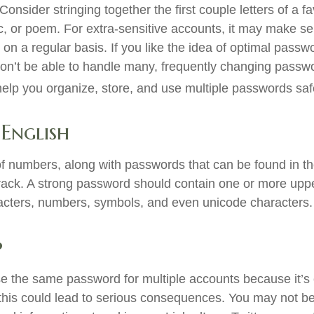
sider stringing together the first couple letters of a f
ic, or poem. For extra-sensitive accounts, it may make s
n a regular basis. If you like the idea of optimal passwo
on’t be able to handle many, frequently changing pass
lp you organize, store, and use multiple passwords saf
 English
of numbers, along with passwords that can be found in the
crack. A strong password should contain one or more up
acters, numbers, symbols, and even unicode characters.
p
 the same password for multiple accounts because it’s 
his could lead to serious consequences. You may not b