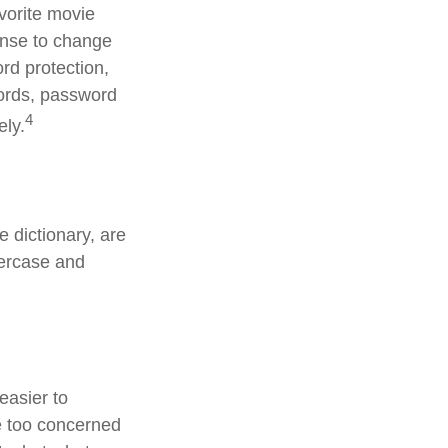
avorite movie
ense to change
rd protection,
words, password
4
ely.
 dictionary, are
percase and
easier to
e too concerned