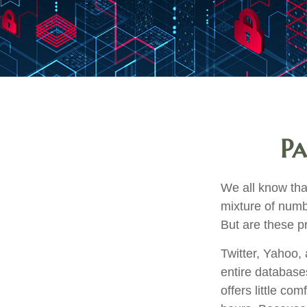
Pa
We all know tha
mixture of numb
But are these p
Twitter, Yahoo, 
entire database
offers little c