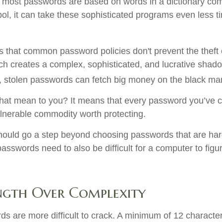
 most passwords are based on words in a dictionary com
l, it can take these sophisticated programs even less t
is that common password policies don't prevent the theft
h creates a complex, sophisticated, and lucrative shado
ot, stolen passwords can fetch big money on the black ma
hat mean to you? It means that every password you’ve c
lnerable commodity worth protecting.
hould go a step beyond choosing passwords that are ha
asswords need to also be difficult for a computer to figu
ngth Over Complexity
s are more difficult to crack. A minimum of 12 character