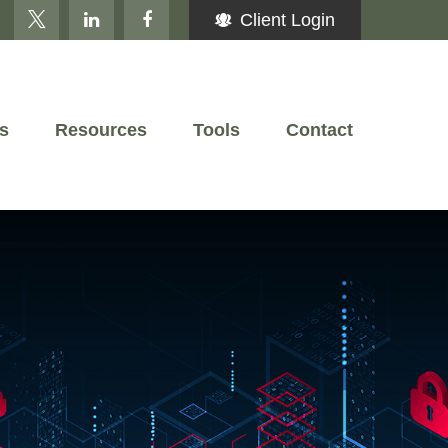
Client Login
s
Resources
Tools
Contact