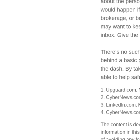
about the perso
would happen i
brokerage, or b
may want to keep
inbox. Give the 
There’s no such
behind a basic 
the dash. By ta
able to help sa
1. Upguard.com, 
2. CyberNews.co
3. LinkedIn.com, 
4. CyberNews.com
The content is de
information in thi
of avoiding any fe