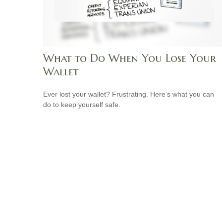
What to Do When You Lose Your
Wallet
Ever lost your wallet? Frustrating. Here’s what you can
do to keep yourself safe.