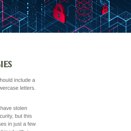
ies
hould include a
ercase letters.
 have stolen
rity, but this
es in just a few