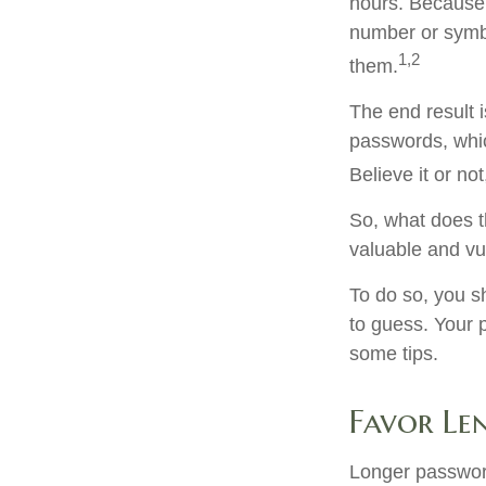
hours. Because
number or symbo
1,2
them.
The end result 
passwords, whic
Believe it or n
So, what does t
valuable and vu
To do so, you s
to guess. Your p
some tips.
Favor Le
Longer password