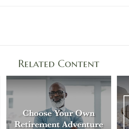
Related Content