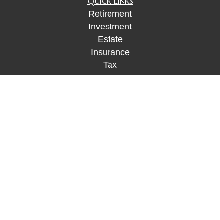
Quick Links
Retirement
Investment
Estate
Insurance
Tax
Money
Lifestyle
Latest Articles
All Videos
All Calculators
Check the background of your financial
professional on FINRA's
BrokerCheck
.
The content is developed from sources believed to
be providing accurate information. The information
in this material is not intended as tax or legal