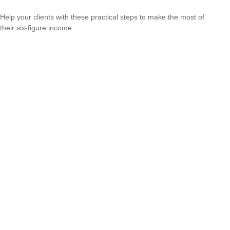
Help your clients with these practical steps to make the most of
their six-figure income.