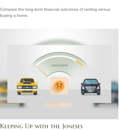
Compare the long-term financial outcomes of renting versus
buying a home.
Keeping Up with the Joneses