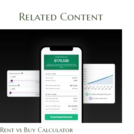
Related Content
Rent vs Buy Calculator