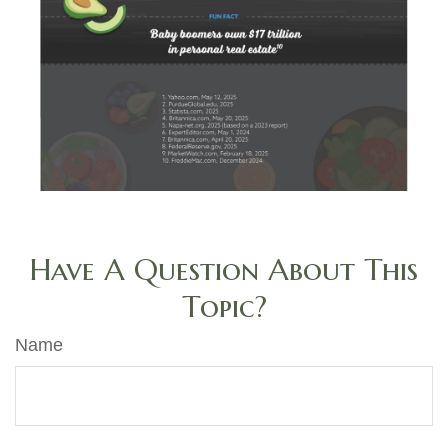
Have A Question About This
Topic?
Name