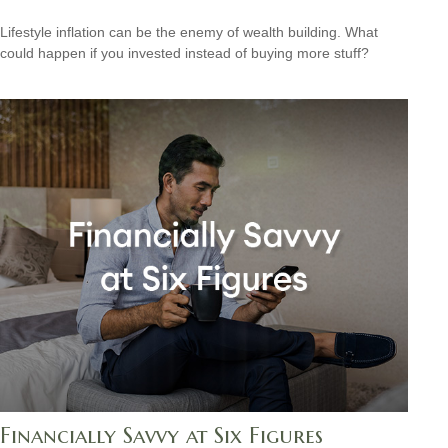
Lifestyle inflation can be the enemy of wealth building. What
could happen if you invested instead of buying more stuff?
Financially Savvy at Six Figures