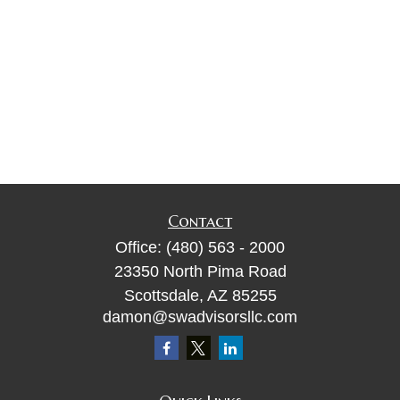
Contact
Office:
(480) 563 - 2000
23350 North Pima Road
Scottsdale,
AZ
85255
damon@swadvisorsllc.com