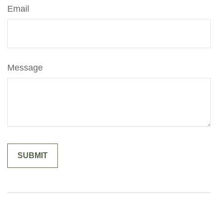
Email
Message