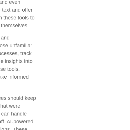
 and even
text and offer
 these tools to
t themselves.
g and
ose unfamiliar
ocesses, track
e insights into
ese tools,
make informed
rees should keep
that were
s can handle
aff. AI-powered
aigns. These