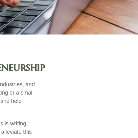
eneurship
industries, and
ting or a small
 and help
 is writing
alleviate this