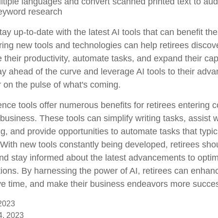
ultiple languages and convert scanned printed text to aud
eyword research
ay up-to-date with the latest AI tools that can benefit th
ring new tools and technologies can help retirees discov
their productivity, automate tasks, and expand their capa
ay ahead of the curve and leverage AI tools to their adv
r on the pulse of what's coming.
ligence tools offer numerous benefits for retirees entering 
 business. These tools can simplify writing tasks, assist 
, and provide opportunities to automate tasks that typica
f. With new tools constantly being developed, retirees sh
 and stay informed about the latest advancements to optim
ions. By harnessing the power of AI, retirees can enhanc
ave time, and make their business endeavors more succes
 2023
14, 2023