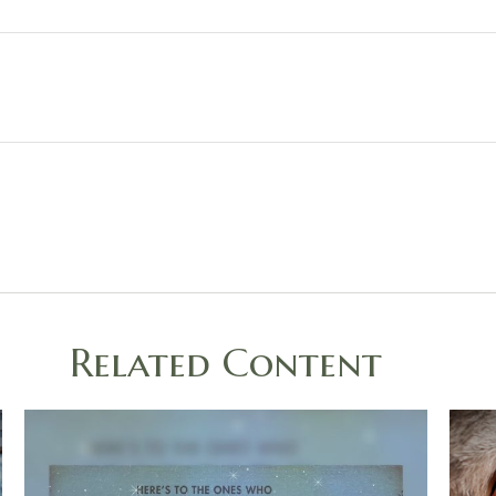
Related Content