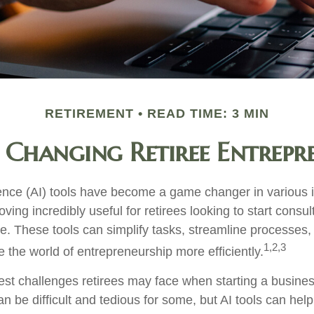
RETIREMENT
READ TIME: 3 MIN
 Changing Retiree Entrepr
ligence (AI) tools have become a game changer in various 
oving incredibly useful for retirees looking to start consul
e. These tools can simplify tasks, streamline processes,
1,2,3
e the world of entrepreneurship more efficiently.
est challenges retirees may face when starting a business
an be difficult and tedious for some, but AI tools can help 