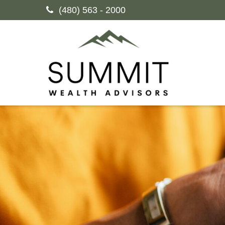
(480) 563 - 2000