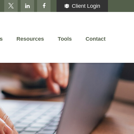
Client Login
s
Resources
Tools
Contact