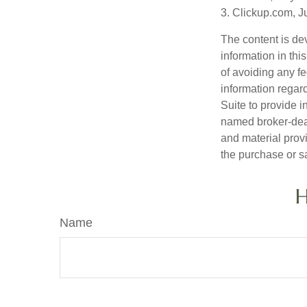
3. Clickup.com, J
The content is de
information in thi
of avoiding any fe
information regar
Suite to provide i
named broker-deal
and material provi
the purchase or s
H
Name