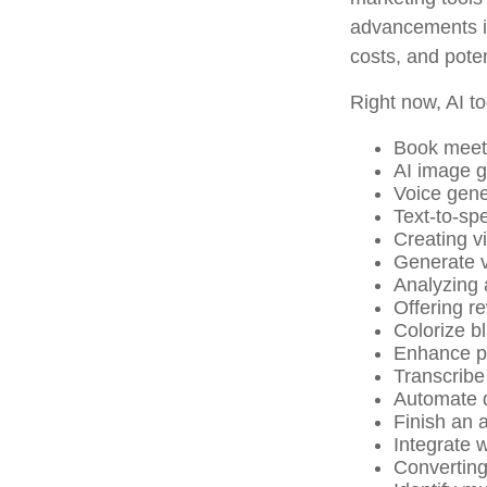
advancements in
costs, and pote
Right now, AI to
Book meet
AI image g
Voice gene
Text-to-sp
Creating v
Generate v
Analyzing
Offering re
Colorize b
Enhance ph
Transcribe 
Automate d
Finish an a
Integrate 
Converting