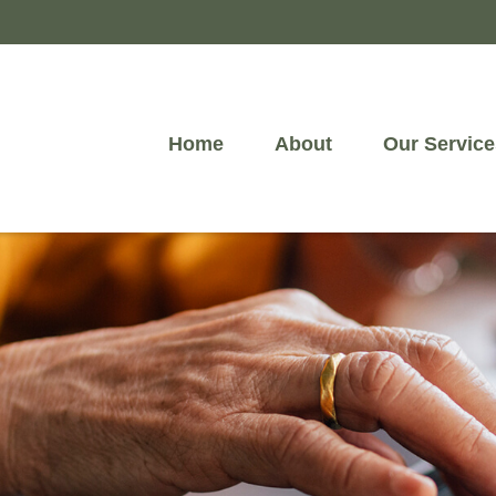
Home
About
Our Service