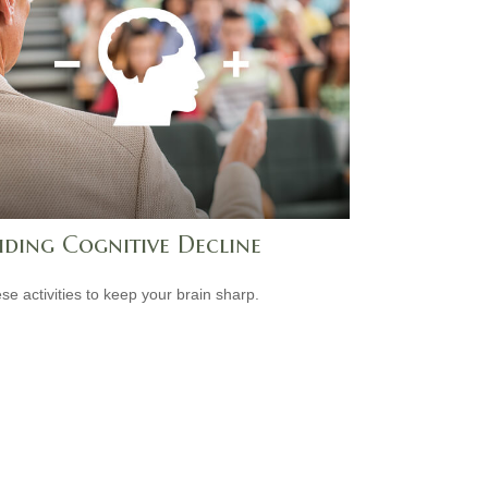
iding Cognitive Decline
ese activities to keep your brain sharp.