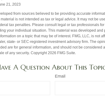
une 21, 2023
veloped from sources believed to be providing accurate informa
s material is not intended as tax or legal advice. It may not be us
deral tax penalties. Please consult legal or tax professionals for
ding your individual situation. This material was developed an
nformation on a topic that may be of interest. FMG, LLC, is not aff
er, state- or SEC-registered investment advisory firm. The opi
ded are for general information, and should not be considered a s
ale of any security. Copyright
2026 FMG Suite.
ave A Question About This Topi
Email