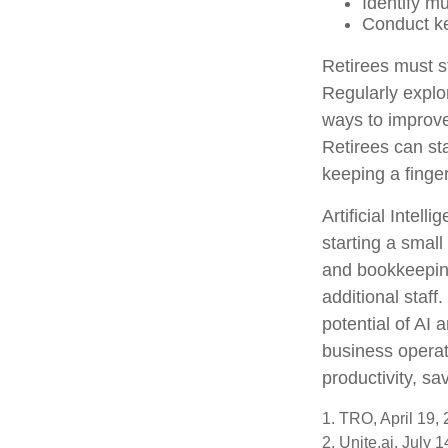
Identify m
Conduct k
Retirees must st
Regularly explo
ways to improve 
Retirees can st
keeping a finge
Artificial Intel
starting a small
and bookkeeping
additional staf
potential of AI
business operat
productivity, s
1. TRO, April 19,
2. Unite.ai, July 