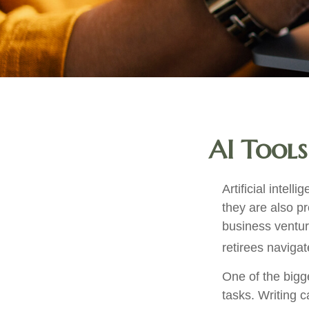
AI Tools
Artificial intel
they are also pr
business ventur
retirees navigat
One of the bigg
tasks. Writing c