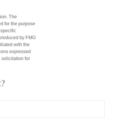
tion. The
ed for the purpose
 specific
d produced by FMG
iliated with the
nions expressed
olicitation for
c?