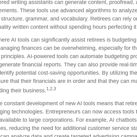
red writing assistants can generate content, proofread,
ments. These tools use advanced algorithms to analyze 
 structure, grammar, and vocabulary. Retirees can rely on
ality written content without spending hours perfecting i
re AI tools can significantly assist retirees is budgetin
naging finances can be overwhelming, especially for th
 principles. AI-powered tools can automate budgeting pr
enerate financial reports. They can also provide real-tim
entify potential cost-saving opportunities. By utilizing th
ure that their financials are in order and that they can 
1,2,3
ding their business.
e constant development of new AI tools means that reti
ing technologies. Entrepreneurs can now access tools 
 available to large corporations. For example, AI chatbot
ies, reducing the need for additional customer service st
 can analyze data and create targeted advertising camp