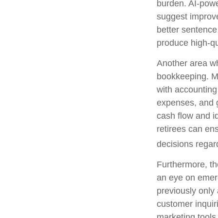
burden. AI-powe
suggest improve
better sentence
produce high-qu
Another area whe
bookkeeping. Ma
with accounting
expenses, and g
cash flow and id
retirees can ens
decisions regar
Furthermore, th
an eye on emerg
previously only
customer inquir
marketing tools