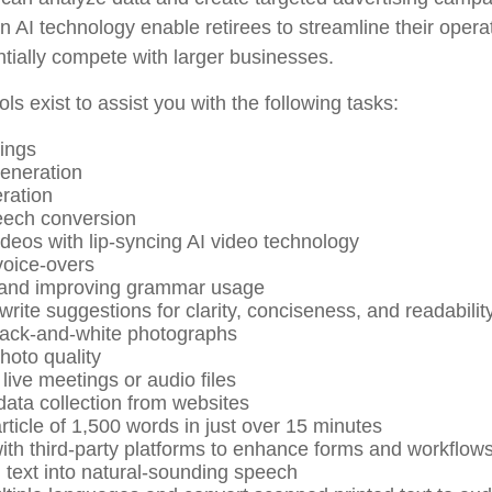
 AI technology enable retirees to streamline their opera
ntially compete with larger businesses.
ols exist to assist you with the following tasks:
ings
eneration
ration
eech conversion
ideos with lip-syncing AI video technology
oice-overs
 and improving grammar usage
write suggestions for clarity, conciseness, and readabilit
lack-and-white photographs
oto quality
live meetings or audio files
ata collection from websites
rticle of 1,500 words in just over 15 minutes
with third-party platforms to enhance forms and workflow
 text into natural-sounding speech