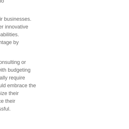
io
eir businesses.
er innovative
bilities.
antage by
consulting or
with budgeting
lly require
ould embrace the
ize their
e their
sful.