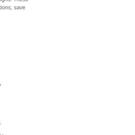
tions, save
y
s