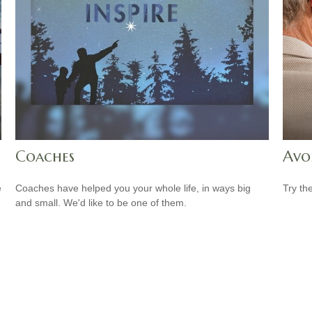
Coaches
Avo
e
Coaches have helped you your whole life, in ways big
Try th
and small. We'd like to be one of them.