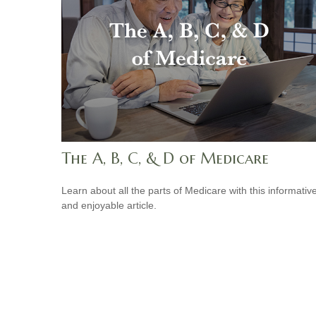
The A, B, C, & D of Medicare
Learn about all the parts of Medicare with this informativ
and enjoyable article.