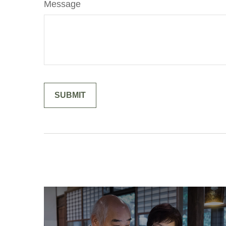
Message