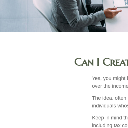
Can I Creat
Yes, you might b
over the income 
The idea, often
individuals whos
Keep in mind th
including tax c