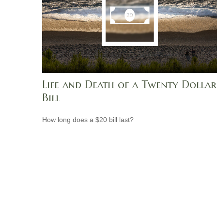
Life and Death of a Twenty Dollar
Bill
How long does a $20 bill last?