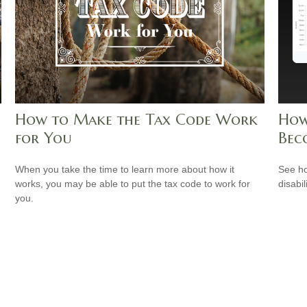
How to Make the Tax Code Work
How
for You
Bec
When you take the time to learn more about how it
See ho
works, you may be able to put the tax code to work for
disabi
you.