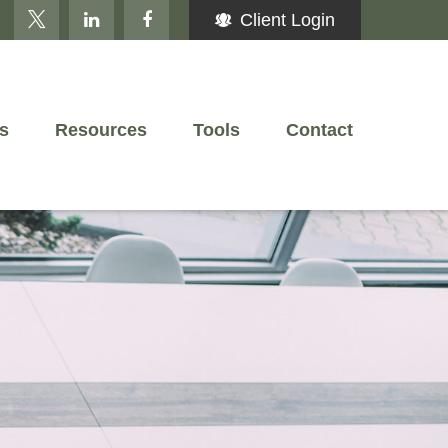
Client Login
s
Resources
Tools
Contact