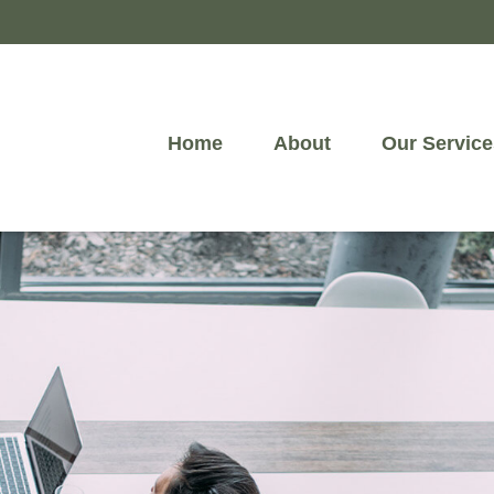
Home
About
Our Service