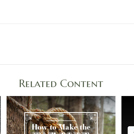
Related Content