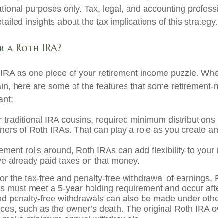
ational purposes only. Tax, legal, and accounting profess
ailed insights about the tax implications of this strategy.
 a Roth IRA?
 IRA as one piece of your retirement income puzzle. Wh
ain, here are some of the features that some retirement
ant:
r traditional IRA cousins, required minimum distributions
wners of Roth IRAs. That can play a role as you create an
ement rolls around, Roth IRAs can add flexibility to your
ve already paid taxes on that money.
for the tax-free and penalty-free withdrawal of earnings,
ons must meet a 5-year holding requirement and occur af
nd penalty-free withdrawals can also be made under oth
ces, such as the owner’s death. The original Roth IRA o