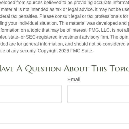
veloped from sources believed to be providing accurate informa
s material is not intended as tax or legal advice. It may not be us
deral tax penalties. Please consult legal or tax professionals for
ding your individual situation. This material was developed an
nformation on a topic that may be of interest. FMG, LLC, is not aff
er, state- or SEC-registered investment advisory firm. The opi
ded are for general information, and should not be considered a s
ale of any security. Copyright
2026 FMG Suite.
ave A Question About This Topi
Email