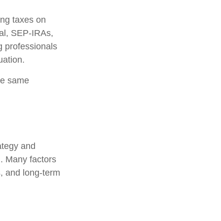
ing taxes on
nal, SEP-IRAs,
g professionals
uation.
he same
rategy and
l. Many factors
s, and long-term