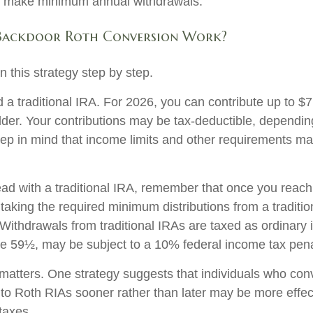
o make minimum annual withdrawals.
Backdoor Roth Conversion Work?
 this strategy step by step.
ed a traditional IRA. For 2026, you can contribute up to $
 older. Your contributions may be tax-deductible, dependi
keep in mind that income limits and other requirements ma
ad with a traditional IRA, remember that once you reach
taking the required minimum distributions from a traditio
Withdrawals from traditional IRAs are taxed as ordinary 
 59½, may be subject to a 10% federal income tax pena
matters. One strategy suggests that individuals who conv
 to Roth RIAs sooner rather than later may be more effec
taxes.