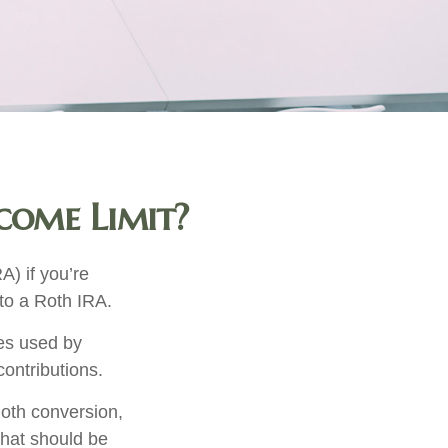
ncome Limit?
A) if you’re
 to a Roth IRA.
mes used by
contributions.
oth conversion,
that should be