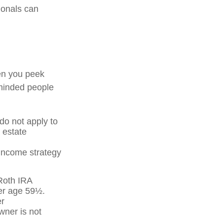
ionals can
en you peek
-minded people
 do not apply to
 estate
 income strategy
 Roth IRA
ter age 59½.
er
wner is not