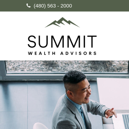
(480) 563 - 2000