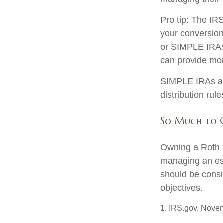
Pro tip: The IRS
your conversion.
or SIMPLE IRAs c
can provide more
SIMPLE IRAs an
distribution rul
So Much to 
Owning a Roth I
managing an esta
should be consi
objectives.
1. IRS.gov, Nove