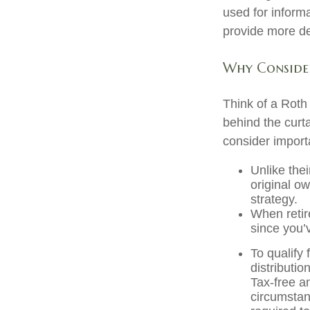
used for inform
provide more det
Why Consider
Think of a Roth
behind the curt
consider import
Unlike thei
original o
strategy.
When retir
since you’
To qualify 
distributi
Tax-free a
circumstan