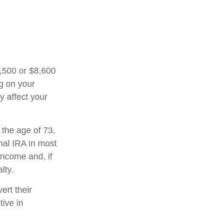
7,500 or $8,600
ng on your
y affect your
 the age of 73,
nal IRA in most
income and, if
lty.
ert their
tive in