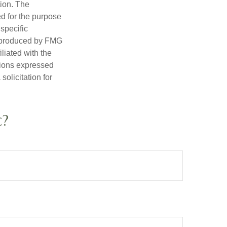
tion. The
ed for the purpose
 specific
d produced by FMG
iliated with the
nions expressed
olicitation for
c?