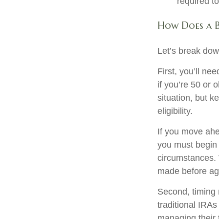
required t
How Does a 
Let’s break down
First, you’ll ne
if you’re 50 or
situation, but 
eligibility.
If you move ahe
you must begin 
circumstances. 
made before age
Second, timing 
traditional IRAs
managing their 