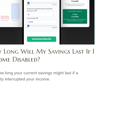
 Long Will My Savings Last If I
ome Disabled?
w long your current savings might last if a
lity interrupted your income.