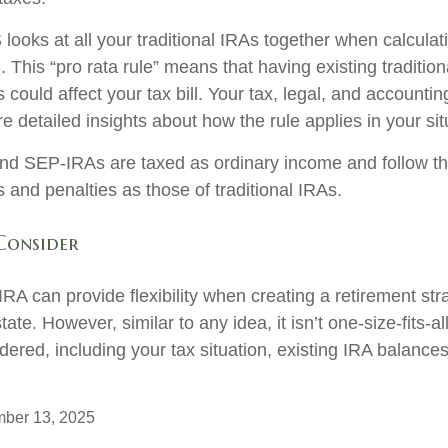
 looks at all your traditional IRAs together when calculat
 This “pro rata rule” means that having existing traditio
ould affect your tax bill. Your tax, legal, and accountin
 detailed insights about how the rule applies in your sit
d SEP-IRAs are taxed as ordinary income and follow t
es and penalties as those of traditional IRAs.
Consider
RA can provide flexibility when creating a retirement st
te. However, similar to any idea, it isn’t one-size-fits-al
dered, including your tax situation, existing IRA balance
mber 13, 2025