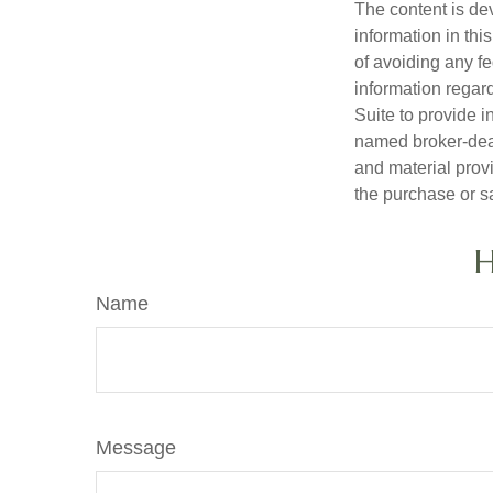
The content is de
information in thi
of avoiding any fe
information regar
Suite to provide i
named broker-deal
and material provi
the purchase or s
H
Name
Message