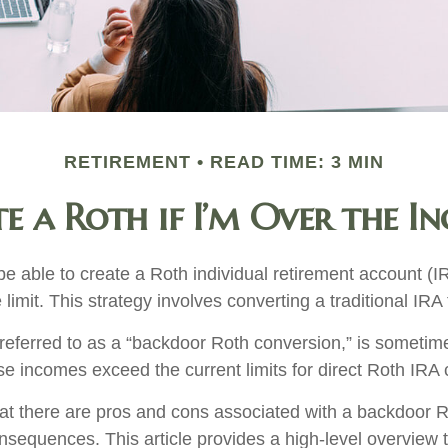
RETIREMENT
READ TIME: 3 MIN
e a Roth if I’m Over the I
e able to create a Roth individual retirement account (IR
limit. This strategy involves converting a traditional IRA
 referred to as a “backdoor Roth conversion,” is someti
e incomes exceed the current limits for direct Roth IRA 
at there are pros and cons associated with a backdoor R
onsequences. This article provides a high-level overview 