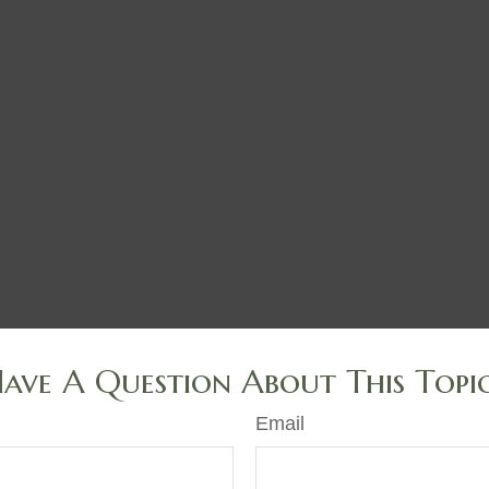
ave A Question About This Topi
Email