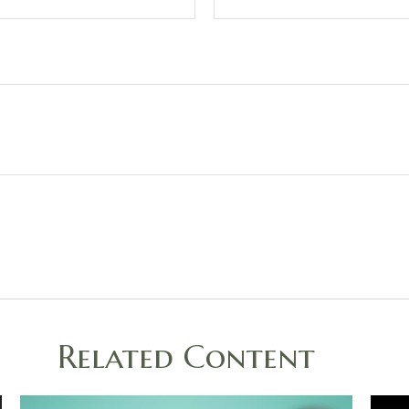
Related Content