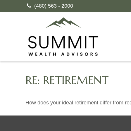
(480) 563 - 2000
RE: RETIREMENT
How does your ideal retirement differ from rea