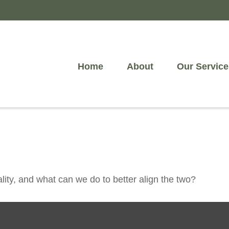
Home
About
Our Service
lity, and what can we do to better align the two?