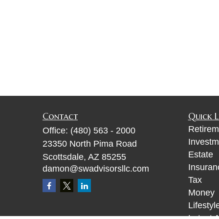
Contact
Quick L
Retirem
Office:
(480) 563 - 2000
Investm
23350 North Pima Road
Estate
Scottsdale,
AZ
85255
Insuran
damon@swadvisorsllc.com
Tax
Money
Lifestyl
Latest A