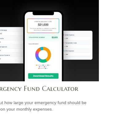
rgency Fund Calculator
ut how large your emergency fund should be
on your monthly expenses.