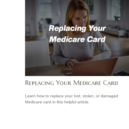
Replacing Your Medicare Card
Learn how to replace your lost, stolen, or damaged
Medicare card in this helpful article.