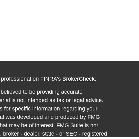
l professional on FINRA's
BrokerCheck
.
believed to be providing accurate
rial is not intended as tax or legal advice.
s for specific information regarding your
terial was developed and produced by FMG
that may be of interest. FMG Suite is not
, broker - dealer, state - or SEC - registered