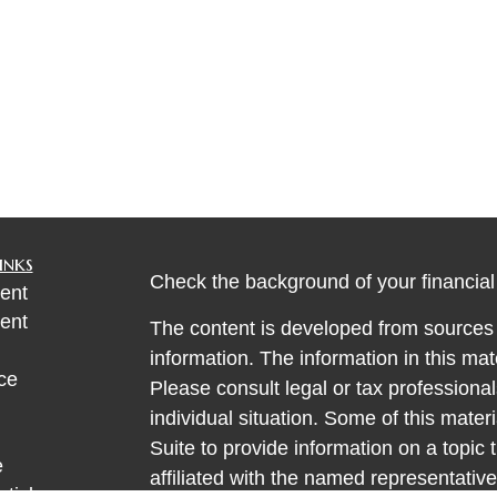
inks
Check the background of your financia
ent
ent
The content is developed from sources 
information. The information in this mate
ce
Please consult legal or tax professional
individual situation. Some of this ma
Suite to provide information on a topic 
e
affiliated with the named representative
rticles