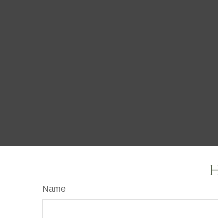
H
Name