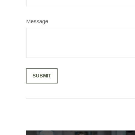
Message