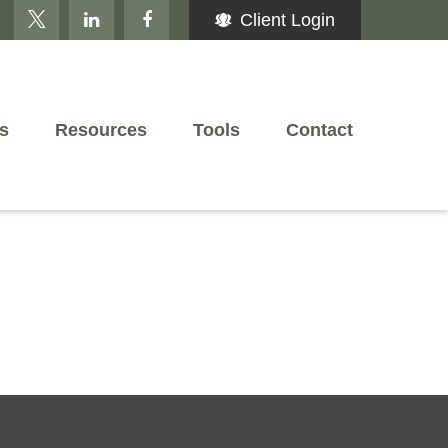
Client Login
s
Resources
Tools
Contact