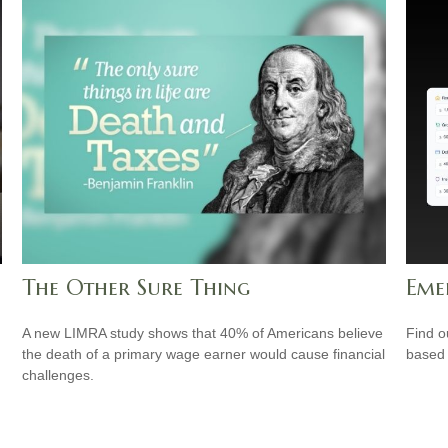
The Other Sure Thing
Eme
A new LIMRA study shows that 40% of Americans believe
Find o
the death of a primary wage earner would cause financial
based 
challenges.