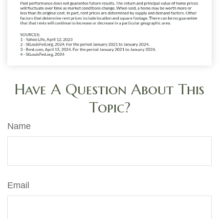
Have A Question About This
Topic?
Name
Email