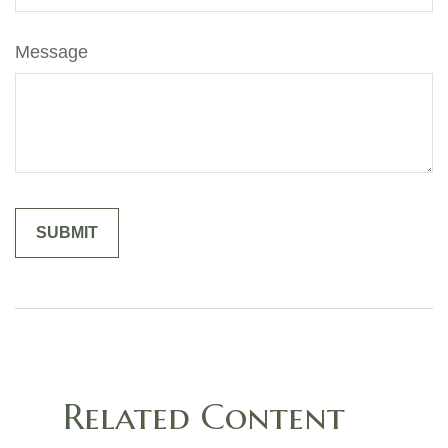
Message
Related Content