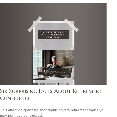
Six Surprising Facts About Retirement
Confidence
This attention-grabbing infographic covers retirement topics you
may not have considered.