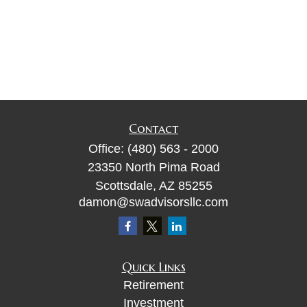
Contact
Office:
(480) 563 - 2000
23350 North Pima Road
Scottsdale,
AZ
85255
damon@swadvisorsllc.com
Quick Links
Retirement
Investment