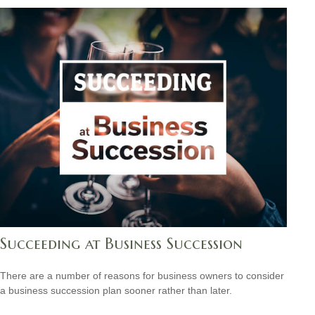
Succeeding at Business Succession
There are a number of reasons for business owners to consider
a business succession plan sooner rather than later.