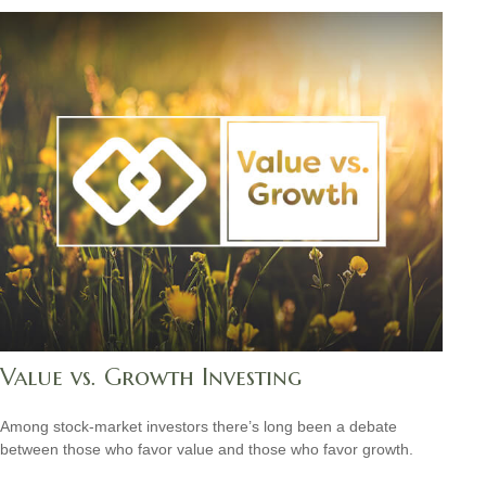
Value vs. Growth Investing
Among stock-market investors there’s long been a debate
between those who favor value and those who favor growth.