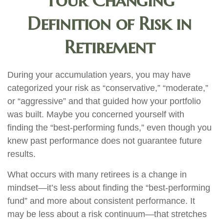
Your Changing
Definition of Risk in
Retirement
During your accumulation years, you may have
categorized your risk as “conservative,” “moderate,”
or “aggressive” and that guided how your portfolio
was built. Maybe you concerned yourself with
finding the “best-performing funds,” even though you
knew past performance does not guarantee future
results.
What occurs with many retirees is a change in
mindset—it’s less about finding the “best-performing
fund” and more about consistent performance. It
may be less about a risk continuum—that stretches