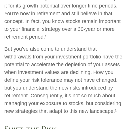
it for its growth potential over longer time periods.
You’re now in retirement and still believe in that
concept. In fact, you know stocks remain important
to your financial strategy over a 30-year or more
retirement period.¹
But you’ve also come to understand that
withdrawals from your investment portfolio have the
potential to accelerate the depletion of your assets
when investment values are declining. How you
define your risk tolerance may not have changed,
but you understand the new risks introduced by
retirement. Consequently, it’s not so much about
managing your exposure to stocks, but considering
new strategies that adapt to this new landscape.¹