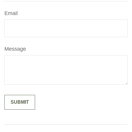
Email
Message