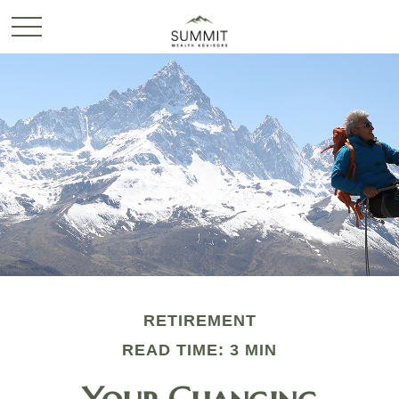
RETIREMENT
READ TIME: 3 MIN