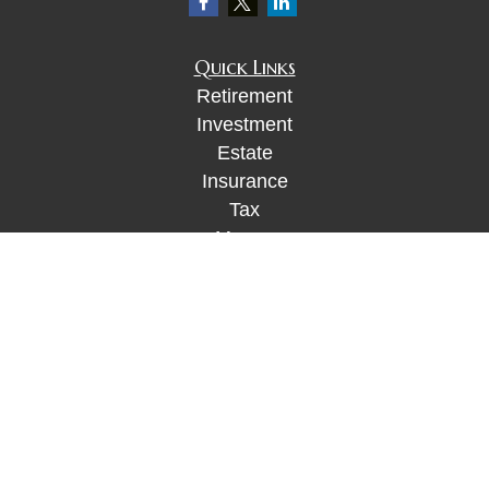
Quick Links
Retirement
Investment
Estate
Insurance
Tax
Money
Lifestyle
Latest Articles
All Videos
All Calculators
Check the background of your financial
professional on FINRA's
BrokerCheck
.
The content is developed from sources believed to