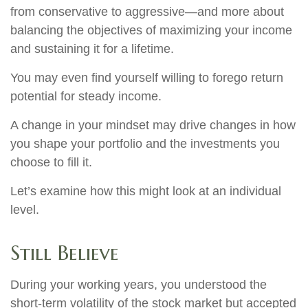
from conservative to aggressive—and more about
balancing the objectives of maximizing your income
and sustaining it for a lifetime.
You may even find yourself willing to forego return
potential for steady income.
A change in your mindset may drive changes in how
you shape your portfolio and the investments you
choose to fill it.
Let’s examine how this might look at an individual
level.
Still Believe
During your working years, you understood the
short-term volatility of the stock market but accepted