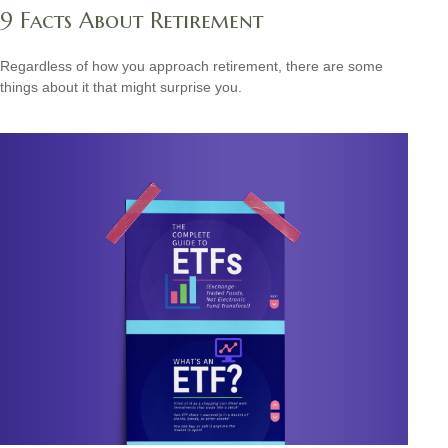
9 Facts About Retirement
Regardless of how you approach retirement, there are some
things about it that might surprise you.