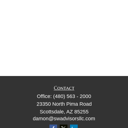
Contact
Office:
(480) 563 - 2000
23350 North Pima Road
Scottsdale,
AZ
85255
damon@swadvisorsllc.com