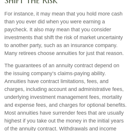
Shift the Risk
For instance, it may mean that you hold more cash
than you ever did when you were earning a
paycheck. It also may mean that you consider
investments that shift the risk of market uncertainty
to another party, such as an insurance company.
Many retirees choose annuities for just that reason.
The guarantees of an annuity contract depend on
the issuing company’s claims-paying ability.
Annuities have contract limitations, fees, and
charges, including account and administrative fees,
underlying investment management fees, mortality
and expense fees, and charges for optional benefits.
Most annuities have surrender fees that are usually
highest if you take out the money in the initial years
of the annuity contract. Withdrawals and income