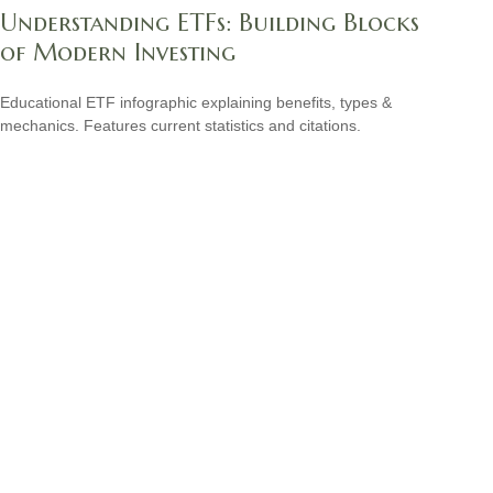
Understanding ETFs: Building Blocks
of Modern Investing
Educational ETF infographic explaining benefits, types &
mechanics. Features current statistics and citations.