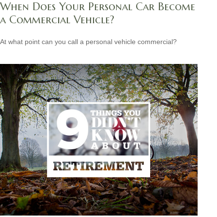
When Does Your Personal Car Become
a Commercial Vehicle?
At what point can you call a personal vehicle commercial?