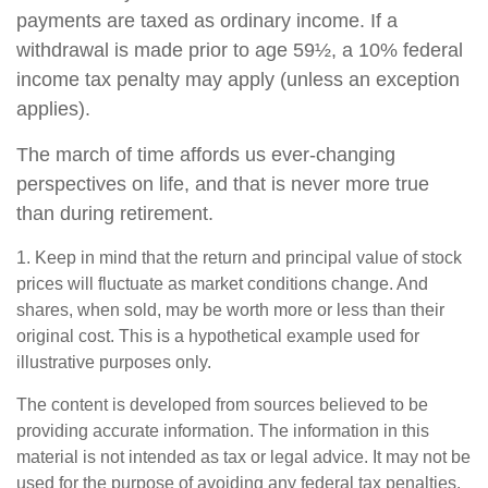
payments are taxed as ordinary income. If a
withdrawal is made prior to age 59½, a 10% federal
income tax penalty may apply (unless an exception
applies).
The march of time affords us ever-changing
perspectives on life, and that is never more true
than during retirement.
1. Keep in mind that the return and principal value of stock
prices will fluctuate as market conditions change. And
shares, when sold, may be worth more or less than their
original cost. This is a hypothetical example used for
illustrative purposes only.
The content is developed from sources believed to be
providing accurate information. The information in this
material is not intended as tax or legal advice. It may not be
used for the purpose of avoiding any federal tax penalties.