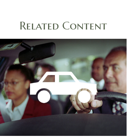
Related Content