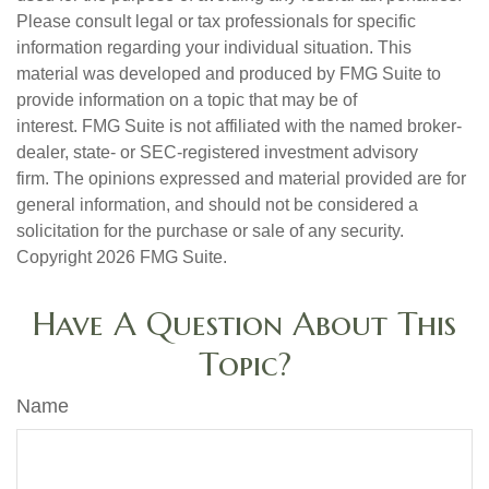
Please consult legal or tax professionals for specific
information regarding your individual situation. This
material was developed and produced by FMG Suite to
provide information on a topic that may be of
interest. FMG Suite is not affiliated with the named broker-
dealer, state- or SEC-registered investment advisory
firm. The opinions expressed and material provided are for
general information, and should not be considered a
solicitation for the purchase or sale of any security.
Copyright
2026 FMG Suite.
Have A Question About This
Topic?
Name