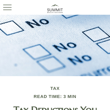
TAX
READ TIME: 3 MIN