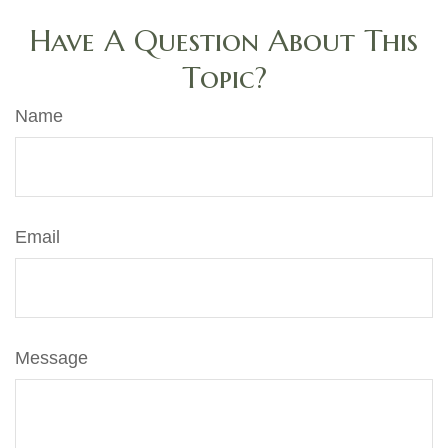
Have A Question About This
Topic?
Name
Email
Message