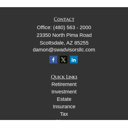
Contact
Office:
(480) 563 - 2000
23350 North Pima Road
Scottsdale,
AZ
85255
damon@swadvisorsllc.com
Quick Links
Retirement
Investment
Estate
Insurance
Tax
Money