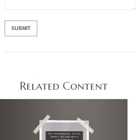
Related Content