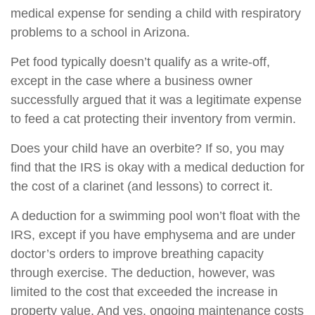
medical expense for sending a child with respiratory
problems to a school in Arizona.
Pet food typically doesn’t qualify as a write-off,
except in the case where a business owner
successfully argued that it was a legitimate expense
to feed a cat protecting their inventory from vermin.
Does your child have an overbite? If so, you may
find that the IRS is okay with a medical deduction for
the cost of a clarinet (and lessons) to correct it.
A deduction for a swimming pool won’t float with the
IRS, except if you have emphysema and are under
doctor’s orders to improve breathing capacity
through exercise. The deduction, however, was
limited to the cost that exceeded the increase in
property value. And yes, ongoing maintenance costs