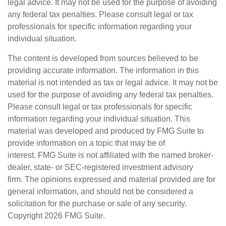
legal advice. It may not be used for the purpose of avoiding
any federal tax penalties. Please consult legal or tax
professionals for specific information regarding your
individual situation.
The content is developed from sources believed to be
providing accurate information. The information in this
material is not intended as tax or legal advice. It may not be
used for the purpose of avoiding any federal tax penalties.
Please consult legal or tax professionals for specific
information regarding your individual situation. This
material was developed and produced by FMG Suite to
provide information on a topic that may be of
interest. FMG Suite is not affiliated with the named broker-
dealer, state- or SEC-registered investment advisory
firm. The opinions expressed and material provided are for
general information, and should not be considered a
solicitation for the purchase or sale of any security.
Copyright
2026 FMG Suite.