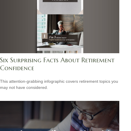
Six Surprising Facts About Retirement
Confidence
This attention-grabbing infographic covers retirement topics you
may not have considered.