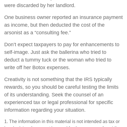
were discarded by her landlord.
One business owner reported an insurance payment
as income, but then deducted the cost of the
arsonist as a “consulting fee.”
Don’t expect taxpayers to pay for enhancements to
self-image. Just ask the ballerina who tried to
deduct a tummy tuck or the woman who tried to
write off her Botox expenses.
Creativity is not something that the IRS typically
rewards, so you should be careful testing the limits
of its understanding. Seek the counsel of an
experienced tax or legal professional for specific
information regarding your situation.
1. The information in this material is not intended as tax or