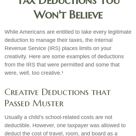
Tax Deductions You
Won't Believe
While Americans are entitled to take every legitimate
deduction to manage their taxes, the Internal
Revenue Service (IRS) places limits on your
creativity. Here are some examples of deductions
from the IRS that were permitted and some that
were, well, too creative.¹
Creative Deductions that
Passed Muster
Usually a child’s school-related costs are not
deductible. However, one taxpayer was allowed to
deduct the cost of travel, room, and board as a