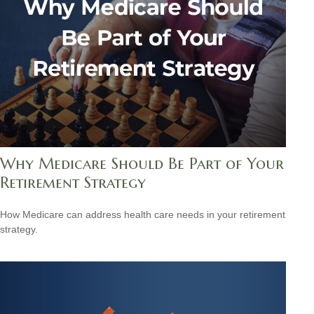
Why Medicare Should Be Part of Your
Retirement Strategy
How Medicare can address health care needs in your retirement
strategy.