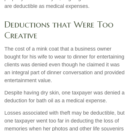
are deductible as medical expenses.
Deductions that Were Too
Creative
The cost of a mink coat that a business owner
bought for his wife to wear to dinner for entertaining
clients was denied even though he claimed it was
an integral part of dinner conversation and provided
entertainment value.
Despite having dry skin, one taxpayer was denied a
deduction for bath oil as a medical expense.
Losses associated with theft may be deductible, but
one taxpayer went too far in deducting the loss of
memories when her photos and other life souvenirs