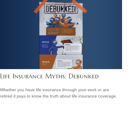
Life Insurance Myths: Debunked
Whether you have life insurance through your work or are
retired it pays to know the truth about life insurance coverage.