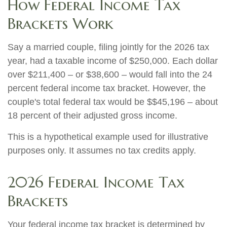
How Federal Income Tax
Brackets Work
Say a married couple, filing jointly for the 2026 tax
year, had a taxable income of $250,000. Each dollar
over $211,400 – or $38,600 – would fall into the 24
percent federal income tax bracket. However, the
couple's total federal tax would be $$45,196 – about
18 percent of their adjusted gross income.
This is a hypothetical example used for illustrative
purposes only. It assumes no tax credits apply.
2026 Federal Income Tax
Brackets
Your federal income tax bracket is determined by