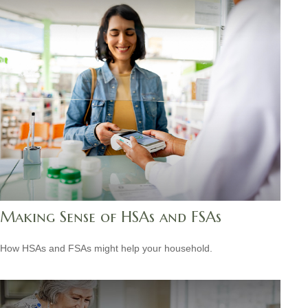
Making Sense of HSAs and FSAs
How HSAs and FSAs might help your household.