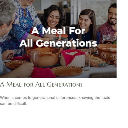
A Meal for All Generations
When it comes to generational differences, knowing the facts
can be difficult.