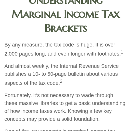
Understanding
Marginal Income Tax
Brackets
By any measure, the tax code is huge. It is over
1
2,000 pages long, and even longer with footnotes.
And almost weekly, the Internal Revenue Service
publishes a 10- to 50-page bulletin about various
2
aspects of the tax code.
Fortunately, it’s not necessary to wade through
these massive libraries to get a basic understanding
of how income taxes work. Knowing a few key
concepts may provide a solid foundation.