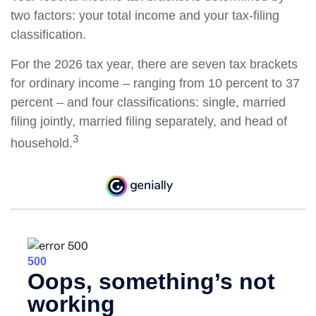
two factors: your total income and your tax-filing
classification.
For the 2026 tax year, there are seven tax brackets
for ordinary income – ranging from 10 percent to 37
percent – and four classifications: single, married
filing jointly, married filing separately, and head of
3
household.