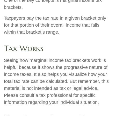
One of the key concepts is marginal income tax
brackets.
Taxpayers pay the tax rate in a given bracket only
for that portion of their overall income that falls
within that bracket’s range.
Tax Works
Seeing how marginal income tax brackets work is
helpful because it shows the progressive nature of
income taxes. It also helps you visualize how your
total tax rate can be calculated. But remember, this
material is not intended as tax or legal advice.
Please consult a tax professional for specific
information regarding your individual situation.