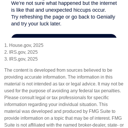
1. House.gov, 2025
2. IRS.gov, 2025
3. IRS.gov, 2025
The content is developed from sources believed to be
providing accurate information. The information in this
material is not intended as tax or legal advice. It may not be
used for the purpose of avoiding any federal tax penalties.
Please consult legal or tax professionals for specific
information regarding your individual situation. This
material was developed and produced by FMG Suite to
provide information on a topic that may be of interest. FMG
Suite is not affiliated with the named broker-dealer, state- or