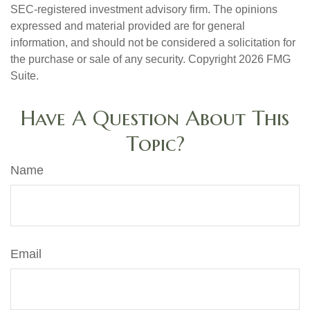
SEC-registered investment advisory firm. The opinions
expressed and material provided are for general
information, and should not be considered a solicitation for
the purchase or sale of any security. Copyright
2026 FMG
Suite.
Have A Question About This
Topic?
Name
Email