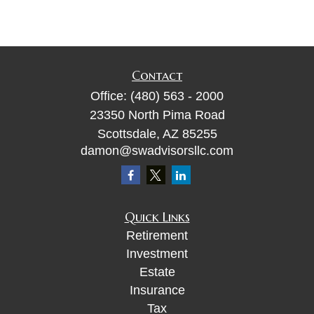
Contact
Office:
(480) 563 - 2000
23350 North Pima Road
Scottsdale,
AZ
85255
damon@swadvisorsllc.com
Quick Links
Retirement
Investment
Estate
Insurance
Tax