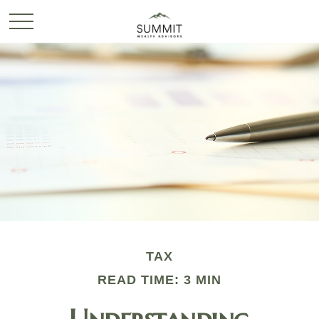
TAX
READ TIME: 3 MIN