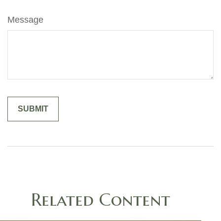
Message
Related Content