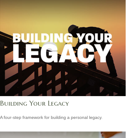
Building Your Legacy
A four-step framework for building a personal legacy.