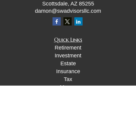
Scottsdale,
AZ
85255
damon@swadvisorsllc.com
Quick Links
Retirement
Investment
Estate
Insurance
Tax
Money
Lifestyle
Latest Articles
All Videos
All Calculators
Check the background of your financial