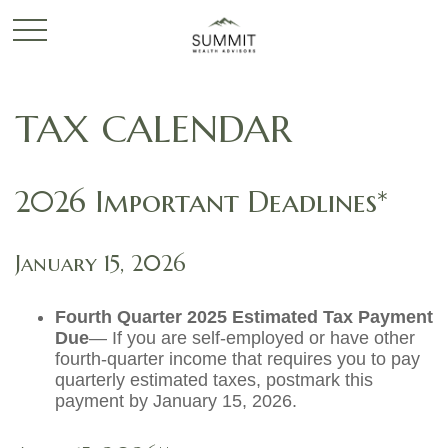
TAX CALENDAR
2026 Important Deadlines*
January 15, 2026
Fourth Quarter 2025 Estimated Tax Payment
Due
— If you are self-employed or have other
fourth-quarter income that requires you to pay
quarterly estimated taxes, postmark this
payment by January 15, 2026.