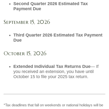
Second Quarter 2026 Estimated Tax
Payment Due
September 15, 2026
Third Quarter 2026 Estimated Tax Payment
Due
October 15, 2026
Extended Individual Tax Returns Due
— If
you received an extension, you have until
October 15 to file your 2025 tax return.
*Tax deadlines that fall on weekends or national holidays will be