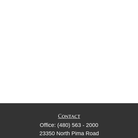
Contact
Office:
(480) 563 - 2000
23350 North Pima Road