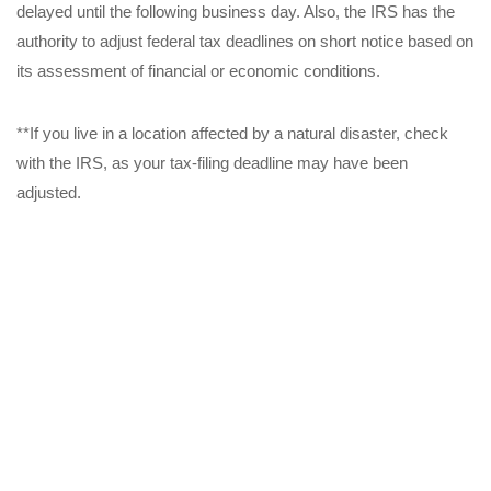
delayed until the following business day. Also, the IRS has the
authority to adjust federal tax deadlines on short notice based on
its assessment of financial or economic conditions.
**If you live in a location affected by a natural disaster, check
with the IRS, as your tax-filing deadline may have been
adjusted.