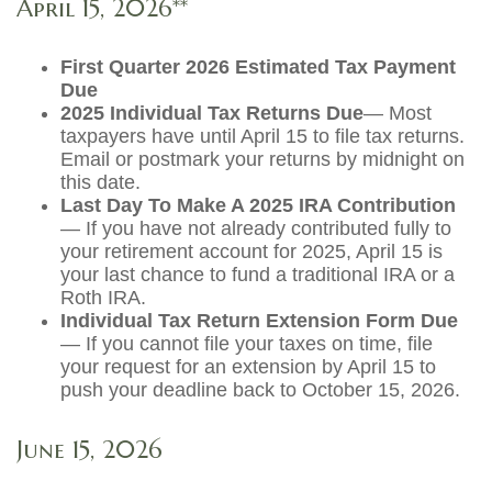
April 15, 2026**
First Quarter 2026 Estimated Tax Payment
Due
2025 Individual Tax Returns Due
— Most
taxpayers have until April 15 to file tax returns.
Email or postmark your returns by midnight on
this date.
Last Day To Make A 2025 IRA Contribution
— If you have not already contributed fully to
your retirement account for 2025, April 15 is
your last chance to fund a traditional IRA or a
Roth IRA.
Individual Tax Return Extension Form Due
— If you cannot file your taxes on time, file
your request for an extension by April 15 to
push your deadline back to October 15, 2026.
June 15, 2026