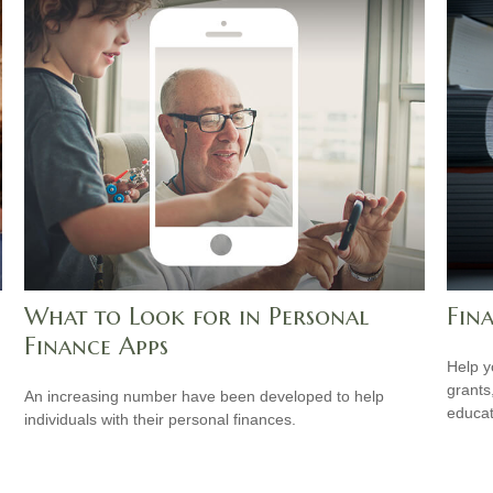
What to Look for in Personal
Fina
Finance Apps
Help y
grants
An increasing number have been developed to help
educat
individuals with their personal finances.