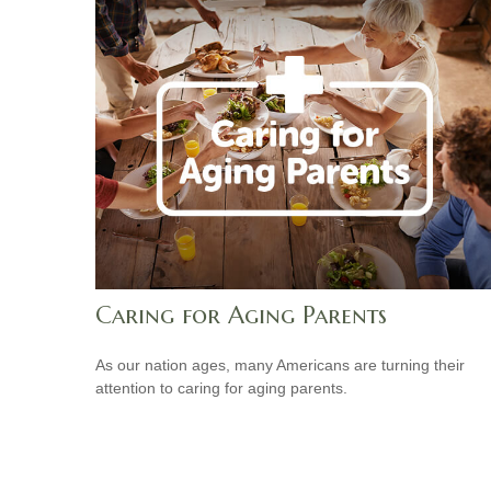
Caring for Aging Parents
As our nation ages, many Americans are turning their
attention to caring for aging parents.