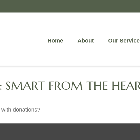
Home
About
Our Service
G: SMART FROM THE HEA
 with donations?