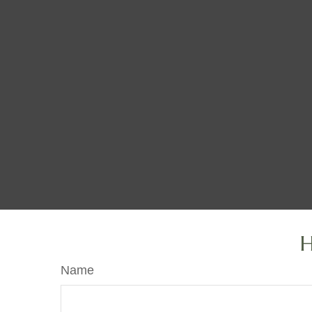
H
Name