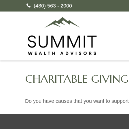
(480) 563 - 2000
CHARITABLE GIVIN
Do you have causes that you want to support