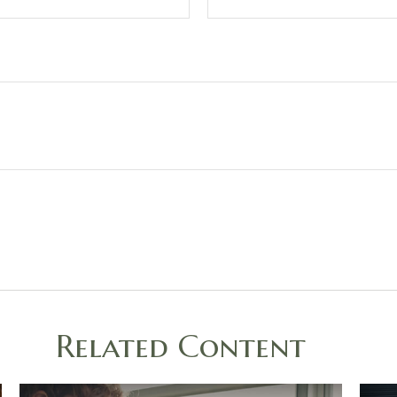
Related Content