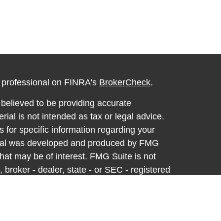
l professional on FINRA's
BrokerCheck
.
believed to be providing accurate
rial is not intended as tax or legal advice.
s for specific information regarding your
terial was developed and produced by FMG
that may be of interest. FMG Suite is not
, broker - dealer, state - or SEC - registered
 expressed and material provided are for
considered a solicitation for the purchase or