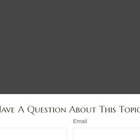
ave A Question About This Topi
Email