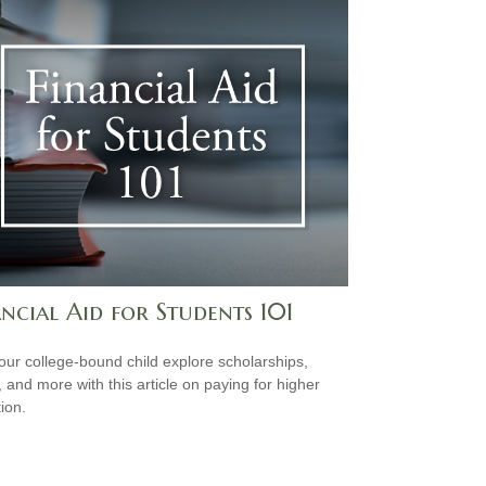
ncial Aid for Students 101
our college-bound child explore scholarships,
, and more with this article on paying for higher
ion.