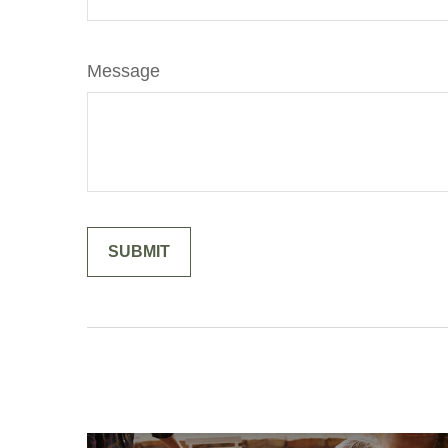
Message