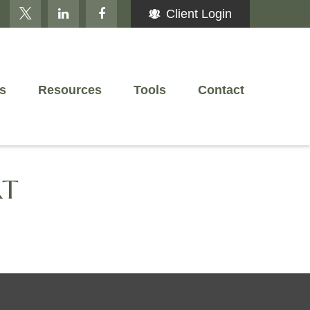
Client Login
s
Resources
Tools
Contact
RT