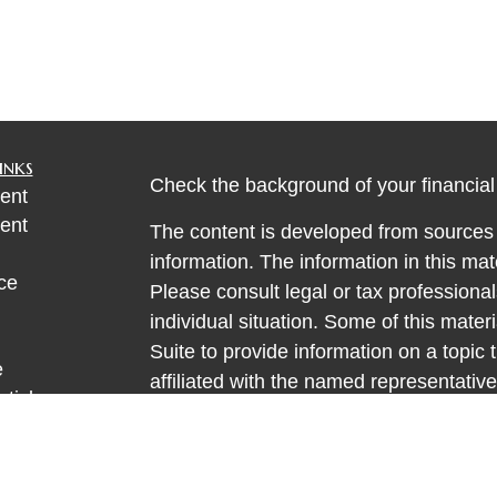
inks
Check the background of your financia
ent
ent
The content is developed from sources 
information. The information in this mate
ce
Please consult legal or tax professional
individual situation. Some of this ma
Suite to provide information on a topic 
e
affiliated with the named representative
rticles
investment advisory firm. The opinions
eos
general information, and should not be 
ulators
sale of any security.