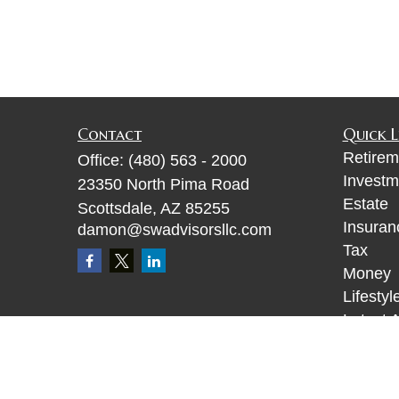
Contact
Quick L
Retirem
Office:
(480) 563 - 2000
Investm
23350 North Pima Road
Estate
Scottsdale,
AZ
85255
Insuran
damon@swadvisorsllc.com
Tax
Money
Lifestyl
Latest A
All Vid
All Calc