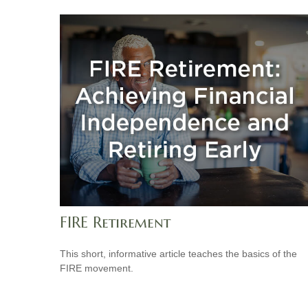
FIRE Retirement
This short, informative article teaches the basics of the
FIRE movement.