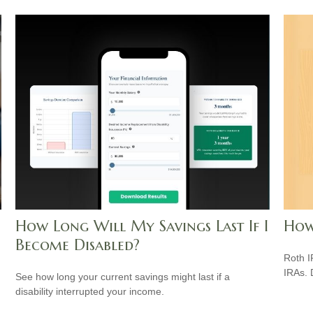
How Long Will My Savings Last If I
How
Become Disabled?
Roth I
IRAs.
See how long your current savings might last if a
disability interrupted your income.