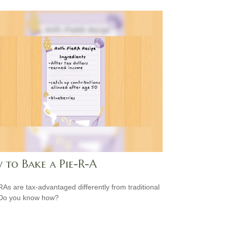
 to Bake a Pie-R-A
RAs are tax-advantaged differently from traditional
 Do you know how?