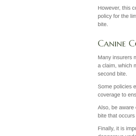
However, this co
policy for the l
bite.
Canine C
Many insurers m
a claim, which 
second bite.
Some policies e
coverage to ens
Also, be aware 
bite that occur
Finally, it is i