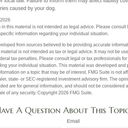
local law. Failure to inform them may affect liability co
ries caused by your dog.
, 2026
 in this material is not intended as legal advice. Please consult
specific information regarding your individual situation.
veloped from sources believed to be providing accurate informa
s material is not intended as tax or legal advice. It may not be us
deral tax penalties. Please consult legal or tax professionals for
ding your individual situation. This material was developed an
nformation on a topic that may be of interest. FMG Suite is not aff
er, state- or SEC-registered investment advisory firm. The opi
ded are for general information, and should not be considered a s
ale of any security. Copyright
2026 FMG Suite.
ave A Question About This Topi
Email