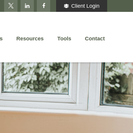
Client Login
s
Resources
Tools
Contact