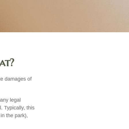
at?
ate damages of
any legal
. Typically, this
in the park),