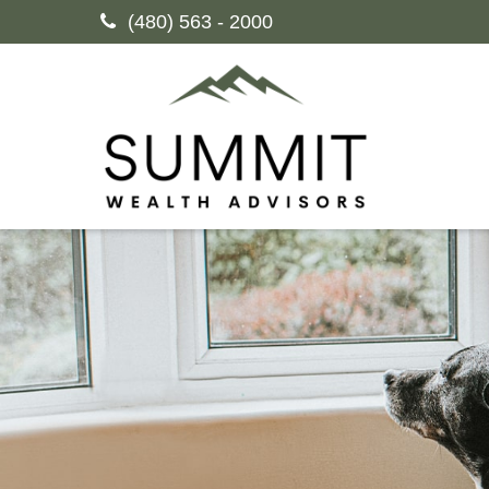
(480) 563 - 2000