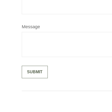
Message