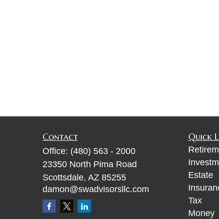
Contact
Quick L
Retirem
Office:
(480) 563 - 2000
Investm
23350 North Pima Road
Estate
Scottsdale,
AZ
85255
Insuran
damon@swadvisorsllc.com
Tax
Money