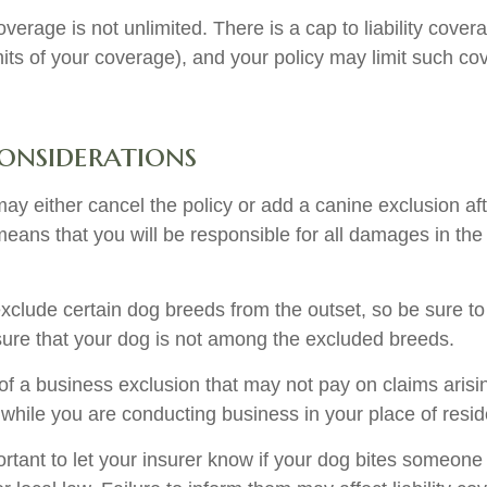
verage is not unlimited. There is a cap to liability cove
imits of your coverage), and your policy may limit such c
onsiderations
ay either cancel the policy or add a canine exclusion af
means that you will be responsible for all damages in the
xclude certain dog breeds from the outset, so be sure to
ure that your dog is not among the excluded breeds.
of a business exclusion that may not pay on claims arisi
s while you are conducting business in your place of resi
mportant to let your insurer know if your dog bites someone