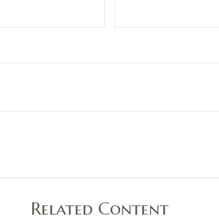
Related Content