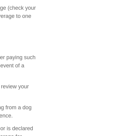
rage (check your
overage to one
ter paying such
 event of a
 review your
ng from a dog
dence.
 or is declared