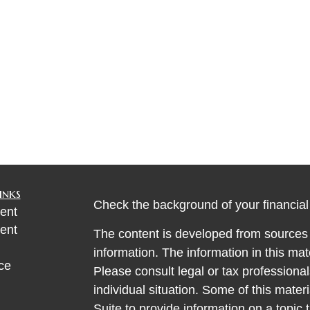
inks
Check the background of your financia
ent
ent
The content is developed from sources 
information. The information in this mate
ce
Please consult legal or tax professional
individual situation. Some of this ma
Suite to provide information on a topic 