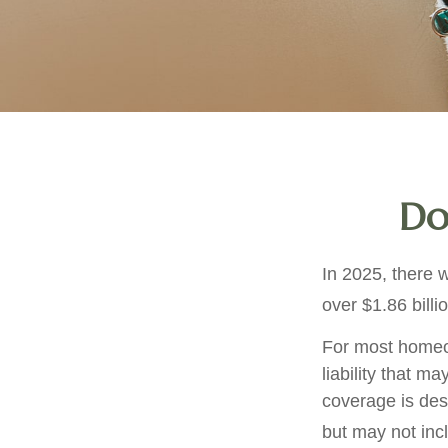
Do
In 2025, there 
over $1.86 billi
For most homeow
liability that ma
coverage is des
but may not inc