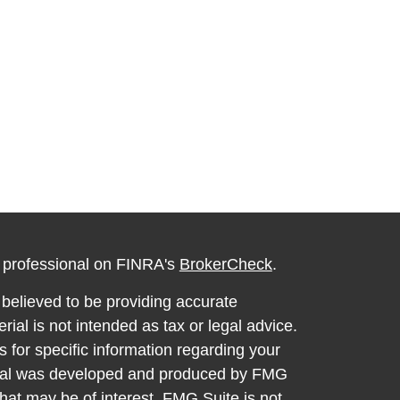
l professional on FINRA's
BrokerCheck
.
believed to be providing accurate
rial is not intended as tax or legal advice.
s for specific information regarding your
terial was developed and produced by FMG
that may be of interest. FMG Suite is not