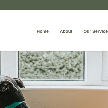
Home
About
Our Service