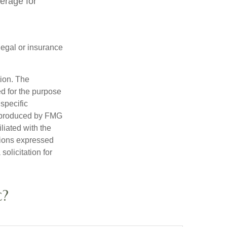
verage for
 legal or insurance
tion. The
ed for the purpose
 specific
d produced by FMG
iliated with the
nions expressed
olicitation for
c?