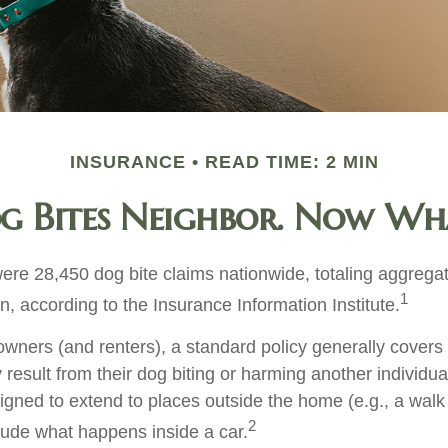
INSURANCE
READ TIME: 2 MIN
g Bites Neighbor. Now Wh
were 28,450 dog bite claims nationwide, totaling aggreg
1
on, according to the Insurance Information Institute.
ners (and renters), a standard policy generally covers 
y result from their dog biting or harming another individual
igned to extend to places outside the home (e.g., a walk 
2
lude what happens inside a car.