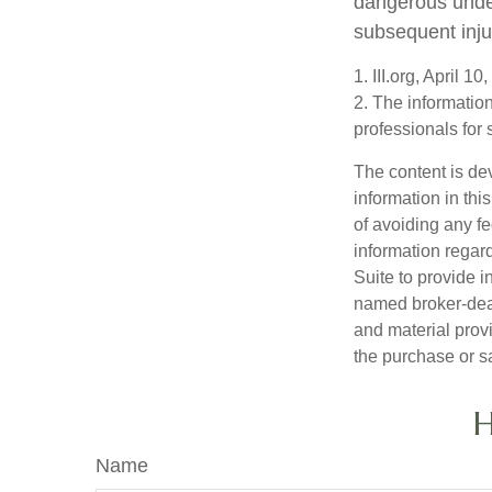
dangerous under 
subsequent inju
1. III.org, April 10
2. The information
professionals for 
The content is de
information in thi
of avoiding any fe
information regar
Suite to provide i
named broker-deal
and material provi
the purchase or s
H
Name