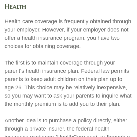
Health
Health-care coverage is frequently obtained through
your employer. However, if your employer does not
offer a health insurance program, you have two
choices for obtaining coverage.
The first is to maintain coverage through your
parent’s health insurance plan. Federal law permits
parents to keep adult children on their plan up to
age 26. This choice may be relatively inexpensive,
so you may want to ask your parents to inquire what
the monthly premium is to add you to their plan.
Another idea is to purchase a policy directly, either
through a private insurer, the federal health