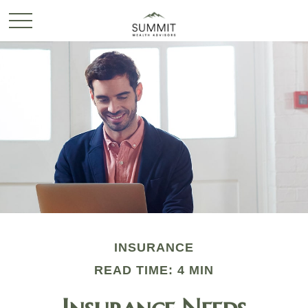
INSURANCE
READ TIME: 4 MIN