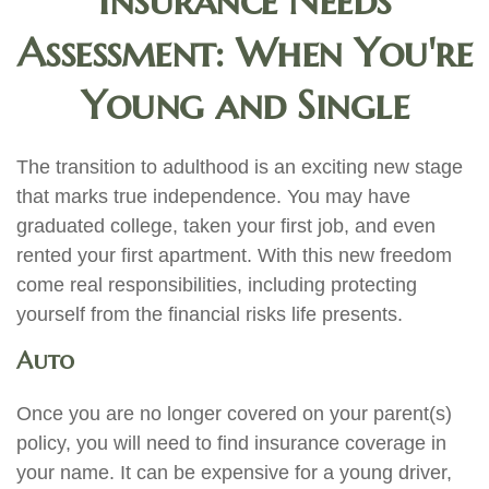
Insurance Needs
Assessment: When You're
Young and Single
The transition to adulthood is an exciting new stage
that marks true independence. You may have
graduated college, taken your first job, and even
rented your first apartment. With this new freedom
come real responsibilities, including protecting
yourself from the financial risks life presents.
Auto
Once you are no longer covered on your parent(s)
policy, you will need to find insurance coverage in
your name. It can be expensive for a young driver,