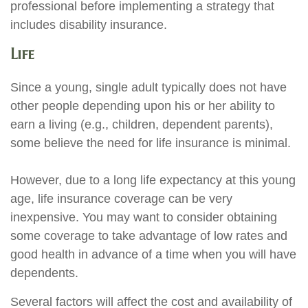
professional before implementing a strategy that
includes disability insurance.
Life
Since a young, single adult typically does not have
other people depending upon his or her ability to
earn a living (e.g., children, dependent parents),
some believe the need for life insurance is minimal.
However, due to a long life expectancy at this young
age, life insurance coverage can be very
inexpensive. You may want to consider obtaining
some coverage to take advantage of low rates and
good health in advance of a time when you will have
dependents.
Several factors will affect the cost and availability of