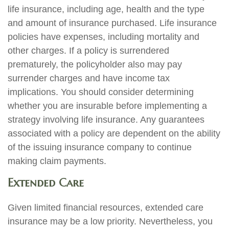
life insurance, including age, health and the type
and amount of insurance purchased. Life insurance
policies have expenses, including mortality and
other charges. If a policy is surrendered
prematurely, the policyholder also may pay
surrender charges and have income tax
implications. You should consider determining
whether you are insurable before implementing a
strategy involving life insurance. Any guarantees
associated with a policy are dependent on the ability
of the issuing insurance company to continue
making claim payments.
Extended Care
Given limited financial resources, extended care
insurance may be a low priority. Nevertheless, you