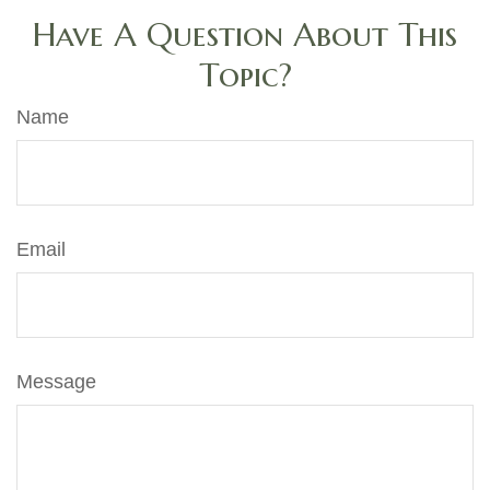
Have A Question About This
Topic?
Name
Email
Message