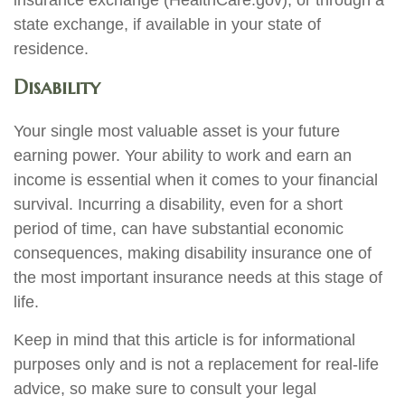
insurance exchange (HealthCare.gov), or through a
state exchange, if available in your state of
residence.
Disability
Your single most valuable asset is your future
earning power. Your ability to work and earn an
income is essential when it comes to your financial
survival. Incurring a disability, even for a short
period of time, can have substantial economic
consequences, making disability insurance one of
the most important insurance needs at this stage of
life.
Keep in mind that this article is for informational
purposes only and is not a replacement for real-life
advice, so make sure to consult your legal