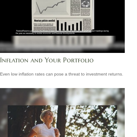
Inflation and Your Portfolio
Even low inflation rates can pose a threat to investment returns.