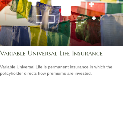
Variable Universal Life Insurance
Variable Universal Life is permanent insurance in which the
policyholder directs how premiums are invested.