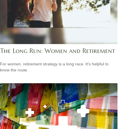
The Long Run: Women and Retirement
For women, retirement strategy is a long race. It’s helpful to
know the route.