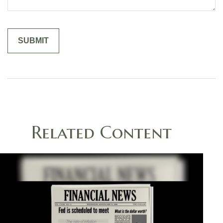
Related Content