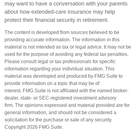
may want to have a conversation with your parents
about how extended-care insurance may help
protect their financial security in retirement.
The content is developed from sources believed to be
providing accurate information. The information in this
material is not intended as tax or legal advice. It may not be
used for the purpose of avoiding any federal tax penalties.
Please consult legal or tax professionals for specific
information regarding your individual situation. This
material was developed and produced by FMG Suite to
provide information on a topic that may be of
interest. FMG Suite is not affiliated with the named broker-
dealer, state- or SEC-registered investment advisory
firm. The opinions expressed and material provided are for
general information, and should not be considered a
solicitation for the purchase or sale of any security.
Copyright
2026 FMG Suite.