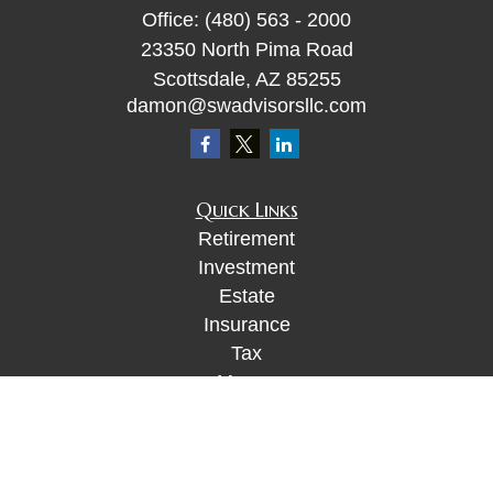
Office:
(480) 563 - 2000
23350 North Pima Road
Scottsdale,
AZ
85255
damon@swadvisorsllc.com
Quick Links
Retirement
Investment
Estate
Insurance
Tax
Money
Lifestyle
Latest Articles
All Videos