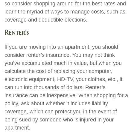
so consider shopping around for the best rates and
learn the myriad of ways to manage costs, such as
coverage and deductible elections.
Renter’s
If you are moving into an apartment, you should
consider renter’s insurance. You may not think
you’ve accumulated much in value, but when you
calculate the cost of replacing your computer,
electronic equipment, HD-TV, your clothes, etc., it
can run into thousands of dollars. Renter’s
insurance can be inexpensive. When shopping for a
policy, ask about whether it includes liability
coverage, which can protect you in the event of
being sued by someone who is injured in your
apartment.