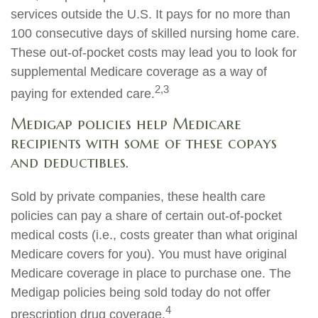
services outside the U.S. It pays for no more than
100 consecutive days of skilled nursing home care.
These out-of-pocket costs may lead you to look for
supplemental Medicare coverage as a way of
2,3
paying for extended care.
Medigap policies help Medicare
recipients with some of these copays
and deductibles.
Sold by private companies, these health care
policies can pay a share of certain out-of-pocket
medical costs (i.e., costs greater than what original
Medicare covers for you). You must have original
Medicare coverage in place to purchase one. The
Medigap policies being sold today do not offer
4
prescription drug coverage.