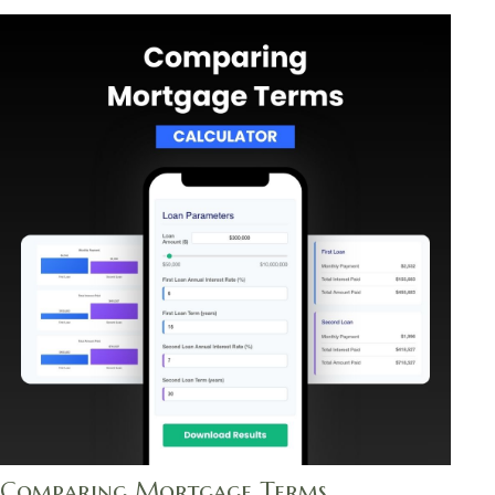
Comparing Mortgage Terms