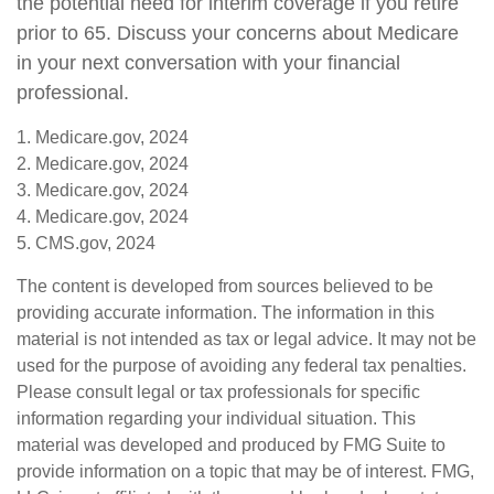
the potential need for interim coverage if you retire
prior to 65. Discuss your concerns about Medicare
in your next conversation with your financial
professional.
1. Medicare.gov, 2024
2. Medicare.gov, 2024
3. Medicare.gov, 2024
4. Medicare.gov, 2024
5. CMS.gov, 2024
The content is developed from sources believed to be
providing accurate information. The information in this
material is not intended as tax or legal advice. It may not be
used for the purpose of avoiding any federal tax penalties.
Please consult legal or tax professionals for specific
information regarding your individual situation. This
material was developed and produced by FMG Suite to
provide information on a topic that may be of interest. FMG,