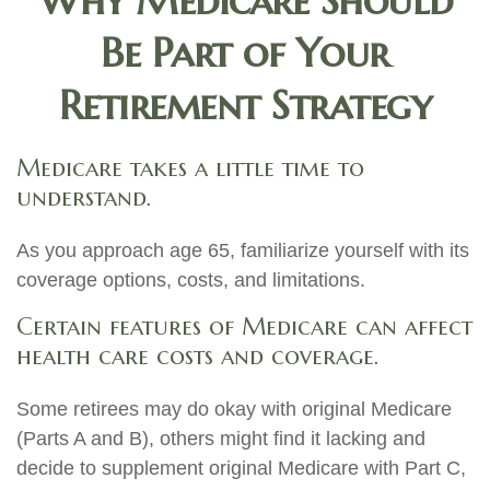
Why Medicare Should
Be Part of Your
Retirement Strategy
Medicare takes a little time to
understand.
As you approach age 65, familiarize yourself with its
coverage options, costs, and limitations.
Certain features of Medicare can affect
health care costs and coverage.
Some retirees may do okay with original Medicare
(Parts A and B), others might find it lacking and
decide to supplement original Medicare with Part C,