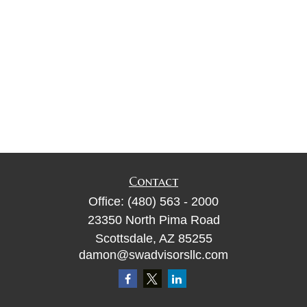
Contact
Office:
(480) 563 - 2000
23350 North Pima Road
Scottsdale,
AZ
85255
damon@swadvisorsllc.com