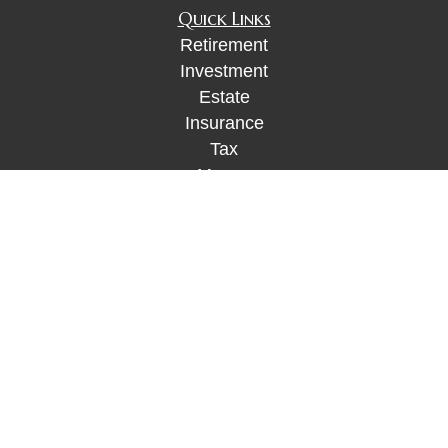
Quick Links
Retirement
Investment
Estate
Insurance
Tax
Money
Lifestyle
Latest Articles
All Videos
All Calculators
Check the background of your financial
professional on FINRA's
BrokerCheck
.
The content is developed from sources believed to
be providing accurate information. The information
in this material is not intended as tax or legal