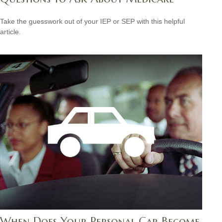
Take the guesswork out of your IEP or SEP with this helpful
article.
When Does Your Personal Car Become