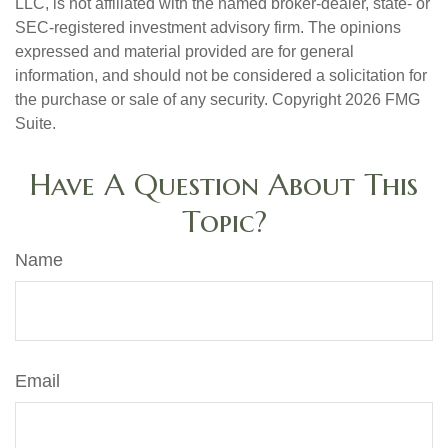
LLC, is not affiliated with the named broker-dealer, state- or
SEC-registered investment advisory firm. The opinions
expressed and material provided are for general
information, and should not be considered a solicitation for
the purchase or sale of any security. Copyright
2026 FMG
Suite.
Have A Question About This
Topic?
Name
Email