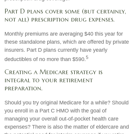
Part D plans cover some (but certainly,
not all) prescription drug expenses.
Monthly premiums are averaging $40 this year for
these standalone plans, which are offered by private
insurers. Part D plans currently have yearly
5
deductibles of no more than $590.
Creating a Medicare strategy is
integral to your retirement
preparation.
Should you try original Medicare for a while? Should
you enroll in a Part C HMO with the goal of
managing your overall out-of-pocket health care
expenses? There is also the matter of eldercare and