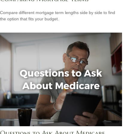
Compare different mortgage term lengths side by side to find
the option that fits your budget.
Questions to Ask About Medicare