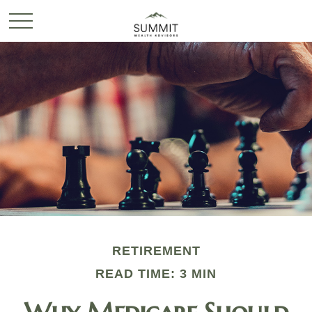
RETIREMENT
READ TIME: 3 MIN