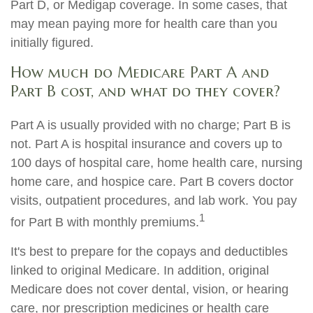
Part D, or Medigap coverage. In some cases, that
may mean paying more for health care than you
initially figured.
How much do Medicare Part A and
Part B cost, and what do they cover?
Part A is usually provided with no charge; Part B is
not. Part A is hospital insurance and covers up to
100 days of hospital care, home health care, nursing
home care, and hospice care. Part B covers doctor
visits, outpatient procedures, and lab work. You pay
1
for Part B with monthly premiums.
It's best to prepare for the copays and deductibles
linked to original Medicare. In addition, original
Medicare does not cover dental, vision, or hearing
care, nor prescription medicines or health care