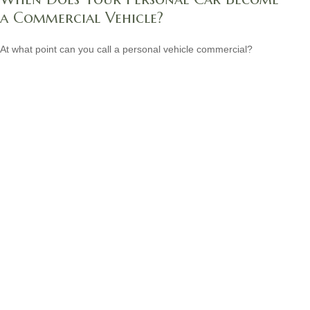
a Commercial Vehicle?
At what point can you call a personal vehicle commercial?