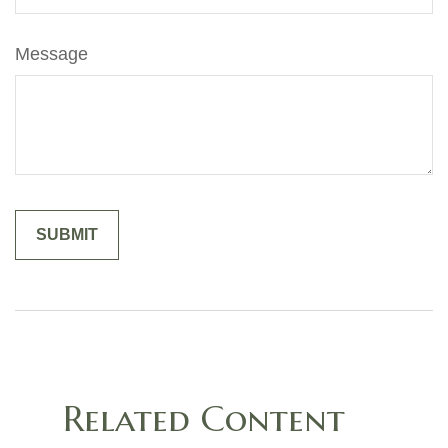
Message
Related Content