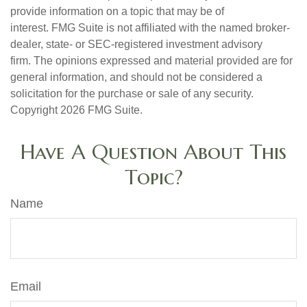
provide information on a topic that may be of
interest. FMG Suite is not affiliated with the named broker-
dealer, state- or SEC-registered investment advisory
firm. The opinions expressed and material provided are for
general information, and should not be considered a
solicitation for the purchase or sale of any security.
Copyright
2026 FMG Suite.
Have A Question About This
Topic?
Name
Email