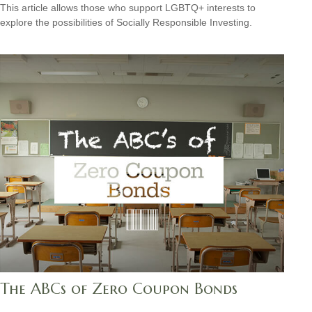
This article allows those who support LGBTQ+ interests to
explore the possibilities of Socially Responsible Investing.
The ABCs of Zero Coupon Bonds