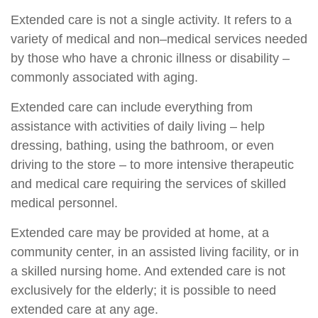
Extended care is not a single activity. It refers to a
variety of medical and non–medical services needed
by those who have a chronic illness or disability –
commonly associated with aging.
Extended care can include everything from
assistance with activities of daily living – help
dressing, bathing, using the bathroom, or even
driving to the store – to more intensive therapeutic
and medical care requiring the services of skilled
medical personnel.
Extended care may be provided at home, at a
community center, in an assisted living facility, or in
a skilled nursing home. And extended care is not
exclusively for the elderly; it is possible to need
extended care at any age.