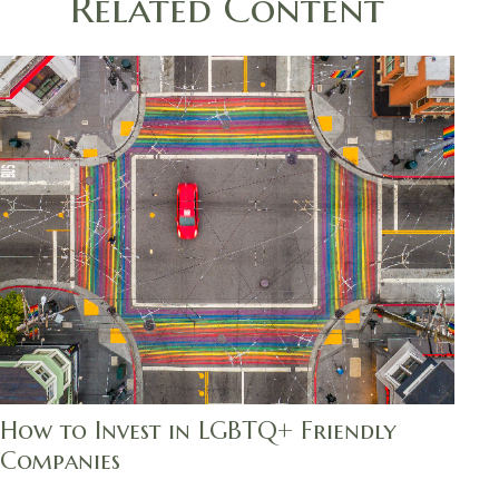
Related Content
How to Invest in LGBTQ+ Friendly
Companies