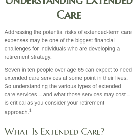
Understanding Extended
Care
Addressing the potential risks of extended-term care
expenses may be one of the biggest financial
challenges for individuals who are developing a
retirement strategy.
Seven in ten people over age 65 can expect to need
extended care services at some point in their lives.
So understanding the various types of extended
care services – and what those services may cost –
is critical as you consider your retirement
1
approach.
What Is Extended Care?