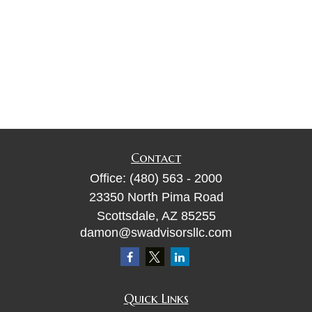
Contact
Office:
(480) 563 - 2000
23350 North Pima Road
Scottsdale,
AZ
85255
damon@swadvisorsllc.com
Quick Links