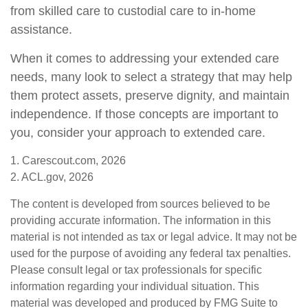
from skilled care to custodial care to in-home
assistance.
When it comes to addressing your extended care
needs, many look to select a strategy that may help
them protect assets, preserve dignity, and maintain
independence. If those concepts are important to
you, consider your approach to extended care.
1. Carescout.com, 2026
2. ACL.gov, 2026
The content is developed from sources believed to be
providing accurate information. The information in this
material is not intended as tax or legal advice. It may not be
used for the purpose of avoiding any federal tax penalties.
Please consult legal or tax professionals for specific
information regarding your individual situation. This
material was developed and produced by FMG Suite to