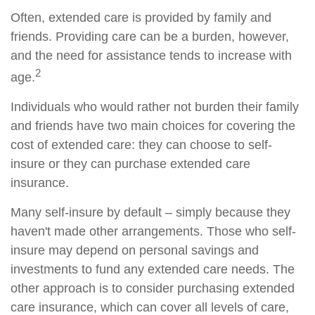
Often, extended care is provided by family and
friends. Providing care can be a burden, however,
and the need for assistance tends to increase with
2
age.
Individuals who would rather not burden their family
and friends have two main choices for covering the
cost of extended care: they can choose to self-
insure or they can purchase extended care
insurance.
Many self-insure by default – simply because they
haven't made other arrangements. Those who self-
insure may depend on personal savings and
investments to fund any extended care needs. The
other approach is to consider purchasing extended
care insurance, which can cover all levels of care,