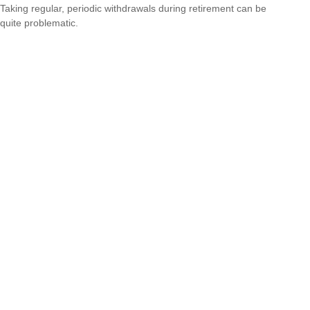
Taking regular, periodic withdrawals during retirement can be
quite problematic.