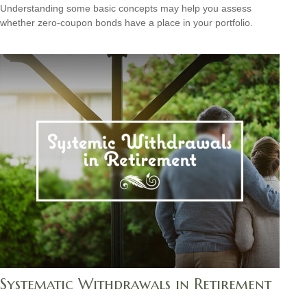
Understanding some basic concepts may help you assess
whether zero-coupon bonds have a place in your portfolio.
Systematic Withdrawals in Retirement