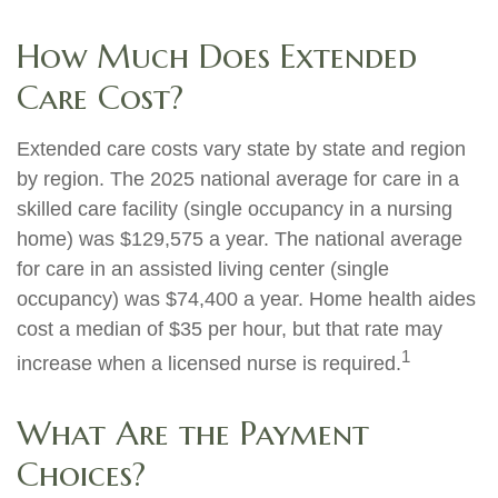
How Much Does Extended
Care Cost?
Extended care costs vary state by state and region
by region. The 2025 national average for care in a
skilled care facility (single occupancy in a nursing
home) was $129,575 a year. The national average
for care in an assisted living center (single
occupancy) was $74,400 a year. Home health aides
cost a median of $35 per hour, but that rate may
1
increase when a licensed nurse is required.
What Are the Payment
Choices?