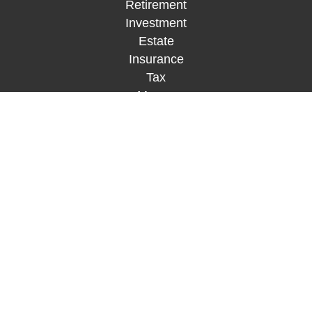
Retirement
Investment
Estate
Insurance
Tax
Money
Lifestyle
Latest Articles
All Videos
All Calculators
Check the background of your financial
professional on FINRA's
BrokerCheck
.
The content is developed from sources believed to
be providing accurate information. The information
in this material is not intended as tax or legal
advice. Please consult legal or tax professionals