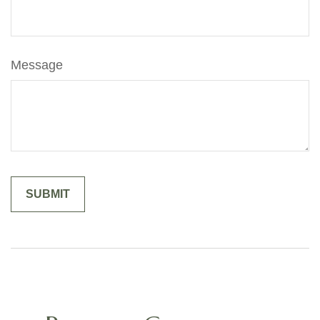
Message