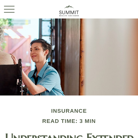
INSURANCE
READ TIME: 3 MIN