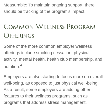
Measurable: To maintain ongoing support, there
should be tracking of the program's impact.
Common Wellness Program
Offerings
Some of the more common employer wellness
offerings include smoking cessation, physical
activity, mental health, health club membership, and
4
nutrition.
Employers are also starting to focus more on overall
well-being, as opposed to just physical well-being.
As a result, some employers are adding other
features to their wellness programs, such as
programs that address stress management.