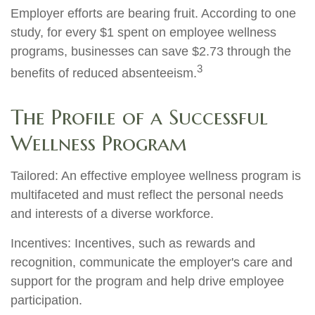
Employer efforts are bearing fruit. According to one
study, for every $1 spent on employee wellness
programs, businesses can save $2.73 through the
3
benefits of reduced absenteeism.
The Profile of a Successful
Wellness Program
Tailored: An effective employee wellness program is
multifaceted and must reflect the personal needs
and interests of a diverse workforce.
Incentives: Incentives, such as rewards and
recognition, communicate the employer's care and
support for the program and help drive employee
participation.