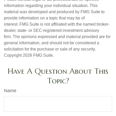
information regarding your individual situation. This
material was developed and produced by FMG Suite to
provide information on a topic that may be of
interest. FMG Suite is not affiliated with the named broker-
dealer, state- or SEC-registered investment advisory
firm. The opinions expressed and material provided are for
general information, and should not be considered a
solicitation for the purchase or sale of any security.
Copyright
2026 FMG Suite.
Have A Question About This
Topic?
Name