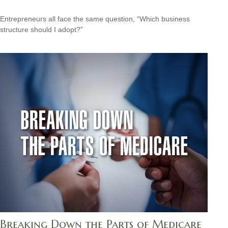
Entrepreneurs all face the same question, “Which business
structure should I adopt?”
Breaking Down the Parts of Medicare