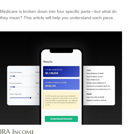
Medicare is broken down into four specific parts—but what do
they mean? This article will help you understand each piece.
IRA Income