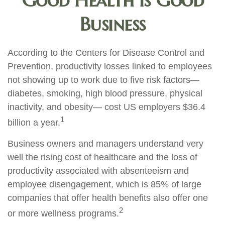
Good Health is Good
Business
According to the Centers for Disease Control and
Prevention, productivity losses linked to employees
not showing up to work due to five risk factors—
diabetes, smoking, high blood pressure, physical
inactivity, and obesity— cost US employers $36.4
1
billion a year.
Business owners and managers understand very
well the rising cost of healthcare and the loss of
productivity associated with absenteeism and
employee disengagement, which is 85% of large
companies that offer health benefits also offer one
2
or more wellness programs.