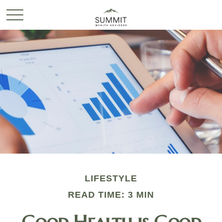
LIFESTYLE
READ TIME: 3 MIN