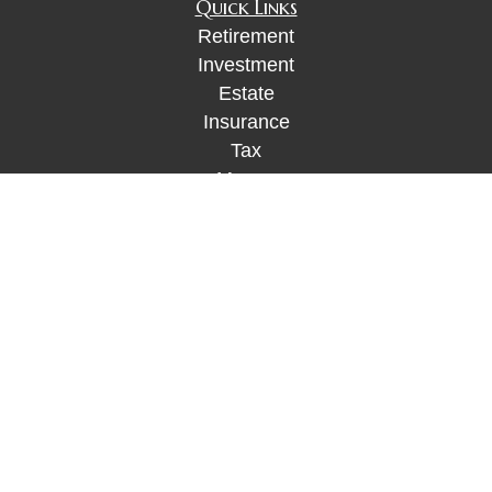
Quick Links
Retirement
Investment
Estate
Insurance
Tax
Money
Lifestyle
Latest Articles
All Videos
All Calculators
Check the background of your financial
professional on FINRA's
BrokerCheck
.
The content is developed from sources believed to
be providing accurate information. The information
in this material is not intended as tax or legal