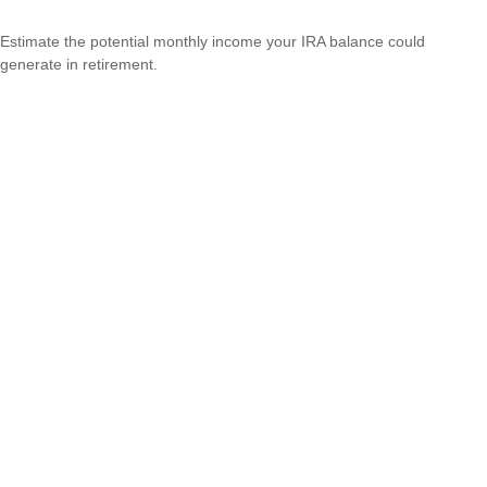
Estimate the potential monthly income your IRA balance could
generate in retirement.