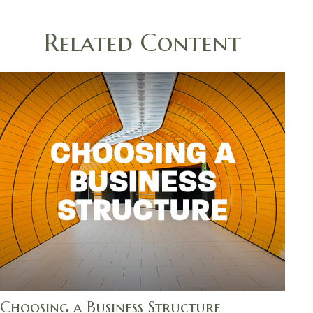
Related Content
Choosing a Business Structure