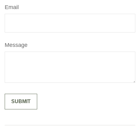
Email
Message