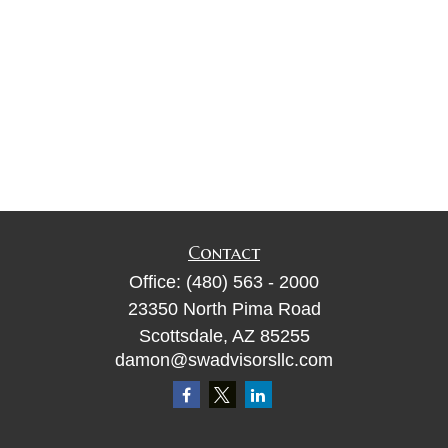
Contact
Office:
(480) 563 - 2000
23350 North Pima Road
Scottsdale,
AZ
85255
damon@swadvisorsllc.com