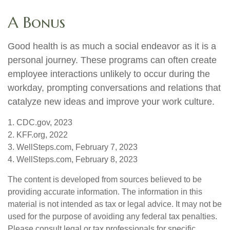
A Bonus
Good health is as much a social endeavor as it is a
personal journey. These programs can often create
employee interactions unlikely to occur during the
workday, prompting conversations and relations that
catalyze new ideas and improve your work culture.
1. CDC.gov, 2023
2. KFF.org, 2022
3. WellSteps.com, February 7, 2023
4. WellSteps.com, February 8, 2023
The content is developed from sources believed to be
providing accurate information. The information in this
material is not intended as tax or legal advice. It may not be
used for the purpose of avoiding any federal tax penalties.
Please consult legal or tax professionals for specific