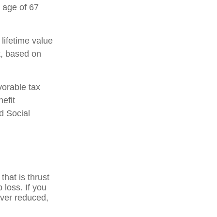
 age of 67
 lifetime value
t, based on
vorable tax
efit
d Social
that is thrust
 loss. If you
ever reduced,