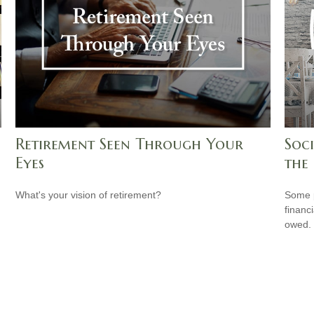
Retirement Seen Through Your
Soci
Eyes
the
What's your vision of retirement?
Some p
financ
owed.