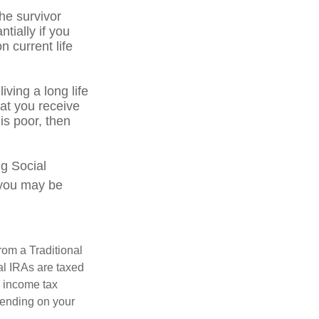
he survivor
tially if you
n current life
iving a long life
hat you receive
 is poor, then
ng Social
, you may be
rom a Traditional
al IRAs are taxed
l income tax
epending on your