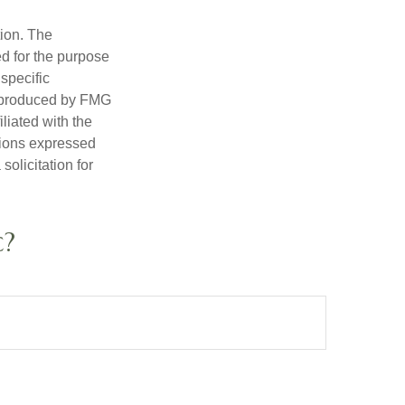
tion. The
ed for the purpose
 specific
d produced by FMG
iliated with the
nions expressed
olicitation for
c?