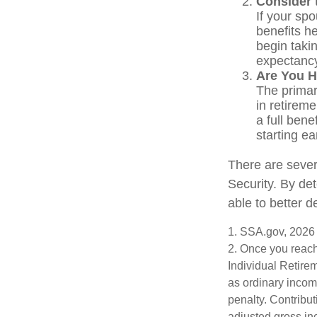
Consider 
If your sp
benefits h
begin takin
expectancy
Are You H
The primary
in retireme
a full bene
starting e
There are sever
Security. By de
able to better 
1. SSA.gov, 2026
2. Once you reach
Individual Retire
as ordinary incom
penalty. Contribut
adjusted gross i