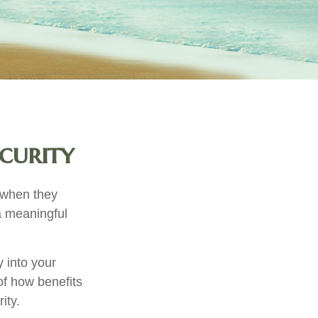
curity
 when they
 a meaningful
 into your
 of how benefits
ity.