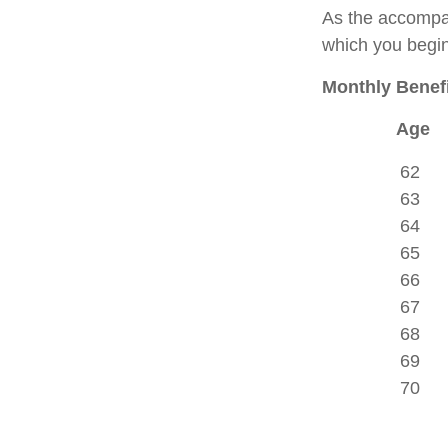
As the accompan
which you begin
Monthly Benefi
Age
62
63
64
65
66
67
68
69
70