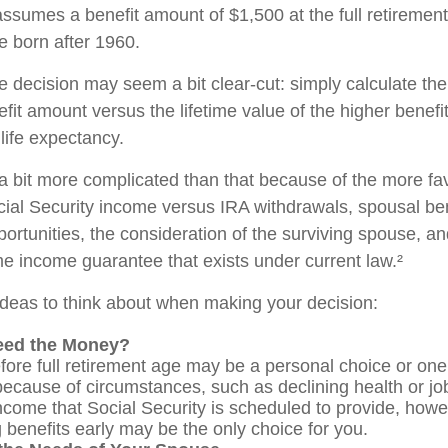
ssumes a benefit amount of $1,500 at the full retirement
e born after 1960.
the decision may seem a bit clear-cut: simply calculate the
efit amount versus the lifetime value of the higher benefi
ife expectancy.
 a bit more complicated than that because of the more fa
cial Security income versus IRA withdrawals, spousal ben
ortunities, the consideration of the surviving spouse, an
ime income guarantee that exists under current law.²
ideas to think about when making your decision:
eed the Money?
fore full retirement age may be a personal choice or one 
ecause of circumstances, such as declining health or job
ncome that Social Security is scheduled to provide, how
g benefits early may be the only choice for you.