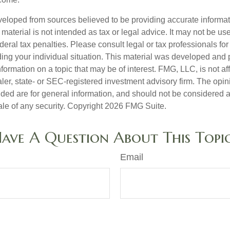
veloped from sources believed to be providing accurate informa
s material is not intended as tax or legal advice. It may not be us
deral tax penalties. Please consult legal or tax professionals for
ding your individual situation. This material was developed an
nformation on a topic that may be of interest. FMG, LLC, is not aff
er, state- or SEC-registered investment advisory firm. The opi
ded are for general information, and should not be considered a s
ale of any security. Copyright
2026 FMG Suite.
ave A Question About This Topi
Email