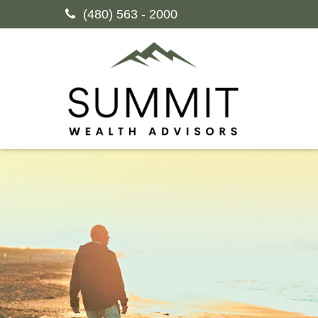
(480) 563 - 2000