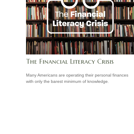
The Financial Literacy Crisis
Many Americans are operating their personal finances
with only the barest minimum of knowledge.