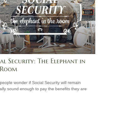
al Security: The Elephant in
 Room
eople wonder if Social Security will remain
ially sound enough to pay the benefits they are