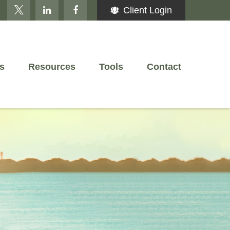
Client Login
s
Resources
Tools
Contact