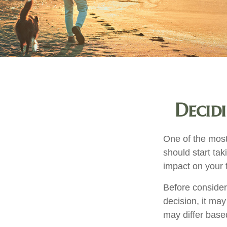
Decid
One of the most
should start tak
impact on your f
Before consider
decision, it may
may differ base