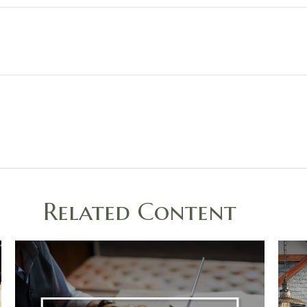
Related Content