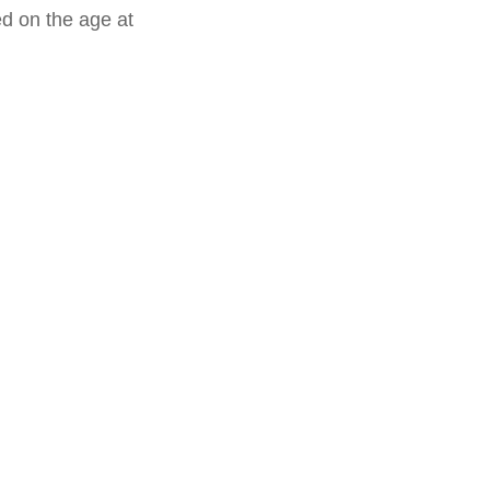
ed on the age at