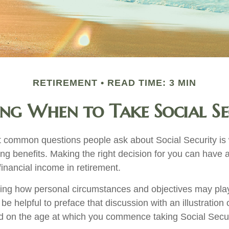
RETIREMENT
READ TIME: 3 MIN
ing When to Take Social Se
 common questions people ask about Social Security is
ing benefits. Making the right decision for you can have
inancial income in retirement.
ing how personal circumstances and objectives may play
 be helpful to preface that discussion with an illustration
d on the age at which you commence taking Social Secur