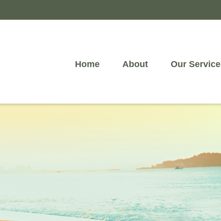
Home
About
Our Service