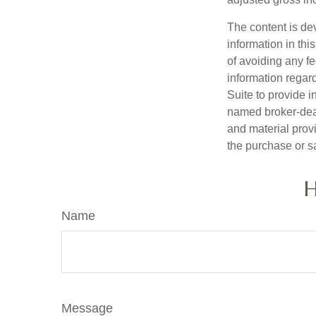
The content is de
information in thi
of avoiding any fe
information regar
Suite to provide i
named broker-deal
and material provi
the purchase or s
H
Name
Message