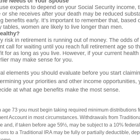
the Needs of Your Spouse
ouse expects to depend on your Social Security income, t
e or she receives after your death may be reduced substan
g benefits early. It’s important to remember that, based o
 tables, women are likely to live longer than men.
ealthy?
 risk in retirement is running out of money. The odds of l
nt call for waiting until you reach full retirement age so t
fit for as long as you live. However, if your current health
arlier may make sense for you.
al elements you should evaluate before you start claimi
termining your priorities and other income opportunities
decide at what age benefits make the most sense.
 age 73 you must begin taking required minimum distributions f
ment Account in most circumstances. Withdrawals from Tradition
e and, if taken before age 59½, may be subject to a 10% federa
ions to a Traditional IRA may be fully or partially deductible, d
ncome.