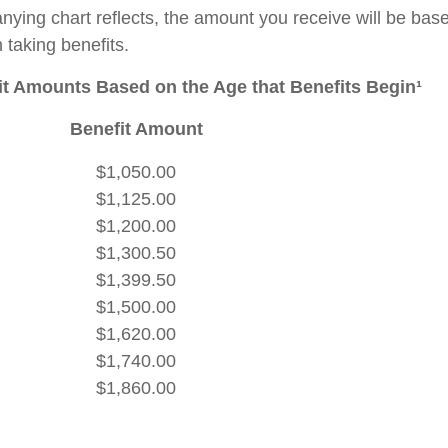
ying chart reflects, the amount you receive will be bas
 taking benefits.
t Amounts Based on the Age that Benefits Begin¹
Benefit Amount
$1,050.00
$1,125.00
$1,200.00
$1,300.50
$1,399.50
$1,500.00
$1,620.00
$1,740.00
$1,860.00