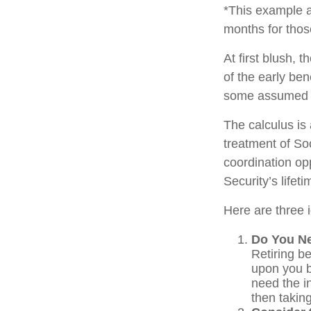
*This example a
months for thos
At first blush, 
of the early ben
some assumed l
The calculus is
treatment of So
coordination opp
Security’s lifet
Here are three 
Do You N
Retiring be
upon you b
need the i
then takin