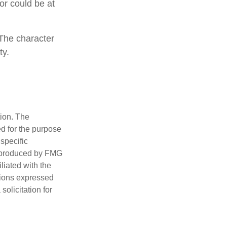
 or could be at
 The character
ty.
tion. The
ed for the purpose
 specific
d produced by FMG
iliated with the
nions expressed
olicitation for