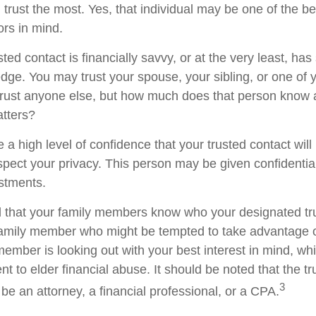
trust the most. Yes, that individual may be one of the be
rs in mind.
usted contact is financially savvy, or at the very least, ha
dge. You may trust your spouse, your sibling, or one of 
rust anyone else, but how much does that person know 
atters?
 a high level of confidence that your trusted contact wil
espect your privacy. This person may be given confidentia
stments.
d that your family members know who your designated tru
family member who might be tempted to take advantage 
member is looking out with your best interest in mind, w
ent to elder financial abuse. It should be noted that the t
3
 be an attorney, a financial professional, or a CPA.