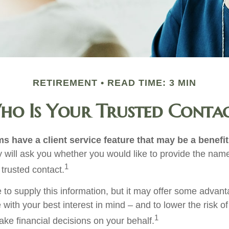
RETIREMENT
READ TIME: 3 MIN
o Is Your Trusted Conta
s have a client service feature that may be a benefit
 will ask you whether you would like to provide the nam
1
 trusted contact.
 to supply this information, but it may offer some advan
 with your best interest in mind – and to lower the risk 
1
ake financial decisions on your behalf.