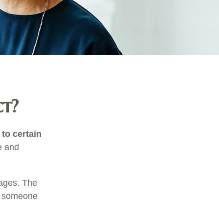
ct?
 to certain
e and
tages. The
of someone