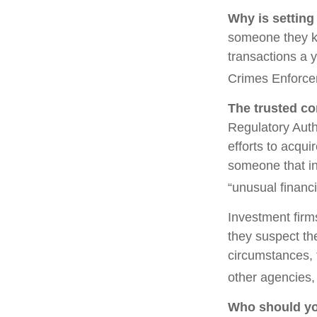
Why is setting
someone they kno
transactions a y
Crimes Enforce
The trusted con
Regulatory Auth
efforts to acqui
someone that in
“unusual financi
Investment firm
they suspect the
circumstances, t
other agencies, 
Who should yo