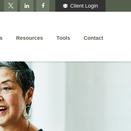
Client Login
s
Resources
Tools
Contact