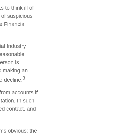
to think ill of
 of suspicious
he Financial
al Industry
reasonable
person is
is making an
3
e decline.
from accounts if
tation. In such
ted contact, and
ems obvious: the