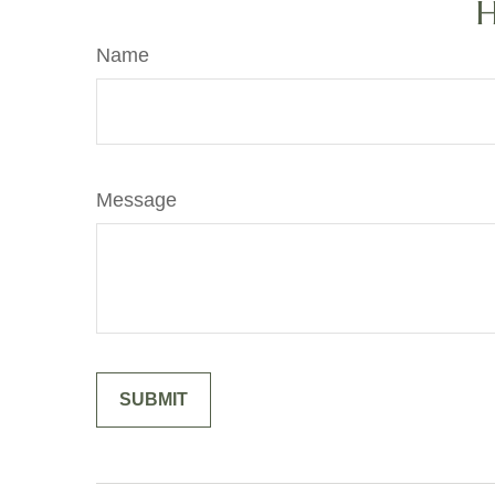
H
Name
Message