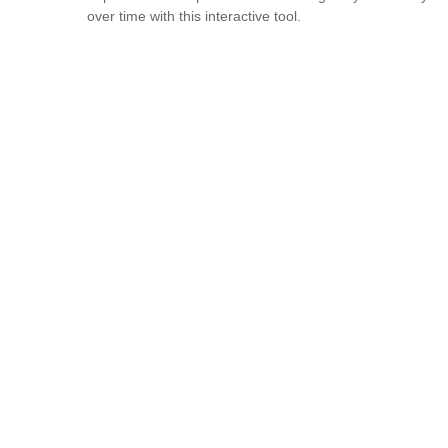
over time with this interactive tool.