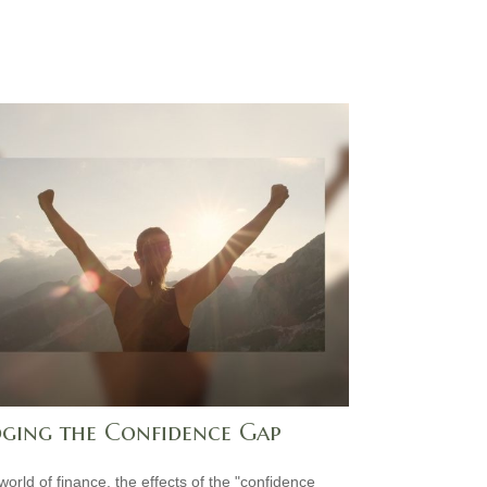
dging the Confidence Gap
world of finance, the effects of the "confidence