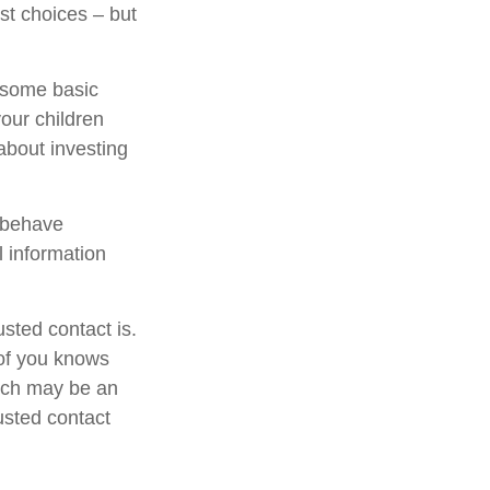
st choices – but
s some basic
your children
about investing
l behave
l information
sted contact is.
of you knows
hich may be an
rusted contact