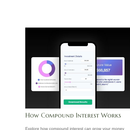
How Compound Interest Works
Explore how compound interest can grow your money