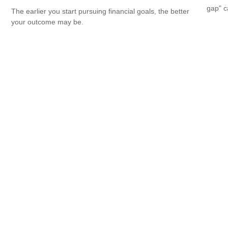
gap" c
The earlier you start pursuing financial goals, the better
your outcome may be.