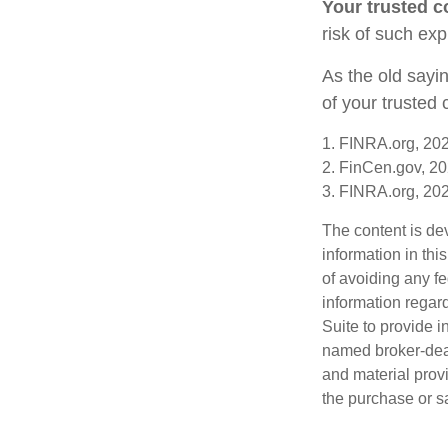
Your trusted co
risk of such exp
As the old sayin
of your trusted
1. FINRA.org, 20
2. FinCen.gov, 20
3. FINRA.org, 20
The content is de
information in thi
of avoiding any fe
information regar
Suite to provide i
named broker-deal
and material provi
the purchase or s