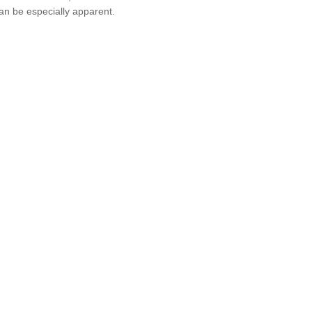
an be especially apparent.