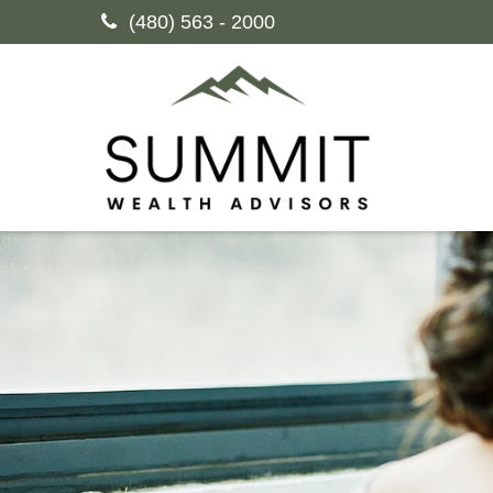
(480) 563 - 2000