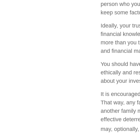
person who you 
keep some facto
Ideally, your tr
financial knowle
more than you t
and financial m
You should have
ethically and r
about your inve
It is encourage
That way, any 
another family 
effective deterr
may, optionally,