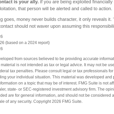
ntact is your ally.
If you are being exploited financially
loitation, that person will be alerted and called to action.
g goes, money never builds character, it only reveals it.
 contact should not waver upon assuming this responsibili
26
26 (based on a 2024 report)
26
veloped from sources believed to be providing accurate informa
s material is not intended as tax or legal advice. It may not be us
deral tax penalties. Please consult legal or tax professionals for
ding your individual situation. This material was developed an
nformation on a topic that may be of interest. FMG Suite is not aff
er, state- or SEC-registered investment advisory firm. The opi
ded are for general information, and should not be considered a s
ale of any security. Copyright
2026 FMG Suite.