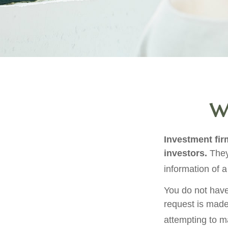
Wh
Investment firm
investors.
They
information of a
You do not have
request is made
attempting to m