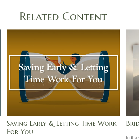
Related Content
Saving Early & Letting Time Work
Bri
For You
In the 