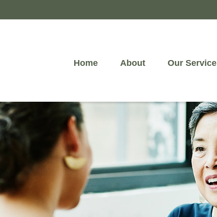
Home
About
Our Service