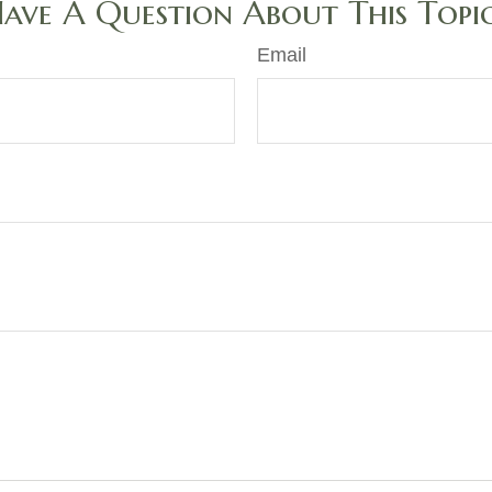
ave A Question About This Topi
Email