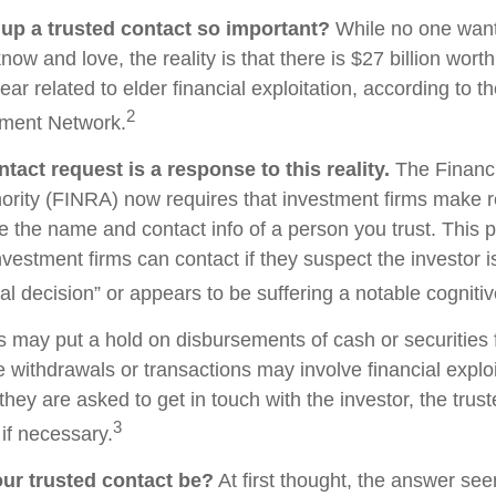
 up a trusted contact so important?
While no one wants 
w and love, the reality is that there is $27 billion worth
ear related to elder financial exploitation, according to t
2
ment Network.
tact request is a response to this reality.
The Financi
ority (FINRA) now requires that investment firms make 
re the name and contact info of a person you trust. This 
vestment firms can contact if they suspect the investor 
al decision” or appears to be suffering a notable cognitiv
s may put a hold on disbursements of cash or securities 
 withdrawals or transactions may involve financial exploi
hey are asked to get in touch with the investor, the trus
3
if necessary.
ur trusted contact be?
At first thought, the answer se